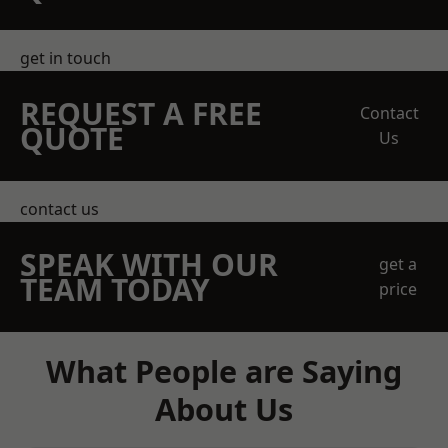
get in touch
REQUEST A FREE
Contact
QUOTE
Us
contact us
SPEAK WITH OUR
get a
TEAM TODAY
price
What People are Saying
About Us