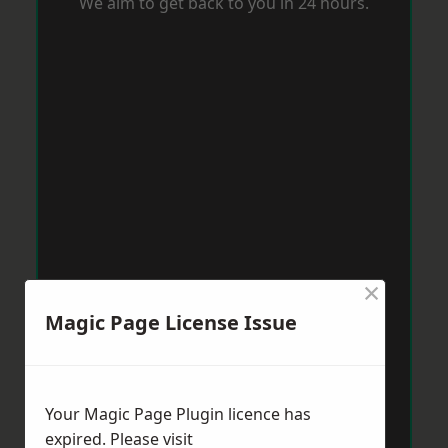
We aim to get back to you in 24 hours.
×
Magic Page License Issue
Your Magic Page Plugin licence has
expired. Please visit