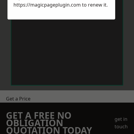
https://magicpageplugin.com
to renew it.
Get a Price
GET A FREE NO
get in
OBLIGATION
touch
QUOTATION TODAY