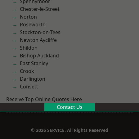
Spennymoor
Chester-le-Street
Norton
Roseworth
Stockton-on-Tees
Newton Aycliffe
Shildon
Bishop Auckland
East Stanley
Crook
Darlington
Consett
Receive Top Online Quotes Here
Contact Us
© 2026 SERVICE. All Rights Reserved