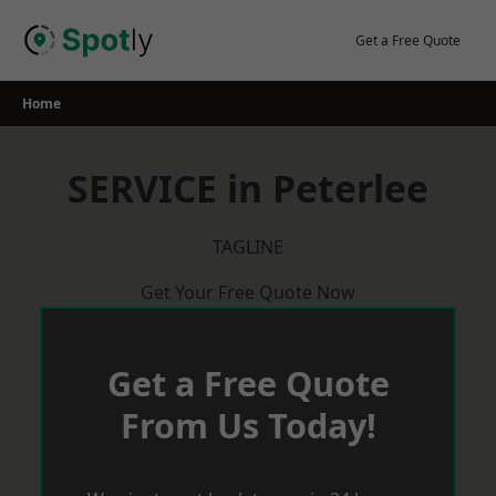
Skip
to
Get a Free Quote
content
Home
SERVICE in Peterlee
TAGLINE
Get Your Free Quote Now
Get a Free Quote
From Us Today!