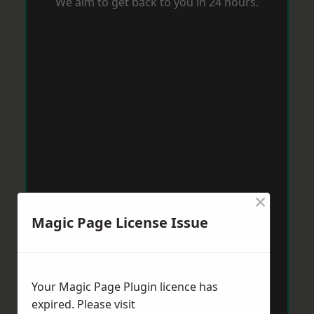
We aim to get back to you in 24 hours.
×
Magic Page License Issue
Your Magic Page Plugin licence has
expired. Please visit