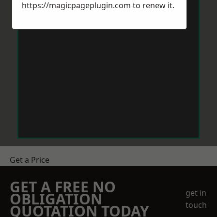
https://magicpageplugin.com
to renew it.
Get a Price
GET A FREE NO
get in
OBLIGATION
touch
QUOTATION TODAY