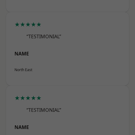
★★★★★
“TESTIMONIAL”
NAME
North East
★★★★★
“TESTIMONIAL”
NAME