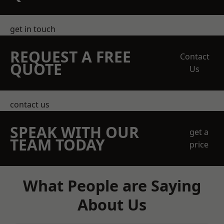
get in touch
REQUEST A FREE
Contact
QUOTE
Us
contact us
SPEAK WITH OUR
get a
TEAM TODAY
price
What People are Saying
About Us