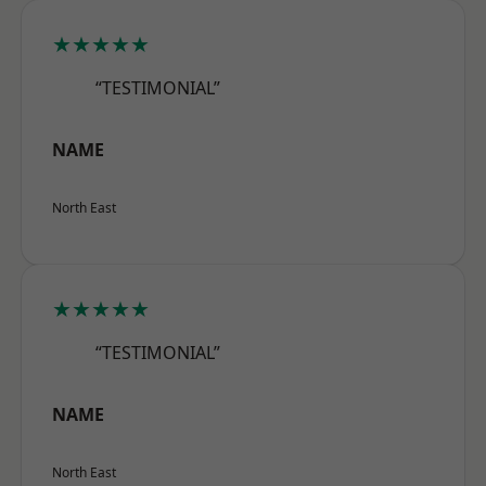
★★★★★
“TESTIMONIAL”
NAME
North East
★★★★★
“TESTIMONIAL”
NAME
North East