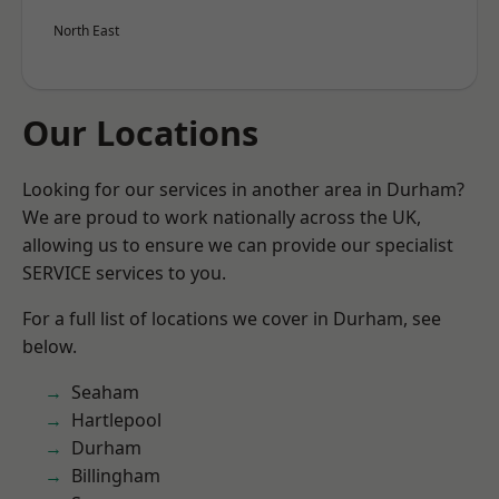
North East
Our Locations
Looking for our services in another area in Durham?
We are proud to work nationally across the UK,
allowing us to ensure we can provide our specialist
SERVICE services to you.
For a full list of locations we cover in Durham, see
below.
Seaham
Hartlepool
Durham
Billingham