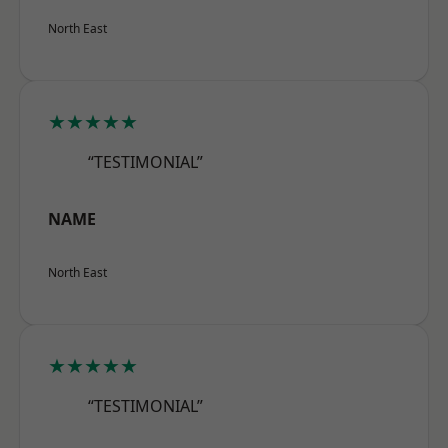
North East
★★★★★
“TESTIMONIAL”
NAME
North East
★★★★★
“TESTIMONIAL”