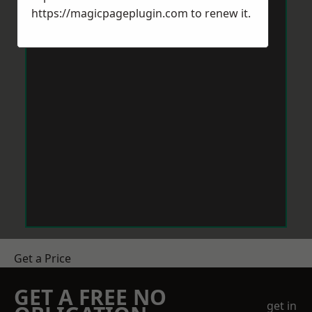
https://magicpageplugin.com
to renew it.
Get a Price
GET A FREE NO
get in