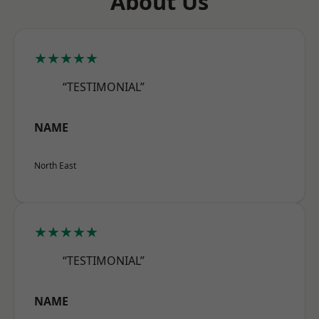
About Us
★★★★★
“TESTIMONIAL”
NAME
North East
★★★★★
“TESTIMONIAL”
NAME