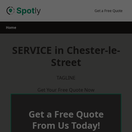
Skip
to
Get a Free Quote
content
Home
SERVICE in Chester-le-
Street
TAGLINE
Get Your Free Quote Now
Get a Free Quote
From Us Today!