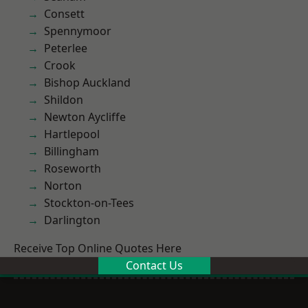
Consett
Spennymoor
Peterlee
Crook
Bishop Auckland
Shildon
Newton Aycliffe
Hartlepool
Billingham
Roseworth
Norton
Stockton-on-Tees
Darlington
Receive Top Online Quotes Here
Contact Us