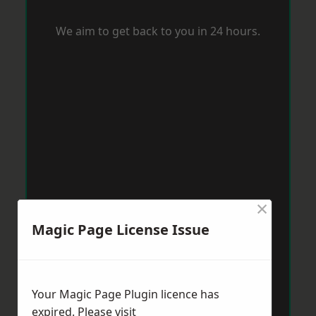
We aim to get back to you in 24 hours.
×
Magic Page License Issue
Your Magic Page Plugin licence has
expired. Please visit