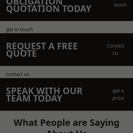
OBLIGATION
touch
QUOTATION TODAY
get in touch
REQUEST A FREE
Contact
QUOTE
Us
contact us
SPEAK WITH OUR
get a
TEAM TODAY
price
What People are Saying