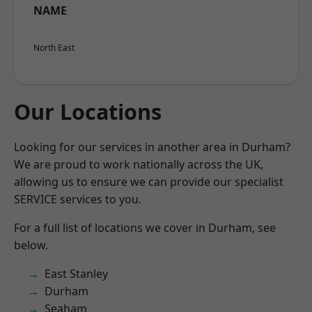
NAME
North East
Our Locations
Looking for our services in another area in Durham?
We are proud to work nationally across the UK,
allowing us to ensure we can provide our specialist
SERVICE services to you.
For a full list of locations we cover in Durham, see
below.
East Stanley
Durham
Seaham