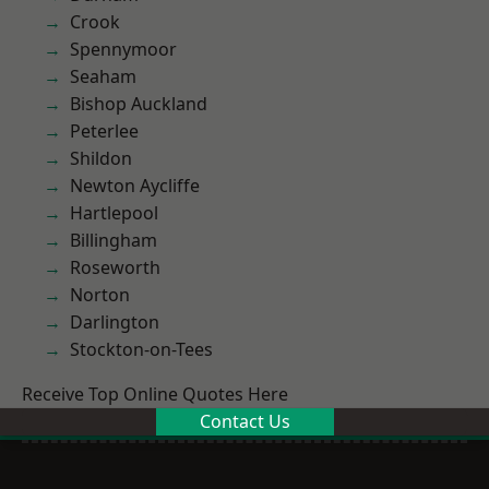
Crook
Spennymoor
Seaham
Bishop Auckland
Peterlee
Shildon
Newton Aycliffe
Hartlepool
Billingham
Roseworth
Norton
Darlington
Stockton-on-Tees
Receive Top Online Quotes Here
Contact Us