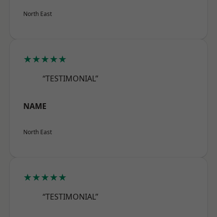
North East
★★★★★
“TESTIMONIAL”
NAME
North East
★★★★★
“TESTIMONIAL”