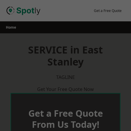
Skip
to
Get a Free Quote
content
Home
SERVICE in East
Stanley
TAGLINE
Get Your Free Quote Now
Get a Free Quote
From Us Today!