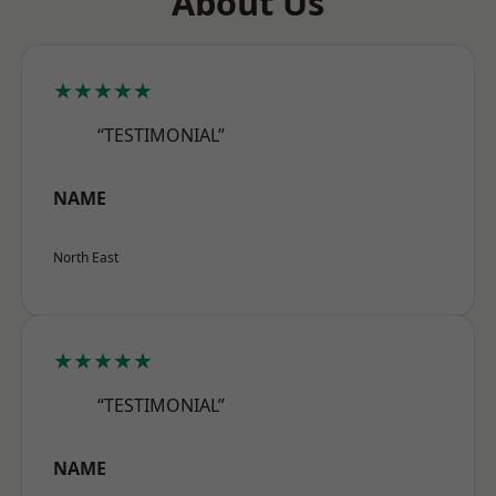
About Us
★★★★★
“TESTIMONIAL”
NAME
North East
★★★★★
“TESTIMONIAL”
NAME