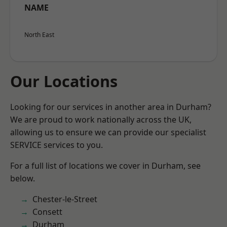
NAME
North East
Our Locations
Looking for our services in another area in Durham?
We are proud to work nationally across the UK,
allowing us to ensure we can provide our specialist
SERVICE services to you.
For a full list of locations we cover in Durham, see
below.
Chester-le-Street
Consett
Durham