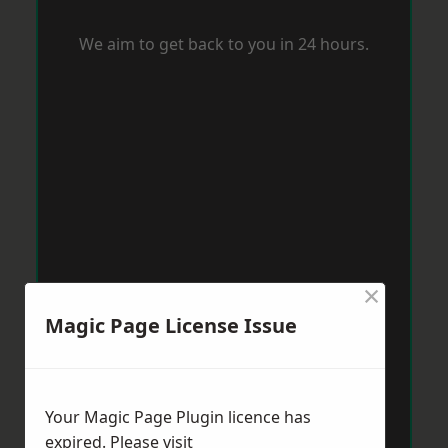
We aim to get back to you in 24 hours.
×
Magic Page License Issue
Your Magic Page Plugin licence has
expired. Please visit