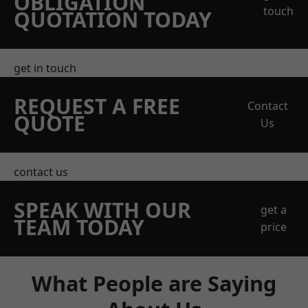
OBLIGATION
touch
QUOTATION TODAY
get in touch
REQUEST A FREE
Contact
QUOTE
Us
contact us
SPEAK WITH OUR
get a
TEAM TODAY
price
What People are Saying