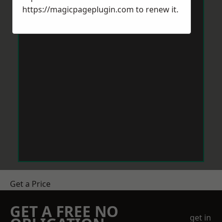
https://magicpageplugin.com
to renew it.
Get a Price
GET A FREE NO
get in