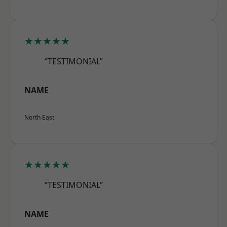
★★★★★
“TESTIMONIAL”
NAME
North East
★★★★★
“TESTIMONIAL”
NAME