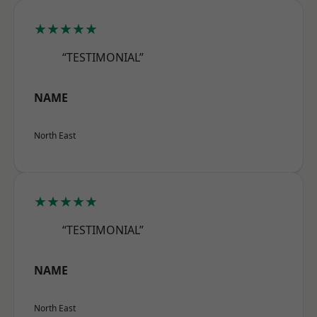
★★★★★
“TESTIMONIAL”
NAME
North East
★★★★★
“TESTIMONIAL”
NAME
North East