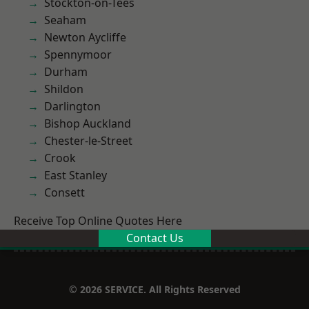
Stockton-on-Tees
Seaham
Newton Aycliffe
Spennymoor
Durham
Shildon
Darlington
Bishop Auckland
Chester-le-Street
Crook
East Stanley
Consett
Receive Top Online Quotes Here
Contact Us
© 2026 SERVICE. All Rights Reserved