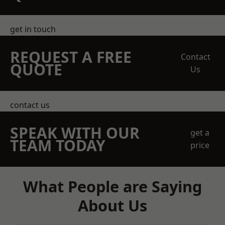
get in touch
REQUEST A FREE
Contact
QUOTE
Us
contact us
SPEAK WITH OUR
get a
TEAM TODAY
price
What People are Saying
About Us