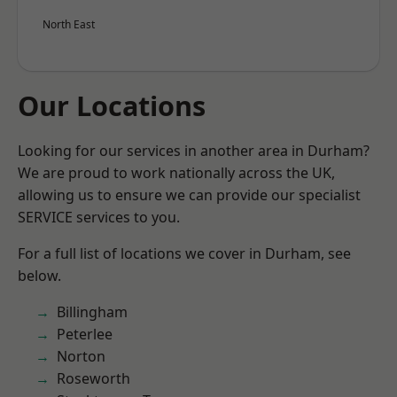
North East
Our Locations
Looking for our services in another area in Durham?
We are proud to work nationally across the UK,
allowing us to ensure we can provide our specialist
SERVICE services to you.
For a full list of locations we cover in Durham, see
below.
Billingham
Peterlee
Norton
Roseworth