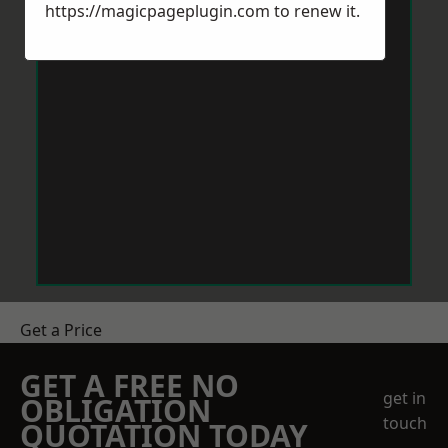
https://magicpageplugin.com
to renew it.
Get a Price
GET A FREE NO
get in
OBLIGATION
touch
QUOTATION TODAY