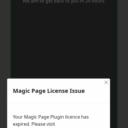
We aim to get back to you in 24 hours.
×
Magic Page License Issue
Your Magic Page Plugin licence has
expired. Please visit