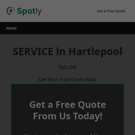
Skip
to
Get a Free Quote
content
Home
SERVICE in Hartlepool
TAGLINE
Get Your Free Quote Now
Get a Free Quote
From Us Today!