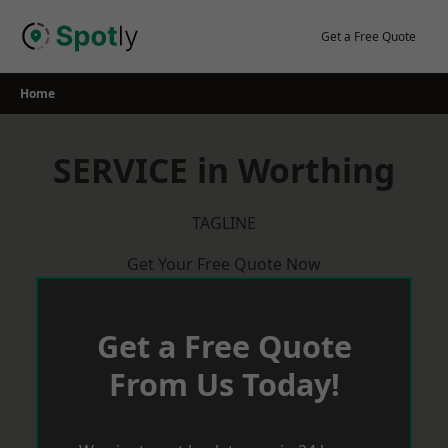
Skip
to
Get a Free Quote
content
Home
SERVICE in Worthing
TAGLINE
Get Your Free Quote Now
Get a Free Quote
From Us Today!