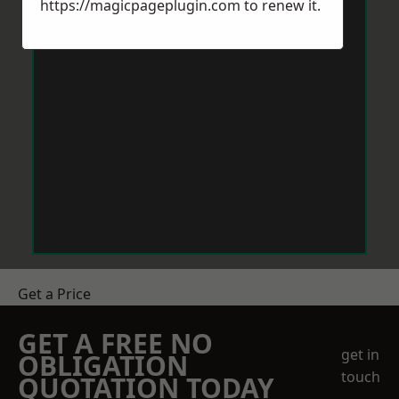
https://magicpageplugin.com
to renew it.
Get a Price
GET A FREE NO
get in
OBLIGATION
touch
QUOTATION TODAY