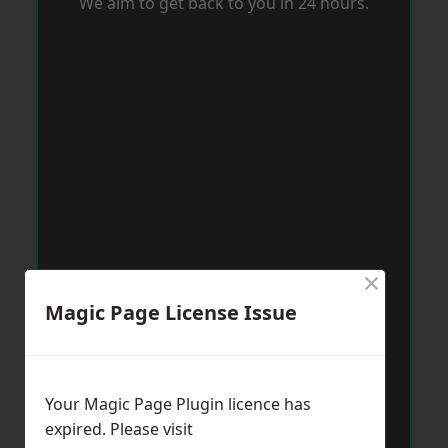
We aim to get back to you in 24 hours.
×
Magic Page License Issue
Your Magic Page Plugin licence has
expired. Please visit