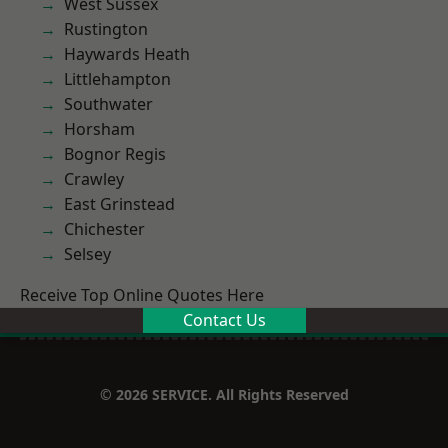
West Sussex
Rustington
Haywards Heath
Littlehampton
Southwater
Horsham
Bognor Regis
Crawley
East Grinstead
Chichester
Selsey
Receive Top Online Quotes Here
Contact Us
© 2026 SERVICE. All Rights Reserved