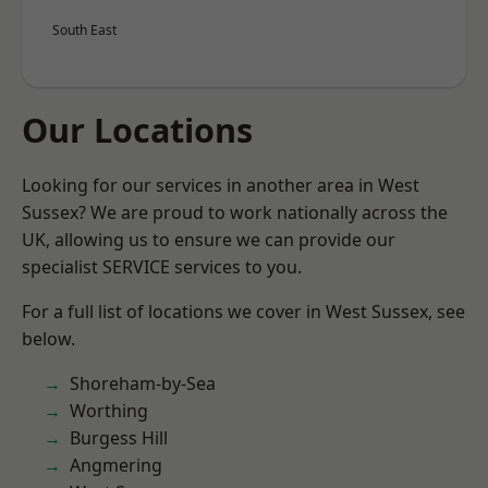
South East
Our Locations
Looking for our services in another area in West
Sussex? We are proud to work nationally across the
UK, allowing us to ensure we can provide our
specialist SERVICE services to you.
For a full list of locations we cover in West Sussex, see
below.
Shoreham-by-Sea
Worthing
Burgess Hill
Angmering