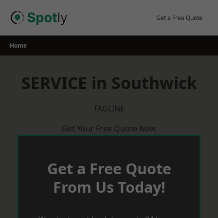
Skip
to
Get a Free Quote
content
Home
SERVICE in Southwick
TAGLINE
Get Your Free Quote Now
Get a Free Quote
From Us Today!