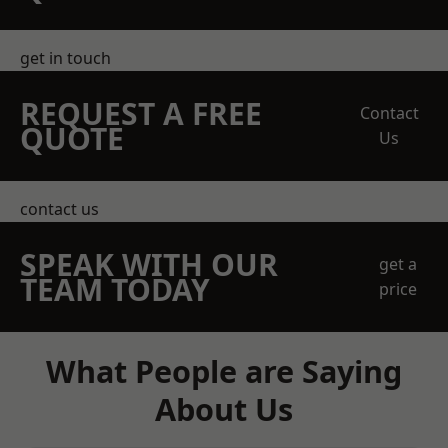
get in touch
REQUEST A FREE
Contact
QUOTE
Us
contact us
SPEAK WITH OUR
get a
TEAM TODAY
price
What People are Saying
About Us