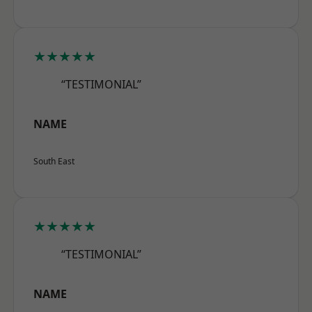
★★★★★
“TESTIMONIAL”
NAME
South East
★★★★★
“TESTIMONIAL”
NAME