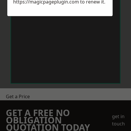
https://magicpageplugin.com
to renew it.
Get a Price
GET A FREE NO
get in
OBLIGATION
touch
QUOTATION TODAY