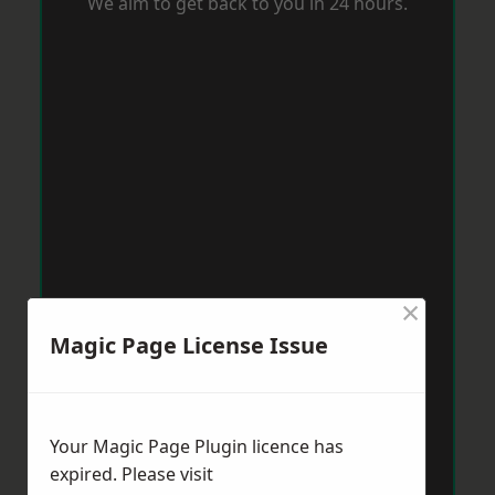
We aim to get back to you in 24 hours.
×
Magic Page License Issue
Your Magic Page Plugin licence has
expired. Please visit