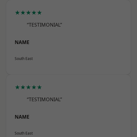
★★★★★
“TESTIMONIAL”
NAME
South East
★★★★★
“TESTIMONIAL”
NAME
South East