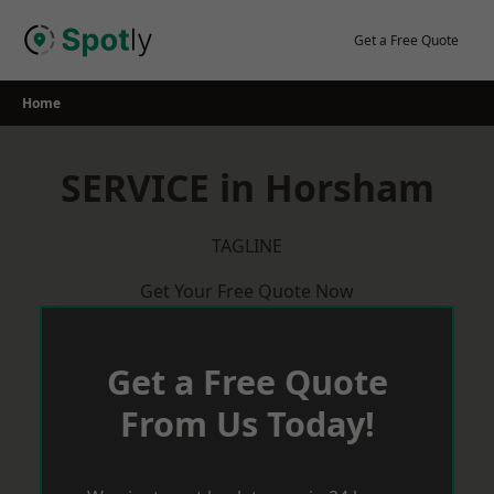
Skip
to
Get a Free Quote
content
Home
SERVICE in Horsham
TAGLINE
Get Your Free Quote Now
Get a Free Quote
From Us Today!