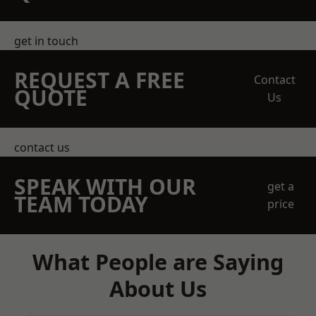
get in touch
REQUEST A FREE
Contact
QUOTE
Us
contact us
SPEAK WITH OUR
get a
TEAM TODAY
price
What People are Saying
About Us