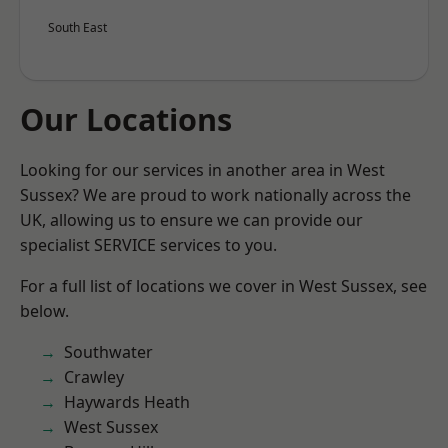
South East
Our Locations
Looking for our services in another area in West
Sussex? We are proud to work nationally across the
UK, allowing us to ensure we can provide our
specialist SERVICE services to you.
For a full list of locations we cover in West Sussex, see
below.
Southwater
Crawley
Haywards Heath
West Sussex