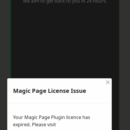
We aim to get back to you in 24 hours.
×
Magic Page License Issue
Your Magic Page Plugin licence has
expired. Please visit