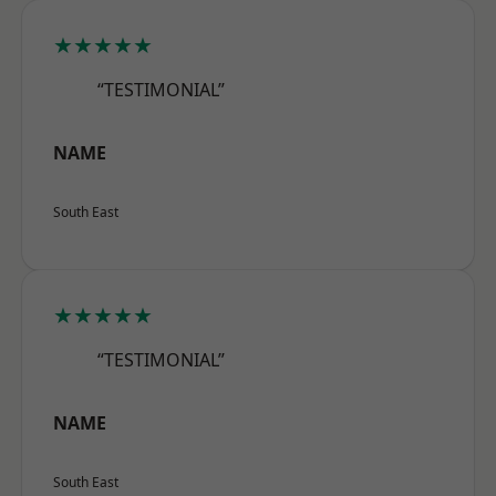
★★★★★
“TESTIMONIAL”
NAME
South East
★★★★★
“TESTIMONIAL”
NAME
South East