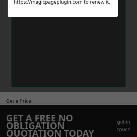
https://magicpageplugin.com
to renew it.
Get a Price
GET A FREE NO
get in
OBLIGATION
touch
QUOTATION TODAY