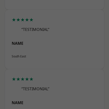
★★★★★
“TESTIMONIAL”
NAME
South East
★★★★★
“TESTIMONIAL”
NAME