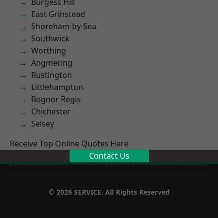
Burgess Hill
East Grinstead
Shoreham-by-Sea
Southwick
Worthing
Angmering
Rustington
Littlehampton
Bognor Regis
Chichester
Selsey
Receive Top Online Quotes Here
Contact Us
© 2026 SERVICE. All Rights Reserved