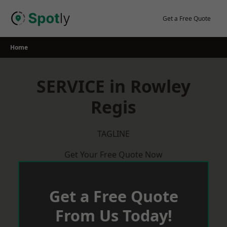
Skip
to
Get a Free Quote
content
Home
SERVICE in Rowley
Regis
TAGLINE
Get Your Free Quote Now
Get a Free Quote
From Us Today!