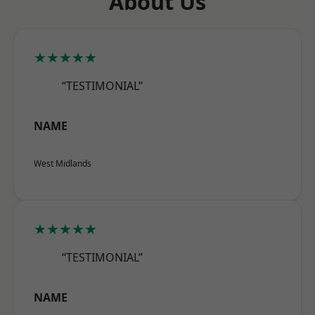
About Us
★★★★★
“TESTIMONIAL”
NAME
West Midlands
★★★★★
“TESTIMONIAL”
NAME