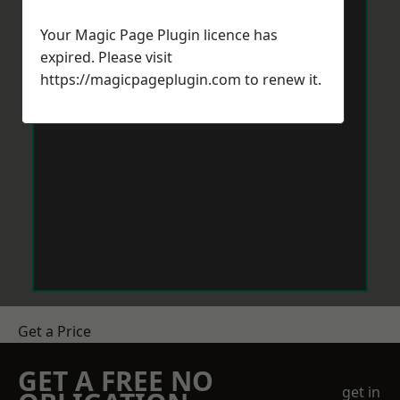
Your Magic Page Plugin licence has
expired. Please visit
https://magicpageplugin.com
to renew it.
Get a Price
GET A FREE NO
get in