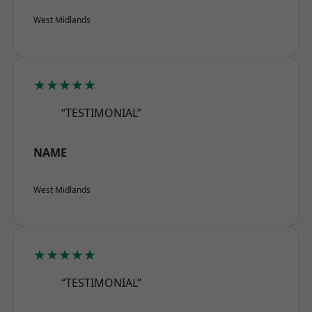
West Midlands
★★★★★
“TESTIMONIAL”
NAME
West Midlands
★★★★★
“TESTIMONIAL”