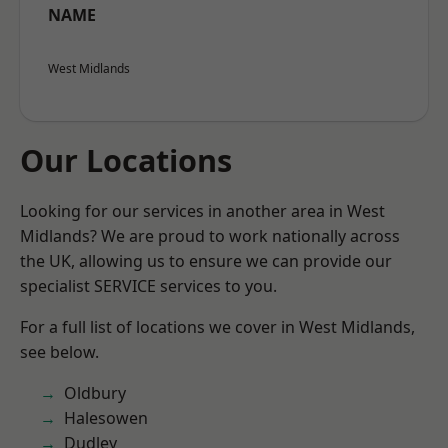
NAME
West Midlands
Our Locations
Looking for our services in another area in West
Midlands? We are proud to work nationally across
the UK, allowing us to ensure we can provide our
specialist SERVICE services to you.
For a full list of locations we cover in West Midlands,
see below.
Oldbury
Halesowen
Dudley