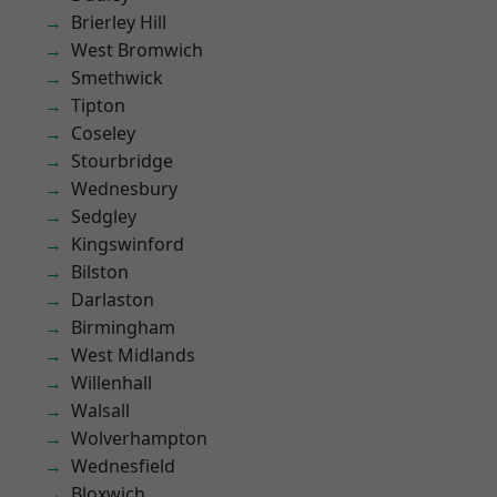
Brierley Hill
West Bromwich
Smethwick
Tipton
Coseley
Stourbridge
Wednesbury
Sedgley
Kingswinford
Bilston
Darlaston
Birmingham
West Midlands
Willenhall
Walsall
Wolverhampton
Wednesfield
Bloxwich