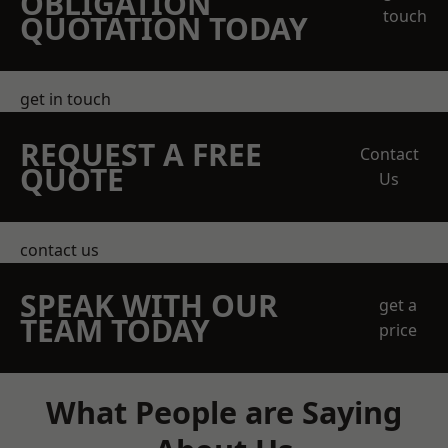
OBLIGATION
touch
QUOTATION TODAY
get in touch
REQUEST A FREE
Contact
QUOTE
Us
contact us
SPEAK WITH OUR
get a
TEAM TODAY
price
What People are Saying