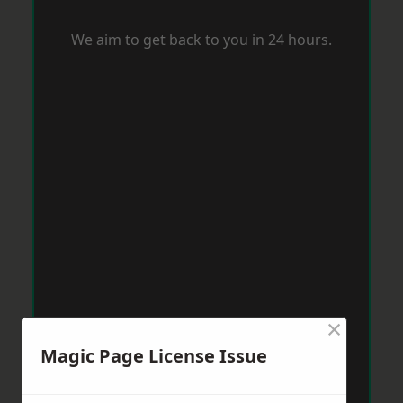
We aim to get back to you in 24 hours.
×
Magic Page License Issue