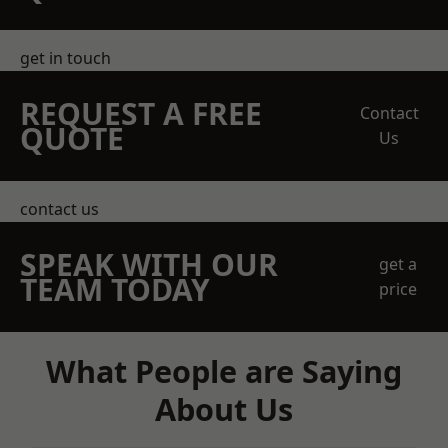
get in touch
REQUEST A FREE
Contact
QUOTE
Us
contact us
SPEAK WITH OUR
get a
TEAM TODAY
price
What People are Saying
About Us