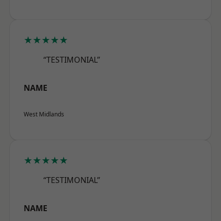
★★★★★
“TESTIMONIAL”
NAME
West Midlands
★★★★★
“TESTIMONIAL”
NAME