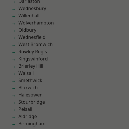
Darlaston
Wednesbury
Willenhall
Wolverhampton
Oldbury
Wednesfield
West Bromwich
Rowley Regis
Kingswinford
Brierley Hill
Walsall
Smethwick
Bloxwich
Halesowen
Stourbridge
Pelsall
Aldridge
Birmingham