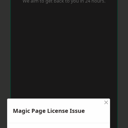
We aim to get back to you in 24 hours.
×
Magic Page License Issue