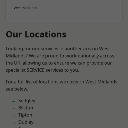
West Midlands
Our Locations
Looking for our services in another area in West
Midlands? We are proud to work nationally across
the UK, allowing us to ensure we can provide our
specialist SERVICE services to you.
For a full list of locations we cover in West Midlands,
see below.
Sedgley
Bilston
Tipton
Dudley