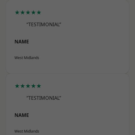
★★★★★
“TESTIMONIAL”
NAME
West Midlands
★★★★★
“TESTIMONIAL”
NAME
West Midlands