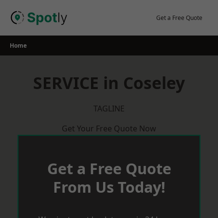
Skip
to
Get a Free Quote
content
Home
SERVICE in Coseley
TAGLINE
Get Your Free Quote Now
Get a Free Quote
From Us Today!