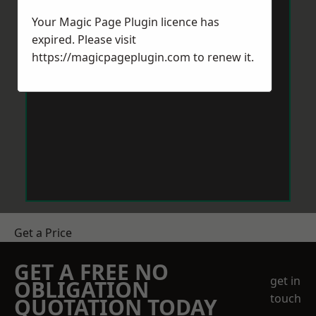
Your Magic Page Plugin licence has
expired. Please visit
https://magicpageplugin.com
to renew it.
Get a Price
GET A FREE NO
get in
OBLIGATION
touch
QUOTATION TODAY