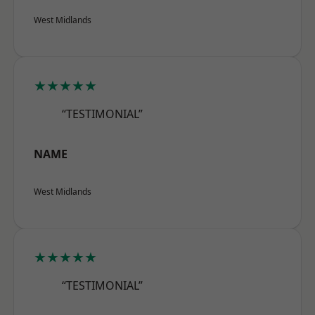
West Midlands
★★★★★
“TESTIMONIAL”
NAME
West Midlands
★★★★★
“TESTIMONIAL”