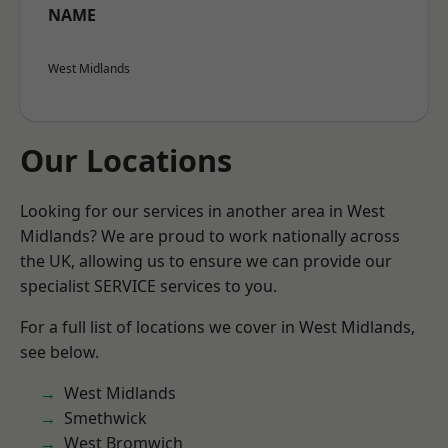
NAME
West Midlands
Our Locations
Looking for our services in another area in West
Midlands? We are proud to work nationally across
the UK, allowing us to ensure we can provide our
specialist SERVICE services to you.
For a full list of locations we cover in West Midlands,
see below.
West Midlands
Smethwick
West Bromwich