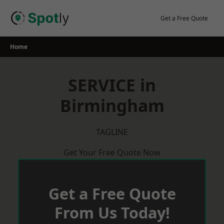
Skip
to
Get a Free Quote
content
Home
SERVICE in
Birmingham
TAGLINE
Get Your Free Quote Now
Get a Free Quote
From Us Today!