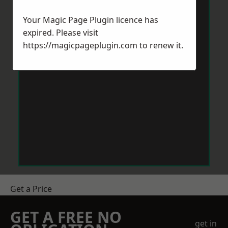
Your Magic Page Plugin licence has
expired. Please visit
https://magicpageplugin.com
to renew it.
Get a Price
GET A FREE NO
get in