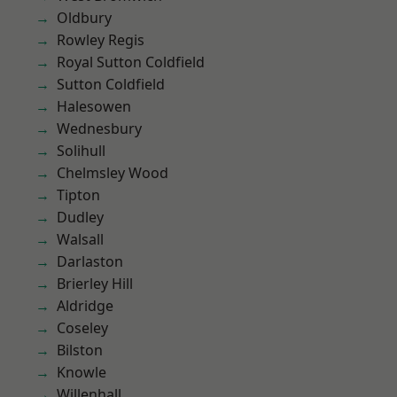
Oldbury
Rowley Regis
Royal Sutton Coldfield
Sutton Coldfield
Halesowen
Wednesbury
Solihull
Chelmsley Wood
Tipton
Dudley
Walsall
Darlaston
Brierley Hill
Aldridge
Coseley
Bilston
Knowle
Willenhall