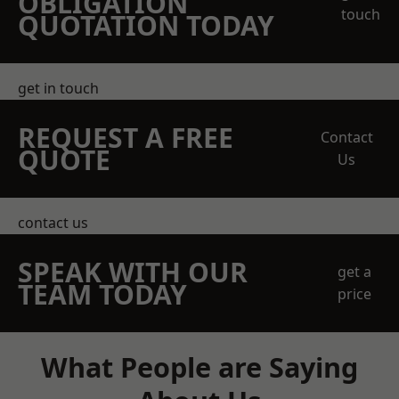
OBLIGATION
touch
QUOTATION TODAY
get in touch
REQUEST A FREE
Contact
QUOTE
Us
contact us
SPEAK WITH OUR
get a
TEAM TODAY
price
What People are Saying