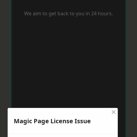
We aim to get back to you in 24 hours.
×
Magic Page License Issue