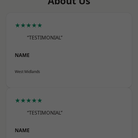
About Us
★★★★★
“TESTIMONIAL”
NAME
West Midlands
★★★★★
“TESTIMONIAL”
NAME