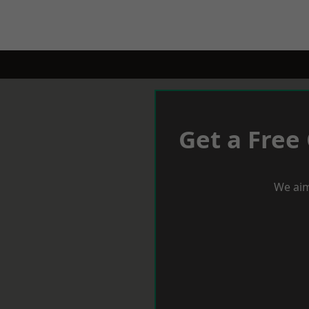
Get a Free
We aim