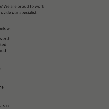
re? We are proud to work
ovide our specialist
 below.
worth
ted
ood
k
e
ne
Cross