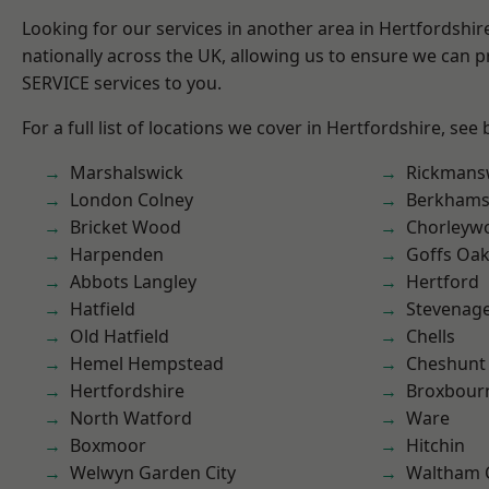
Looking for our services in another area in Hertfordshi
nationally across the UK, allowing us to ensure we can pr
SERVICE services to you.
For a full list of locations we cover in Hertfordshire, see
Marshalswick
Rickmans
London Colney
Berkhams
Bricket Wood
Chorleyw
Harpenden
Goffs Oa
Abbots Langley
Hertford
Hatfield
Stevenag
Old Hatfield
Chells
Hemel Hempstead
Cheshunt
Hertfordshire
Broxbour
North Watford
Ware
Boxmoor
Hitchin
Welwyn Garden City
Waltham 