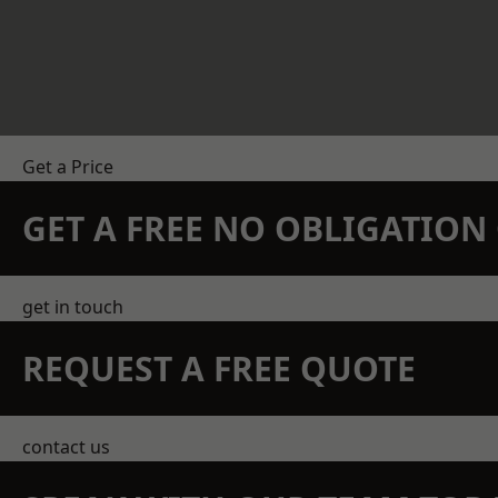
Get a Price
GET A FREE NO OBLIGATIO
get in touch
REQUEST A FREE QUOTE
contact us