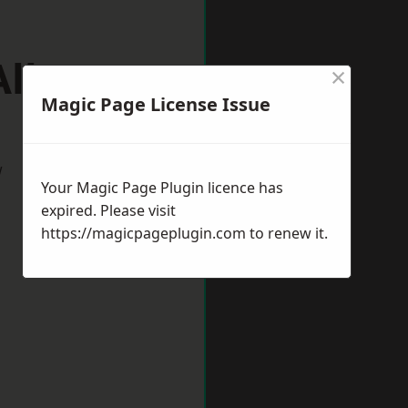
Albans
×
Magic Page License Issue
w
Your Magic Page Plugin licence has
expired. Please visit
https://magicpageplugin.com
to renew it.