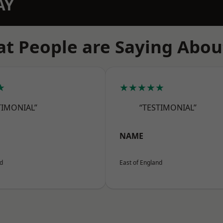
AY
t People are Saying Abou
★
★★★★★
TIMONIAL”
“TESTIMONIAL”
NAME
nd
East of England