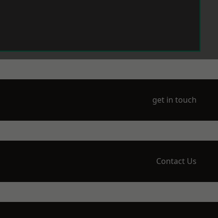
get in touch
Contact Us