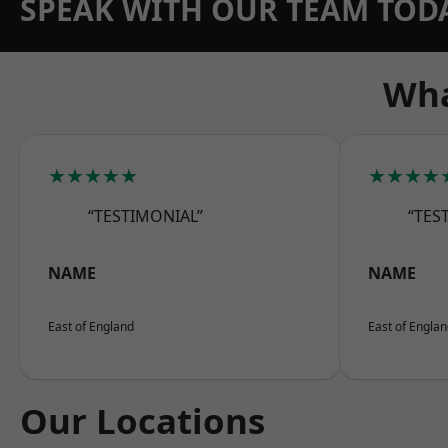
SPEAK WITH OUR TEAM TOD
Wha
★★★★★
★★★★
“TESTIMONIAL”
“TES
NAME
NAME
East of England
East of Engla
Our Locations