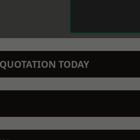
N QUOTATION TODAY