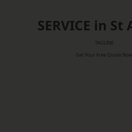
SERVICE in St 
TAGLINE
Get Your Free Quote No