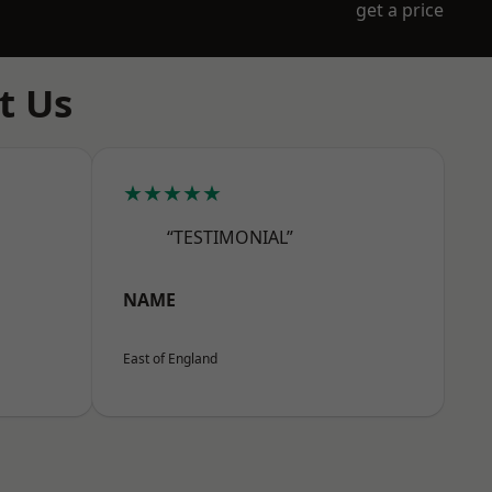
get a price
t Us
★★★★★
“TESTIMONIAL”
NAME
East of England