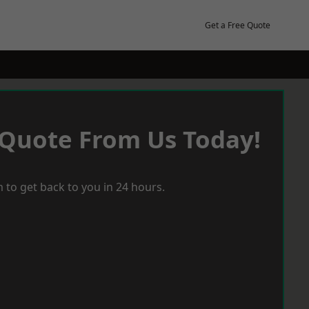
Get a Free Quote
 Quote From Us Today!
 to get back to you in 24 hours.