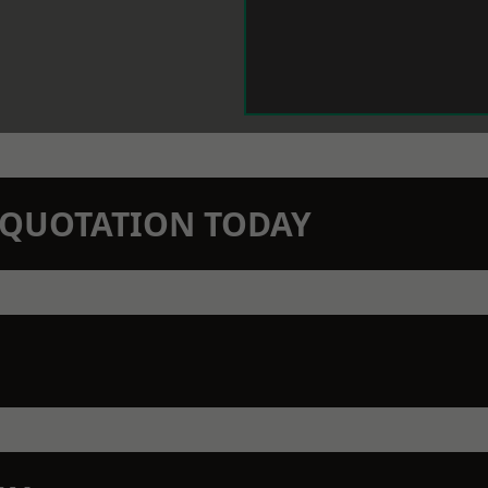
N QUOTATION TODAY