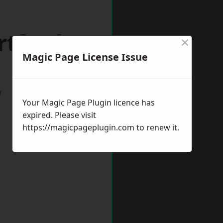
rtford
×
Magic Page License Issue
w
Your Magic Page Plugin licence has
expired. Please visit
https://magicpageplugin.com
to renew it.