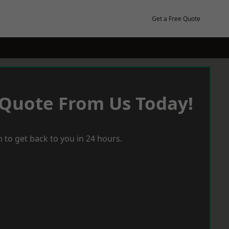
Get a Free Quote
 Quote From Us Today!
 to get back to you in 24 hours.