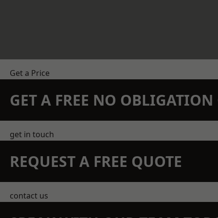
Get a Price
GET A FREE NO OBLIGATIO
get in touch
REQUEST A FREE QUOTE
contact us