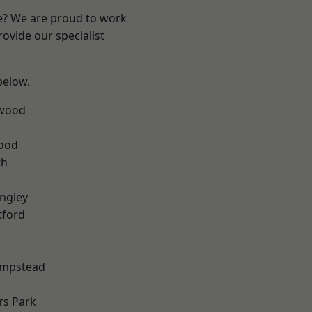
re? We are proud to work
ovide our specialist
 below.
wood
Wood
th
ngley
tford
mpstead
rs Park