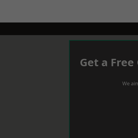
Get a Free
We aim