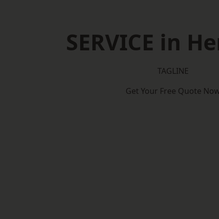
SERVICE in He
TAGLINE
Get Your Free Quote No