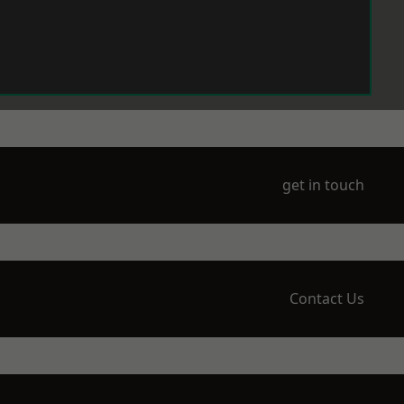
get in touch
Contact Us