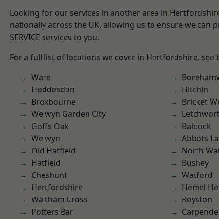
Looking for our services in another area in Hertfordshi
nationally across the UK, allowing us to ensure we can pr
SERVICE services to you.
For a full list of locations we cover in Hertfordshire, see
Ware
Boreham
Hoddesdon
Hitchin
Broxbourne
Bricket 
Welwyn Garden City
Letchwor
Goffs Oak
Baldock
Welwyn
Abbots La
Old Hatfield
North Wa
Hatfield
Bushey
Cheshunt
Watford
Hertfordshire
Hemel He
Waltham Cross
Royston
Potters Bar
Carpende