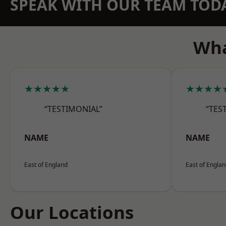
SPEAK WITH OUR TEAM TOD
Wha
★★★★★
★★★★
“TESTIMONIAL”
“TES
NAME
NAME
East of England
East of Engla
Our Locations