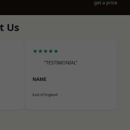
get a price
t Us
★★★★★
“TESTIMONIAL”
NAME
East of England