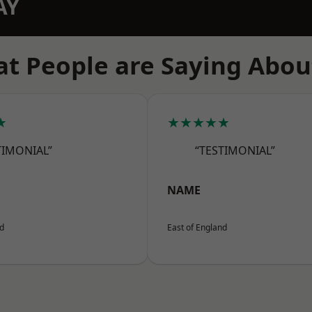
AY
t People are Saying Abou
★
★★★★★
TIMONIAL”
“TESTIMONIAL”
NAME
nd
East of England