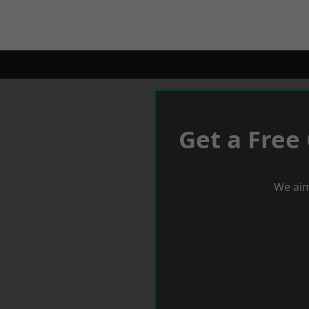
Get a Free
We aim