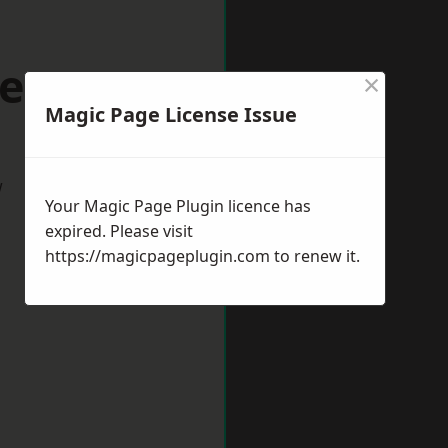
ers Bar
×
Magic Page License Issue
w
Your Magic Page Plugin licence has
expired. Please visit
https://magicpageplugin.com
to renew it.