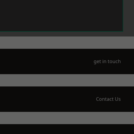
get in touch
Contact Us