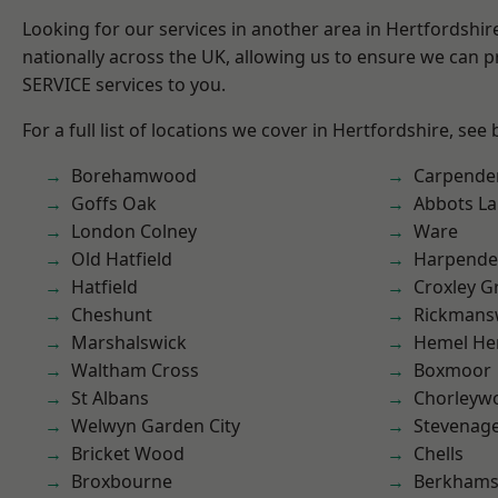
Looking for our services in another area in Hertfordshi
nationally across the UK, allowing us to ensure we can pr
SERVICE services to you.
For a full list of locations we cover in Hertfordshire, see
Borehamwood
Carpende
Goffs Oak
Abbots La
London Colney
Ware
Old Hatfield
Harpend
Hatfield
Croxley G
Cheshunt
Rickmans
Marshalswick
Hemel He
Waltham Cross
Boxmoor
St Albans
Chorleyw
Welwyn Garden City
Stevenag
Bricket Wood
Chells
Broxbourne
Berkhams