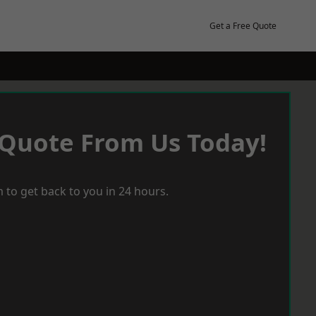
Get a Free Quote
 Quote From Us Today!
 to get back to you in 24 hours.