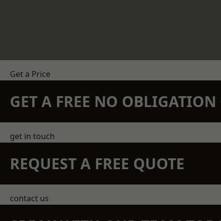
Get a Price
GET A FREE NO OBLIGATIO
get in touch
REQUEST A FREE QUOTE
contact us