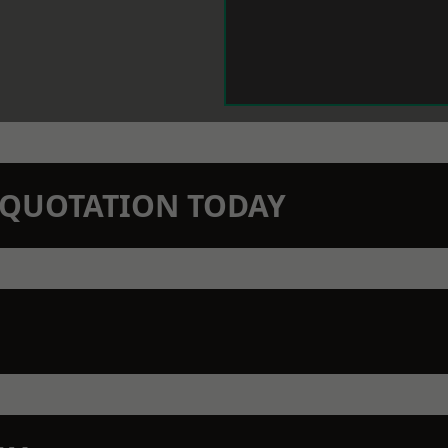
N QUOTATION TODAY