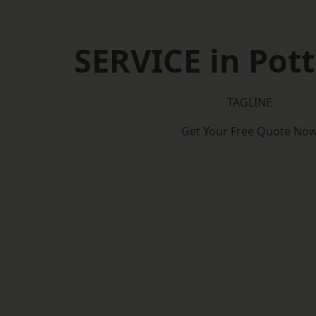
SERVICE in Pott
TAGLINE
Get Your Free Quote No