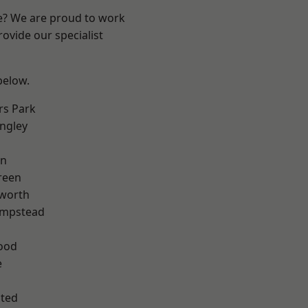
re? We are proud to work
ovide our specialist
 below.
rs Park
ngley
en
reen
worth
mpstead
ood
e
ted