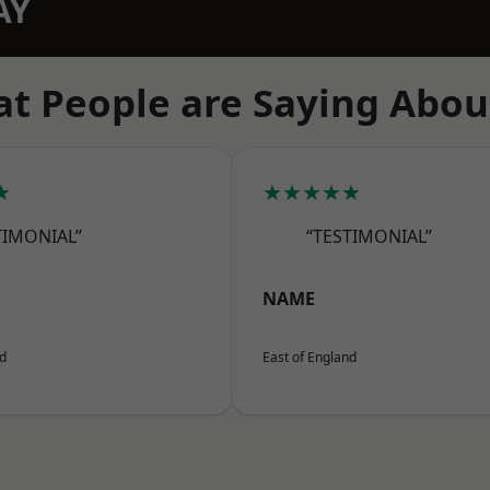
AY
t People are Saying Abou
★
★★★★★
TIMONIAL”
“TESTIMONIAL”
NAME
nd
East of England