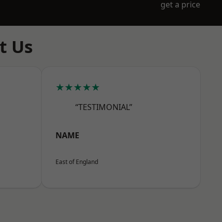
get a price
t Us
★★★★★
“TESTIMONIAL”
NAME
East of England