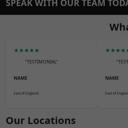
SPEAK WITH OUR TEAM TOD
Wha
★★★★★
★★★★
“TESTIMONIAL”
“TES
NAME
NAME
East of England
East of Engla
Our Locations