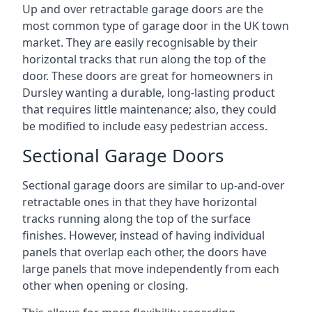
Up and over retractable garage doors are the
most common type of garage door in the UK town
market. They are easily recognisable by their
horizontal tracks that run along the top of the
door. These doors are great for homeowners in
Dursley wanting a durable, long-lasting product
that requires little maintenance; also, they could
be modified to include easy pedestrian access.
Sectional Garage Doors
Sectional garage doors are similar to up-and-over
retractable ones in that they have horizontal
tracks running along the top of the surface
finishes. However, instead of having individual
panels that overlap each other, the doors have
large panels that move independently from each
other when opening or closing.