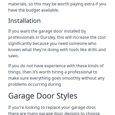
materials, so this may be worth paying extra if you
have the budget available.
Installation
If you want the garage door installed by
professionals in Dursley, this will increase the cost
significantly because you need someone who
knows what they’re doing with tools like drills and
saws.
If you do not have experience with these kinds of
things, then it’s worth hiring a professional to
make sure everything goes smoothly without any
problems occurring during
Garage Door Styles
If you’re looking to replace your garage door,
there are many garage door designs to choose