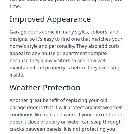
time.
Improved Appearance
Garage doors come in many styles, colours, and
designs, so it’s easy to find one that matches your
home’s style and personality. They also add curb
appeal to any house or apartment complex
because they allow visitors to see how well-
maintained the property is before they even step
inside.
Weather Protection
Another great benefit of replacing your old
garage door is that it will protect against weather
conditions like rain and wind. If your current door
doesn’t close properly or water can seep through
cracks between panels, it is not protecting you