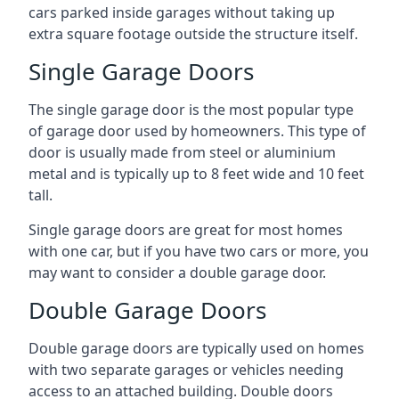
cars parked inside garages without taking up
extra square footage outside the structure itself.
Single Garage Doors
The single garage door is the most popular type
of garage door used by homeowners. This type of
door is usually made from steel or aluminium
metal and is typically up to 8 feet wide and 10 feet
tall.
Single garage doors are great for most homes
with one car, but if you have two cars or more, you
may want to consider a double garage door.
Double Garage Doors
Double garage doors are typically used on homes
with two separate garages or vehicles needing
access to an attached building. Double doors