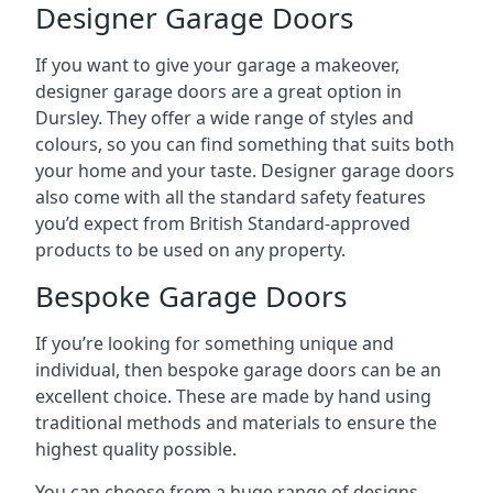
Designer Garage Doors
If you want to give your garage a makeover,
designer garage doors are a great option in
Dursley. They offer a wide range of styles and
colours, so you can find something that suits both
your home and your taste. Designer garage doors
also come with all the standard safety features
you’d expect from British Standard-approved
products to be used on any property.
Bespoke Garage Doors
If you’re looking for something unique and
individual, then bespoke garage doors can be an
excellent choice. These are made by hand using
traditional methods and materials to ensure the
highest quality possible.
You can choose from a huge range of designs,