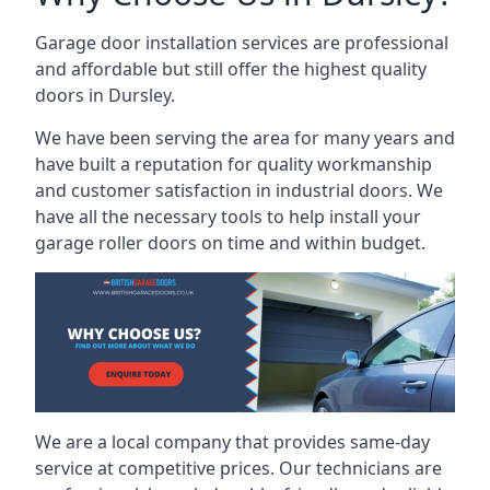
Garage door installation services are professional
and affordable but still offer the highest quality
doors in Dursley.
We have been serving the area for many years and
have built a reputation for quality workmanship
and customer satisfaction in industrial doors. We
have all the necessary tools to help install your
garage roller doors on time and within budget.
We are a local company that provides same-day
service at competitive prices. Our technicians are