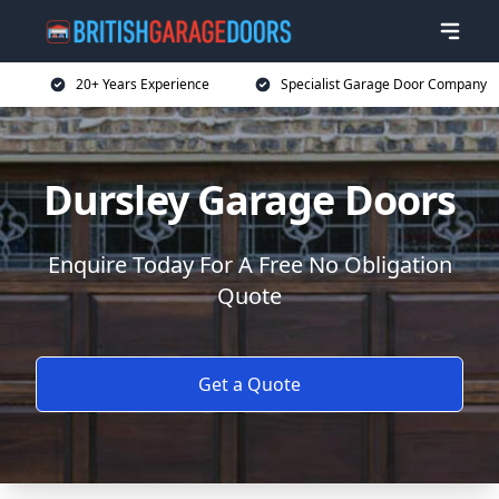
20+ Years Experience
Specialist Garage Door Company
Dursley Garage Doors
Enquire Today For A Free No Obligation
Quote
Get a Quote