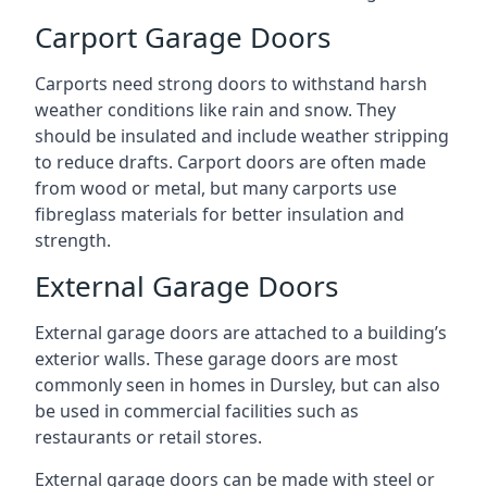
Carport Garage Doors
Carports need strong doors to withstand harsh
weather conditions like rain and snow. They
should be insulated and include weather stripping
to reduce drafts. Carport doors are often made
from wood or metal, but many carports use
fibreglass materials for better insulation and
strength.
External Garage Doors
External garage doors are attached to a building’s
exterior walls. These garage doors are most
commonly seen in homes in Dursley, but can also
be used in commercial facilities such as
restaurants or retail stores.
External garage doors can be made with steel or