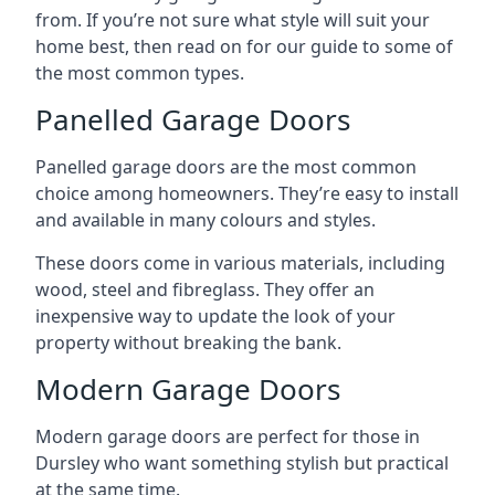
from. If you’re not sure what style will suit your
home best, then read on for our guide to some of
the most common types.
Panelled Garage Doors
Panelled garage doors are the most common
choice among homeowners. They’re easy to install
and available in many colours and styles.
These doors come in various materials, including
wood, steel and fibreglass. They offer an
inexpensive way to update the look of your
property without breaking the bank.
Modern Garage Doors
Modern garage doors are perfect for those in
Dursley who want something stylish but practical
at the same time.