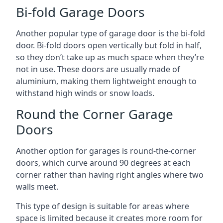
Bi-fold Garage Doors
Another popular type of garage door is the bi-fold
door. Bi-fold doors open vertically but fold in half,
so they don’t take up as much space when they’re
not in use. These doors are usually made of
aluminium, making them lightweight enough to
withstand high winds or snow loads.
Round the Corner Garage
Doors
Another option for garages is round-the-corner
doors, which curve around 90 degrees at each
corner rather than having right angles where two
walls meet.
This type of design is suitable for areas where
space is limited because it creates more room for