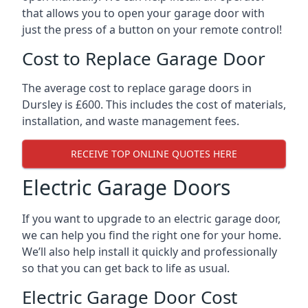
that allows you to open your garage door with
just the press of a button on your remote control!
Cost to Replace Garage Door
The average cost to replace garage doors in
Dursley is £600. This includes the cost of materials,
installation, and waste management fees.
RECEIVE TOP ONLINE QUOTES HERE
Electric Garage Doors
If you want to upgrade to an electric garage door,
we can help you find the right one for your home.
We’ll also help install it quickly and professionally
so that you can get back to life as usual.
Electric Garage Door Cost