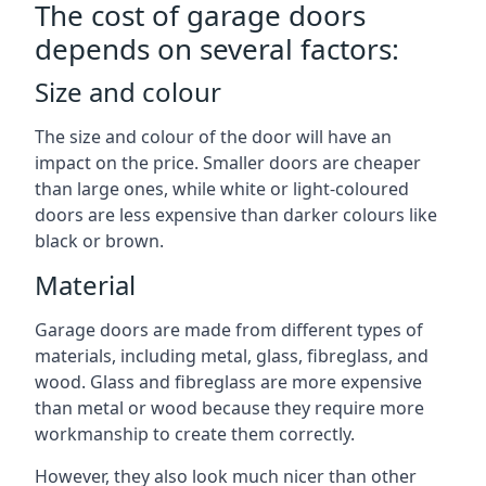
The cost of garage doors
depends on several factors:
Size and colour
The size and colour of the door will have an
impact on the price. Smaller doors are cheaper
than large ones, while white or light-coloured
doors are less expensive than darker colours like
black or brown.
Material
Garage doors are made from different types of
materials, including metal, glass, fibreglass, and
wood. Glass and fibreglass are more expensive
than metal or wood because they require more
workmanship to create them correctly.
However, they also look much nicer than other