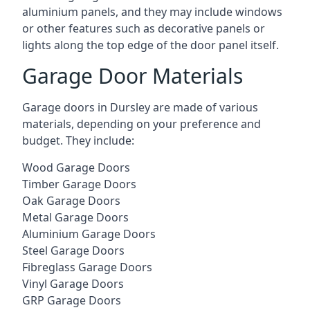
aluminium panels, and they may include windows
or other features such as decorative panels or
lights along the top edge of the door panel itself.
Garage Door Materials
Garage doors in Dursley are made of various
materials, depending on your preference and
budget. They include:
Wood Garage Doors
Timber Garage Doors
Oak Garage Doors
Metal Garage Doors
Aluminium Garage Doors
Steel Garage Doors
Fibreglass Garage Doors
Vinyl Garage Doors
GRP Garage Doors