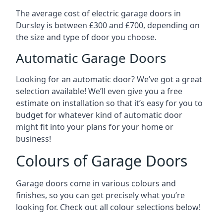
The average cost of electric garage doors in
Dursley is between £300 and £700, depending on
the size and type of door you choose.
Automatic Garage Doors
Looking for an automatic door? We’ve got a great
selection available! We’ll even give you a free
estimate on installation so that it’s easy for you to
budget for whatever kind of automatic door
might fit into your plans for your home or
business!
Colours of Garage Doors
Garage doors come in various colours and
finishes, so you can get precisely what you’re
looking for. Check out all colour selections below!