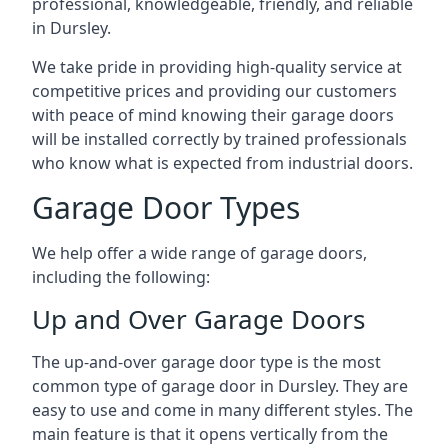
professional, knowledgeable, friendly, and reliable
in Dursley.
We take pride in providing high-quality service at
competitive prices and providing our customers
with peace of mind knowing their garage doors
will be installed correctly by trained professionals
who know what is expected from industrial doors.
Garage Door Types
We help offer a wide range of garage doors,
including the following:
Up and Over Garage Doors
The up-and-over garage door type is the most
common type of garage door in Dursley. They are
easy to use and come in many different styles. The
main feature is that it opens vertically from the