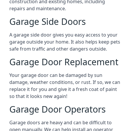
construction and existing homes, including
repairs and maintenance.
Garage Side Doors
A garage side door gives you easy access to your
garage outside your home. It also helps keep pets
safe from traffic and other dangers outside.
Garage Door Replacement
Your garage door can be damaged by sun
damage, weather conditions, or rust. If so, we can
replace it for you and give it a fresh coat of paint
so that it looks new again!
Garage Door Operators
Garage doors are heavy and can be difficult to
open manually. We can help install an operator