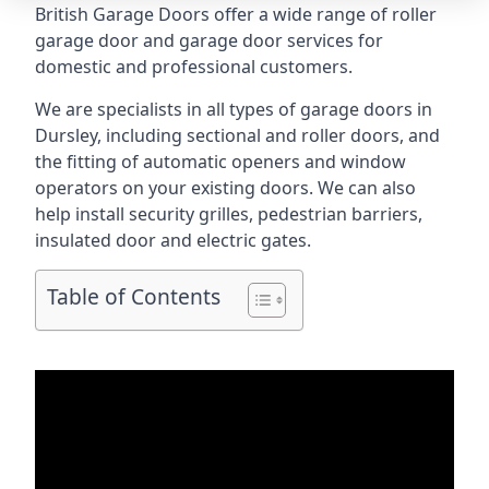
British Garage Doors offer a wide range of roller
garage door and garage door services for
domestic and professional customers.
We are specialists in all types of garage doors in
Dursley, including sectional and roller doors, and
the fitting of automatic openers and window
operators on your existing doors. We can also
help install security grilles, pedestrian barriers,
insulated door and electric gates.
Table of Contents