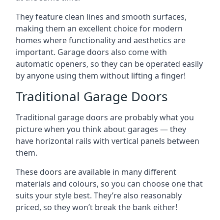
They feature clean lines and smooth surfaces,
making them an excellent choice for modern
homes where functionality and aesthetics are
important. Garage doors also come with
automatic openers, so they can be operated easily
by anyone using them without lifting a finger!
Traditional Garage Doors
Traditional garage doors are probably what you
picture when you think about garages — they
have horizontal rails with vertical panels between
them.
These doors are available in many different
materials and colours, so you can choose one that
suits your style best. They’re also reasonably
priced, so they won’t break the bank either!