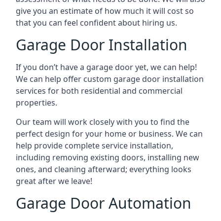
give you an estimate of how much it will cost so
that you can feel confident about hiring us.
Garage Door Installation
If you don’t have a garage door yet, we can help!
We can help offer custom garage door installation
services for both residential and commercial
properties.
Our team will work closely with you to find the
perfect design for your home or business. We can
help provide complete service installation,
including removing existing doors, installing new
ones, and cleaning afterward; everything looks
great after we leave!
Garage Door Automation