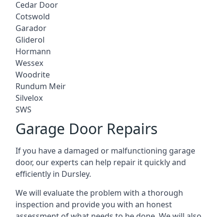
Cedar Door
Cotswold
Garador
Gliderol
Hormann
Wessex
Woodrite
Rundum Meir
Silvelox
SWS
Garage Door Repairs
If you have a damaged or malfunctioning garage
door, our experts can help repair it quickly and
efficiently in Dursley.
We will evaluate the problem with a thorough
inspection and provide you with an honest
assessment of what needs to be done. We will also