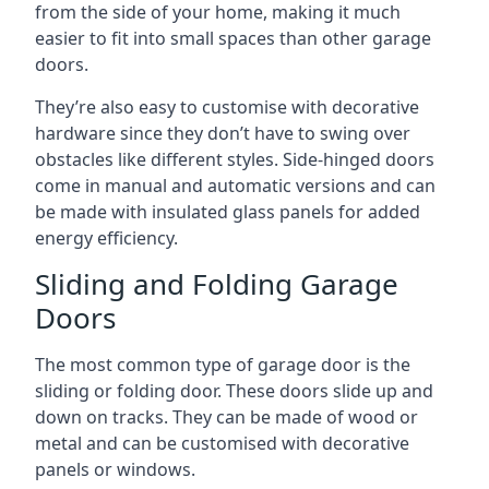
from the side of your home, making it much
easier to fit into small spaces than other garage
doors.
They’re also easy to customise with decorative
hardware since they don’t have to swing over
obstacles like different styles. Side-hinged doors
come in manual and automatic versions and can
be made with insulated glass panels for added
energy efficiency.
Sliding and Folding Garage
Doors
The most common type of garage door is the
sliding or folding door. These doors slide up and
down on tracks. They can be made of wood or
metal and can be customised with decorative
panels or windows.