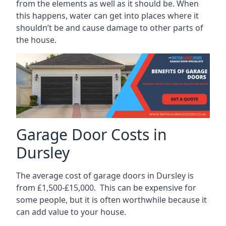
from the elements as well as it should be. When
this happens, water can get into places where it
shouldn’t be and cause damage to other parts of
the house.
Garage Door Costs in
Dursley
The average cost of garage doors in Dursley is
from £1,500-£15,000. This can be expensive for
some people, but it is often worthwhile because it
can add value to your house.