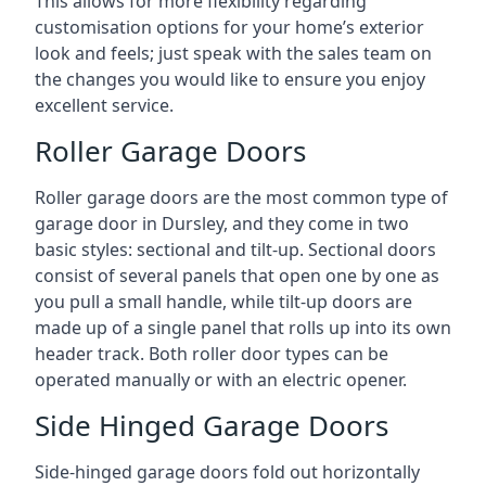
This allows for more flexibility regarding
customisation options for your home’s exterior
look and feels; just speak with the sales team on
the changes you would like to ensure you enjoy
excellent service.
Roller Garage Doors
Roller garage doors are the most common type of
garage door in Dursley, and they come in two
basic styles: sectional and tilt-up. Sectional doors
consist of several panels that open one by one as
you pull a small handle, while tilt-up doors are
made up of a single panel that rolls up into its own
header track. Both roller door types can be
operated manually or with an electric opener.
Side Hinged Garage Doors
Side-hinged garage doors fold out horizontally