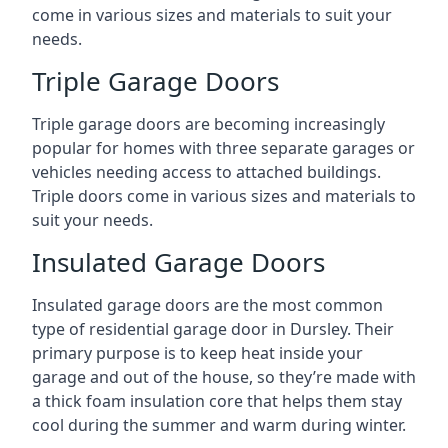
come in various sizes and materials to suit your
needs.
Triple Garage Doors
Triple garage doors are becoming increasingly
popular for homes with three separate garages or
vehicles needing access to attached buildings.
Triple doors come in various sizes and materials to
suit your needs.
Insulated Garage Doors
Insulated garage doors are the most common
type of residential garage door in Dursley. Their
primary purpose is to keep heat inside your
garage and out of the house, so they’re made with
a thick foam insulation core that helps them stay
cool during the summer and warm during winter.