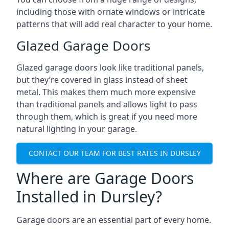
including those with ornate windows or intricate
patterns that will add real character to your home.
Glazed Garage Doors
Glazed garage doors look like traditional panels,
but they’re covered in glass instead of sheet
metal. This makes them much more expensive
than traditional panels and allows light to pass
through them, which is great if you need more
natural lighting in your garage.
CONTACT OUR TEAM FOR BEST RATES IN DURSLEY
Where are Garage Doors
Installed in Dursley?
Garage doors are an essential part of every home.