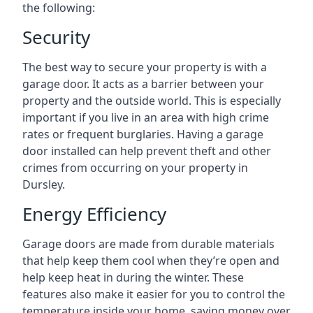
the following:
Security
The best way to secure your property is with a
garage door. It acts as a barrier between your
property and the outside world. This is especially
important if you live in an area with high crime
rates or frequent burglaries. Having a garage
door installed can help prevent theft and other
crimes from occurring on your property in
Dursley.
Energy Efficiency
Garage doors are made from durable materials
that help keep them cool when they’re open and
help keep heat in during the winter. These
features also make it easier for you to control the
temperature inside your home, saving money over