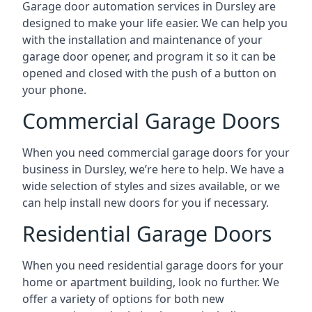
Garage door automation services in Dursley are
designed to make your life easier. We can help you
with the installation and maintenance of your
garage door opener, and program it so it can be
opened and closed with the push of a button on
your phone.
Commercial Garage Doors
When you need commercial garage doors for your
business in Dursley, we’re here to help. We have a
wide selection of styles and sizes available, or we
can help install new doors for you if necessary.
Residential Garage Doors
When you need residential garage doors for your
home or apartment building, look no further. We
offer a variety of options for both new