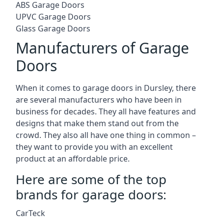
ABS Garage Doors
UPVC Garage Doors
Glass Garage Doors
Manufacturers of Garage
Doors
When it comes to garage doors in Dursley, there
are several manufacturers who have been in
business for decades. They all have features and
designs that make them stand out from the
crowd. They also all have one thing in common –
they want to provide you with an excellent
product at an affordable price.
Here are some of the top
brands for garage doors:
CarTeck