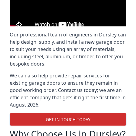
Our professional team of engineers in Dursley can
help design, supply, and install a new garage door
to suit your needs using an array of materials,
including steel, aluminium, or timber, to offer you
bespoke doors.
We can also help provide repair services for
existing garage doors to ensure they remain in
good working order. Contact us today; we are an
efficient company that gets it right the first time in
August 2026.
GET IN TOUCH TODAY
Why Choose Us in Dursley?