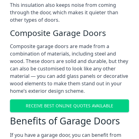
This insulation also keeps noise from coming
through the door, which makes it quieter than
other types of doors.
Composite Garage Doors
Composite garage doors are made from a
combination of materials, including steel and
wood. These doors are solid and durable, but they
can also be customised to look like any other
material — you can add glass panels or decorative
wood elements to make them stand out in your
home’s exterior design scheme.
RECEIVE BEST ONLINE QUOTES AVAILABLE
Benefits of Garage Doors
If you have a garage door, you can benefit from