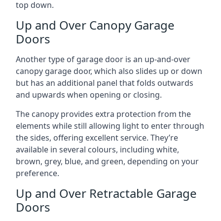
top down.
Up and Over Canopy Garage
Doors
Another type of garage door is an up-and-over
canopy garage door, which also slides up or down
but has an additional panel that folds outwards
and upwards when opening or closing.
The canopy provides extra protection from the
elements while still allowing light to enter through
the sides, offering excellent service. They’re
available in several colours, including white,
brown, grey, blue, and green, depending on your
preference.
Up and Over Retractable Garage
Doors