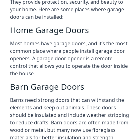
They provide protection, security, and beauty to
your home. Here are some places where garage
doors can be installed:
Home Garage Doors
Most homes have garage doors, and it’s the most
common place where people install garage door
openers. A garage door opener is a remote
control that allows you to operate the door inside
the house.
Barn Garage Doors
Barns need strong doors that can withstand the
elements and keep out animals. These doors
should be insulated and include weather stripping
to reduce drafts. Barn doors are often made from
wood or metal, but many now use fibreglass
materials for better insulation and strength.