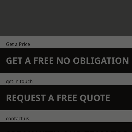
Get a Price
GET A FREE NO OBLIGATIO
get in touch
REQUEST A FREE QUOTE
contact us