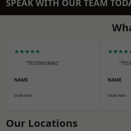
SPEAK WITH OUR TEAM TOD
Wha
★★★★★
★★★★
“TESTIMONIAL”
“TES
NAME
NAME
South West
South West
Our Locations