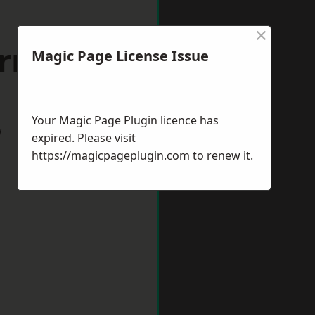
×
ornbury
Magic Page License Issue
Your Magic Page Plugin licence has
w
expired. Please visit
https://magicpageplugin.com
to renew it.