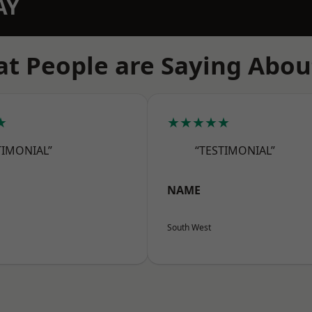
AY
t People are Saying Abou
★
★★★★★
TIMONIAL”
“TESTIMONIAL”
NAME
South West