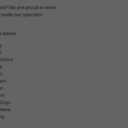
hire? We are proud to work
ovide our specialist
ee below.
y
r
rshire
e
ns
own
er
am
Kings
leeve
ry