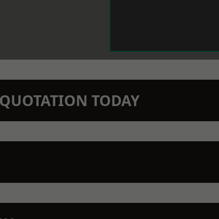
N QUOTATION TODAY