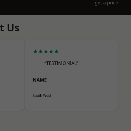
get a price
t Us
★★★★★
“TESTIMONIAL”
NAME
South West