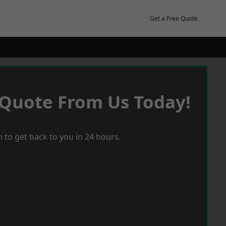
Get a Free Quote
 Quote From Us Today!
 to get back to you in 24 hours.