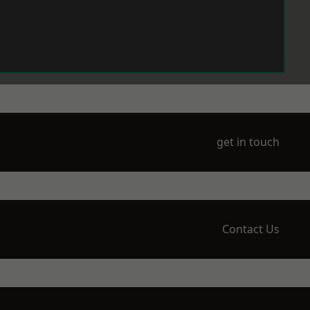
get in touch
Contact Us