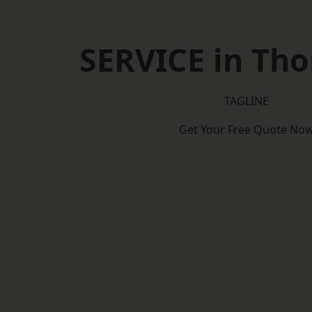
SERVICE in Th
TAGLINE
Get Your Free Quote No