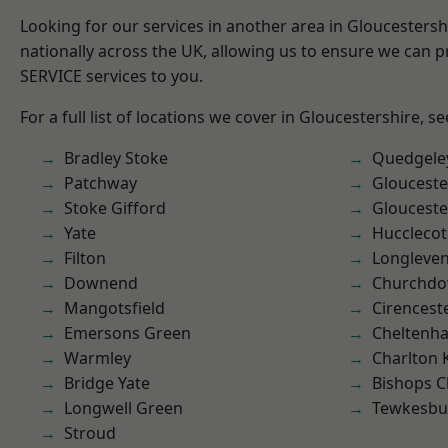
Looking for our services in another area in Gloucesters
nationally across the UK, allowing us to ensure we can pr
SERVICE services to you.
For a full list of locations we cover in Gloucestershire, s
Bradley Stoke
Quedgele
Patchway
Glouceste
Stoke Gifford
Glouceste
Yate
Hucclecot
Filton
Longleve
Downend
Churchd
Mangotsfield
Cirencest
Emersons Green
Cheltenh
Warmley
Charlton 
Bridge Yate
Bishops C
Longwell Green
Tewkesbu
Stroud