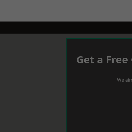
Get a Free
We aim