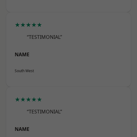
★★★★★
“TESTIMONIAL”
NAME
South West
★★★★★
“TESTIMONIAL”
NAME