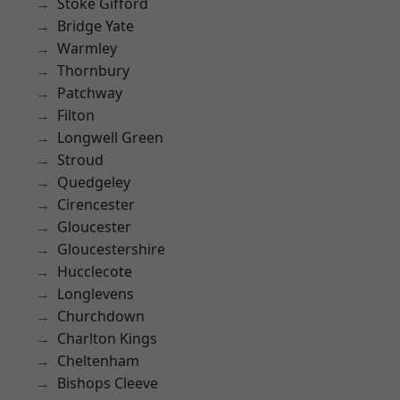
Stoke Gifford
Bridge Yate
Warmley
Thornbury
Patchway
Filton
Longwell Green
Stroud
Quedgeley
Cirencester
Gloucester
Gloucestershire
Hucclecote
Longlevens
Churchdown
Charlton Kings
Cheltenham
Bishops Cleeve