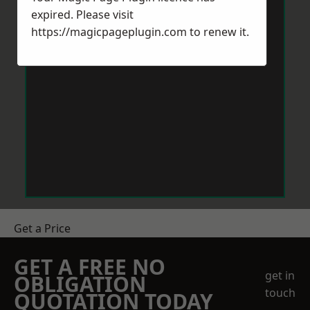
expired. Please visit
https://magicpageplugin.com
to renew it.
Get a Price
GET A FREE NO
get in
OBLIGATION
touch
QUOTATION TODAY