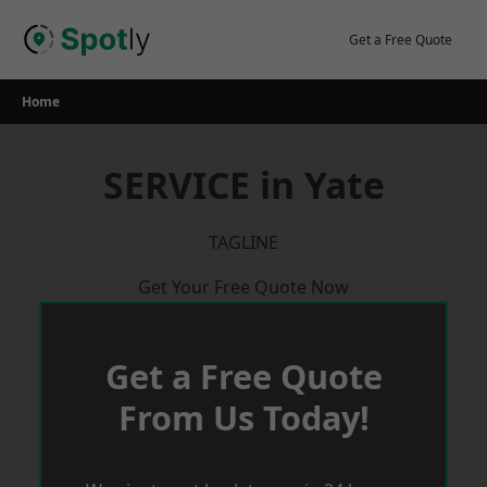
Skip
to
Get a Free Quote
content
Home
SERVICE in Yate
TAGLINE
Get Your Free Quote Now
Get a Free Quote
From Us Today!