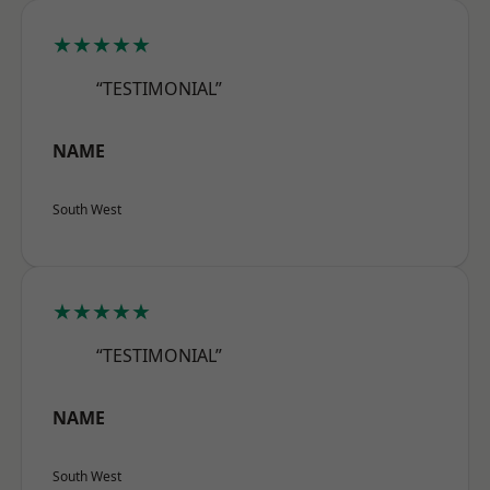
★★★★★
“TESTIMONIAL”
NAME
South West
★★★★★
“TESTIMONIAL”
NAME
South West