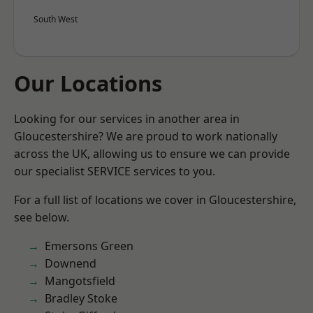
South West
Our Locations
Looking for our services in another area in
Gloucestershire? We are proud to work nationally
across the UK, allowing us to ensure we can provide
our specialist SERVICE services to you.
For a full list of locations we cover in Gloucestershire,
see below.
Emersons Green
Downend
Mangotsfield
Bradley Stoke