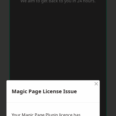
We aim to get back to you in 24 hours.
×
Magic Page License Issue
Your Magic Page Plugin licence has