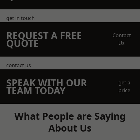
get in touch
REQUEST A FREE
Contact
QUOTE
Us
contact us
SPEAK WITH OUR
get a
TEAM TODAY
price
What People are Saying
About Us