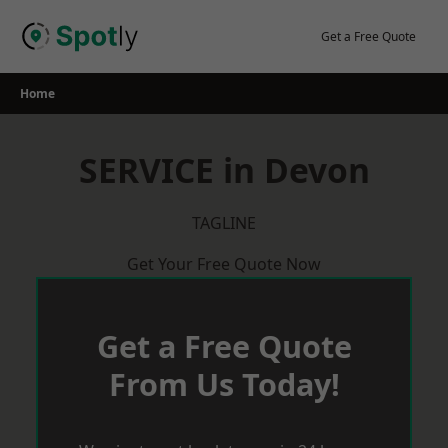
Skip
to
Get a Free Quote
content
Home
SERVICE in Devon
TAGLINE
Get Your Free Quote Now
Get a Free Quote
From Us Today!