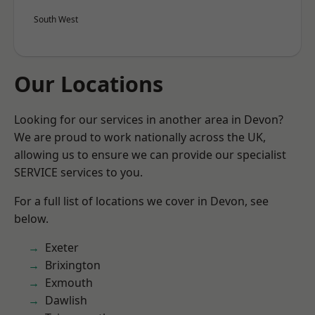
South West
Our Locations
Looking for our services in another area in Devon?
We are proud to work nationally across the UK,
allowing us to ensure we can provide our specialist
SERVICE services to you.
For a full list of locations we cover in Devon, see
below.
Exeter
Brixington
Exmouth
Dawlish