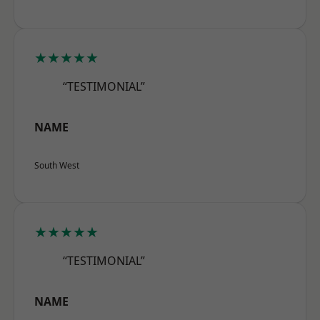
★★★★★
“TESTIMONIAL”
NAME
South West
★★★★★
“TESTIMONIAL”
NAME