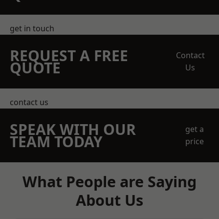
get in touch
REQUEST A FREE
Contact
QUOTE
Us
contact us
SPEAK WITH OUR
get a
TEAM TODAY
price
What People are Saying
About Us