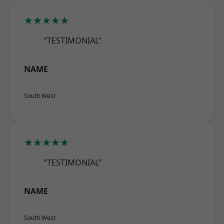
★★★★★
“TESTIMONIAL”
NAME
South West
★★★★★
“TESTIMONIAL”
NAME
South West