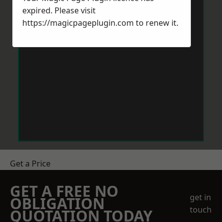
expired. Please visit
https://magicpageplugin.com
to renew it.
Get a Price
GET A FREE NO
get in
OBLIGATION
touch
QUOTATION TODAY