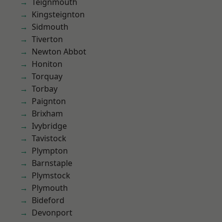
Teignmouth
Kingsteignton
Sidmouth
Tiverton
Newton Abbot
Honiton
Torquay
Torbay
Paignton
Brixham
Ivybridge
Tavistock
Plympton
Barnstaple
Plymstock
Plymouth
Bideford
Devonport