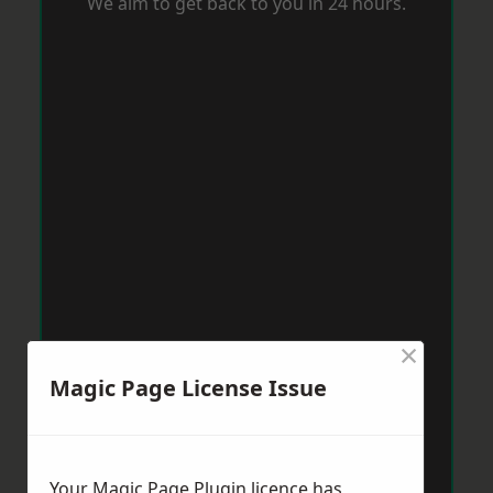
We aim to get back to you in 24 hours.
×
Magic Page License Issue
Your Magic Page Plugin licence has