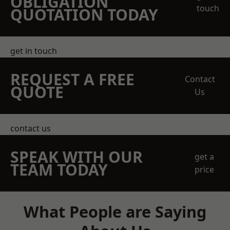
OBLIGATION
touch
QUOTATION TODAY
get in touch
REQUEST A FREE
Contact
QUOTE
Us
contact us
SPEAK WITH OUR
get a
TEAM TODAY
price
What People are Saying