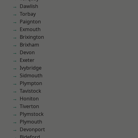
Dawlish
Torbay
Paignton
Exmouth
Brixington
Brixham
Devon
Exeter
Ivybridge
Sidmouth
Plympton
Tavistock
Honiton
Tiverton
Plymstock
Plymouth
Devonport
Bideford