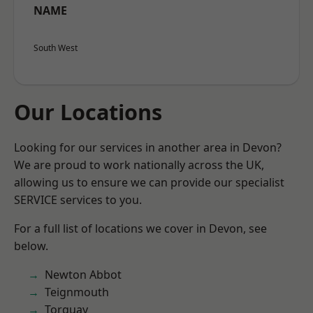
NAME
South West
Our Locations
Looking for our services in another area in Devon?
We are proud to work nationally across the UK,
allowing us to ensure we can provide our specialist
SERVICE services to you.
For a full list of locations we cover in Devon, see
below.
Newton Abbot
Teignmouth
Torquay