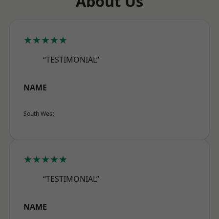
About Us
★★★★★
“TESTIMONIAL”
NAME
South West
★★★★★
“TESTIMONIAL”
NAME