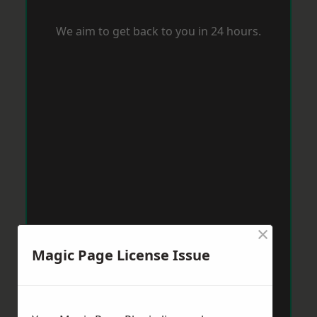
We aim to get back to you in 24 hours.
×
Magic Page License Issue