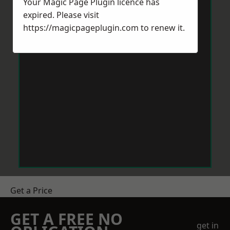
Your Magic Page Plugin licence has
expired. Please visit
https://magicpageplugin.com
to renew it.
Get a Price
GET A FREE NO
get in