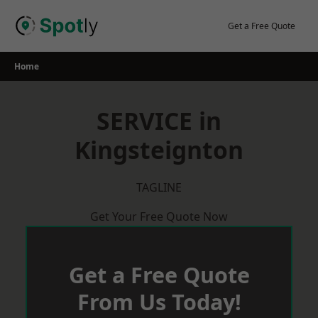
Skip
to
Get a Free Quote
content
Home
SERVICE in
Kingsteignton
TAGLINE
Get Your Free Quote Now
Get a Free Quote
From Us Today!