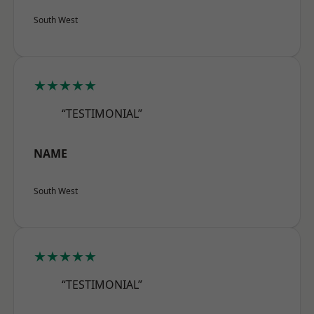
South West
★★★★★
“TESTIMONIAL”
NAME
South West
★★★★★
“TESTIMONIAL”