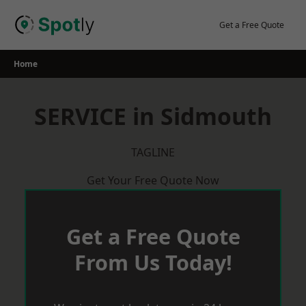
Skip
to
Get a Free Quote
content
Home
SERVICE in Sidmouth
TAGLINE
Get Your Free Quote Now
Get a Free Quote
From Us Today!