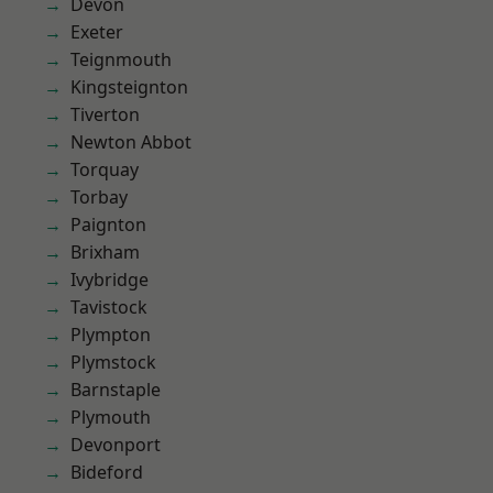
Devon
Exeter
Teignmouth
Kingsteignton
Tiverton
Newton Abbot
Torquay
Torbay
Paignton
Brixham
Ivybridge
Tavistock
Plympton
Plymstock
Barnstaple
Plymouth
Devonport
Bideford