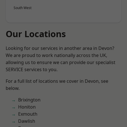
South West
Our Locations
Looking for our services in another area in Devon?
We are proud to work nationally across the UK,
allowing us to ensure we can provide our specialist
SERVICE services to you.
For a full list of locations we cover in Devon, see
below.
Brixington
Honiton
Exmouth
Dawlish