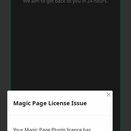
We aim to get back to you in 24 hours.
×
Magic Page License Issue
Your Magic Page Plugin licence has