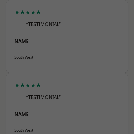
★★★★★
“TESTIMONIAL”
NAME
South West
★★★★★
“TESTIMONIAL”
NAME
South West