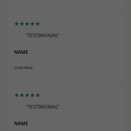
★★★★★
“TESTIMONIAL”
NAME
South West
★★★★★
“TESTIMONIAL”
NAME