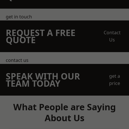
get in touch
REQUEST A FREE
Contact
QUOTE
Us
contact us
SPEAK WITH OUR
get a
TEAM TODAY
price
What People are Saying
About Us