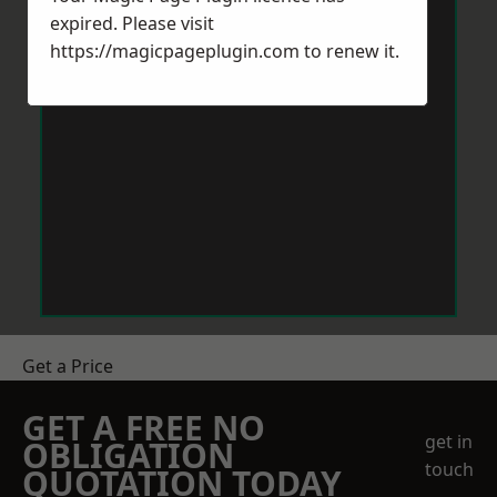
expired. Please visit
https://magicpageplugin.com
to renew it.
Get a Price
GET A FREE NO
get in
OBLIGATION
touch
QUOTATION TODAY