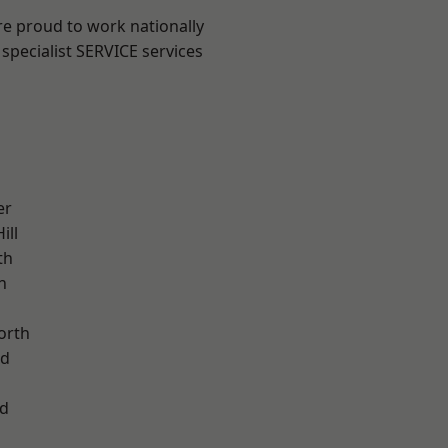
are proud to work nationally
specialist SERVICE services
er
ill
th
n
orth
od
d