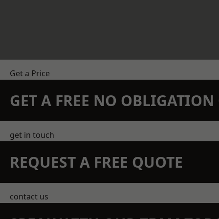
Get a Price
GET A FREE NO OBLIGATIO
get in touch
REQUEST A FREE QUOTE
contact us