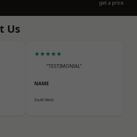
get a price
t Us
★★★★★
“TESTIMONIAL”
NAME
South West