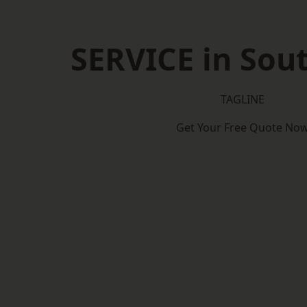
SERVICE in So
TAGLINE
Get Your Free Quote No