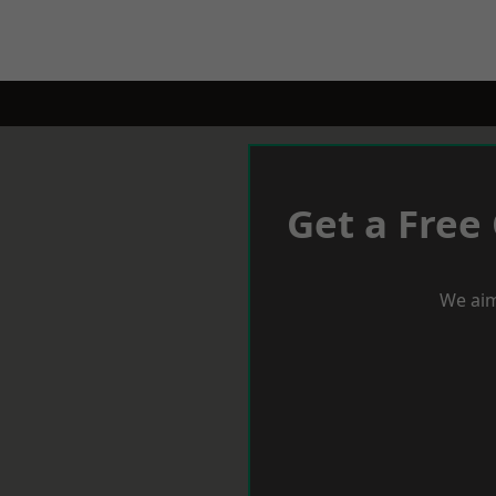
Get a Free
We aim