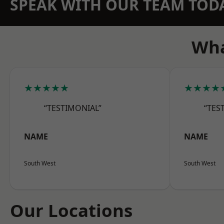
SPEAK WITH OUR TEAM TOD
Wha
★★★★★
★★★★
“TESTIMONIAL”
“TES
NAME
NAME
South West
South West
Our Locations