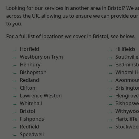
Looking for our services in another area in Bristol? We 
across the UK, allowing us to ensure we can provide our 
to you.
For a full list of locations we cover in Bristol, see below.
Horfield
Hillfields
Westbury on Trym
Southville
Henbury
Bedminst
Bishopston
Windmill H
Redland
Avonmou
Clifton
Brislingto
Lawrence Weston
Hengrove
Whitehall
Bishopsw
Bristol
Withywo
Fishponds
Hartcliffe
Redfield
Stockwoo
Speedwell