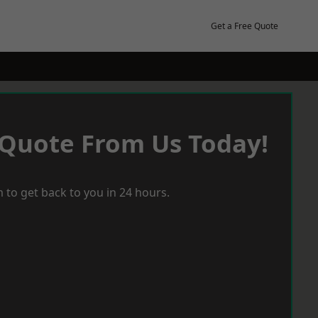
Get a Free Quote
 Quote From Us Today!
 to get back to you in 24 hours.