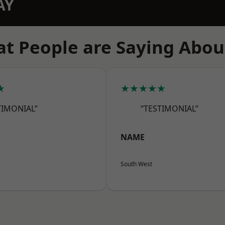
AY
t People are Saying Abou
★
★★★★★
TIMONIAL”
“TESTIMONIAL”
NAME
South West