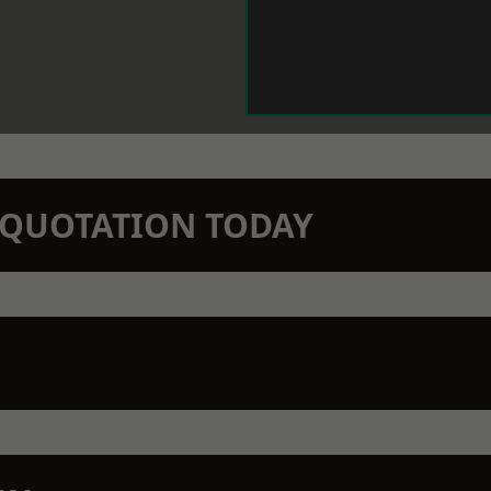
N QUOTATION TODAY