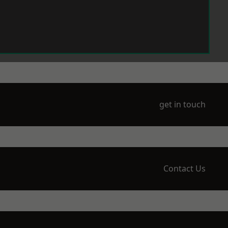
get in touch
Contact Us