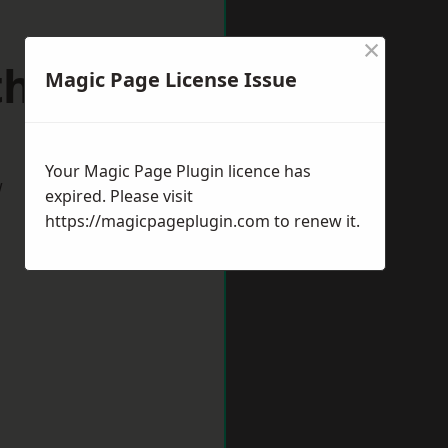
×
uthmead
Magic Page License Issue
Your Magic Page Plugin licence has
w
expired. Please visit
https://magicpageplugin.com
to renew it.