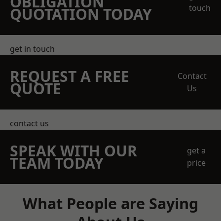
OBLIGATION
touch
QUOTATION TODAY
get in touch
REQUEST A FREE
Contact
QUOTE
Us
contact us
SPEAK WITH OUR
get a
TEAM TODAY
price
What People are Saying