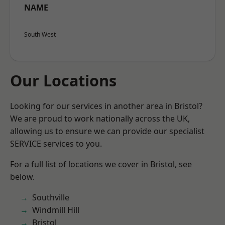
NAME
South West
Our Locations
Looking for our services in another area in Bristol?
We are proud to work nationally across the UK,
allowing us to ensure we can provide our specialist
SERVICE services to you.
For a full list of locations we cover in Bristol, see
below.
Southville
Windmill Hill
Bristol