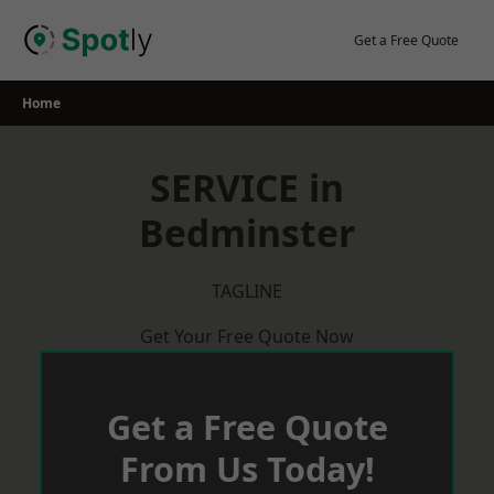
Skip
to
Get a Free Quote
content
Home
SERVICE in
Bedminster
TAGLINE
Get Your Free Quote Now
Get a Free Quote
From Us Today!