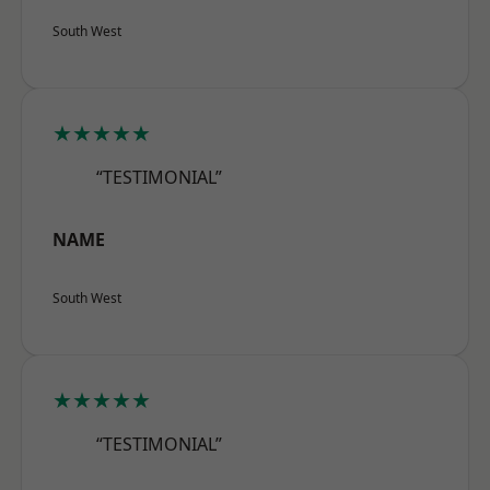
South West
★★★★★
“TESTIMONIAL”
NAME
South West
★★★★★
“TESTIMONIAL”