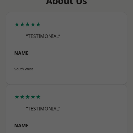
About Us
★★★★★
“TESTIMONIAL”
NAME
South West
★★★★★
“TESTIMONIAL”
NAME