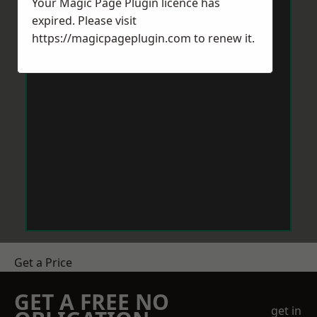
Your Magic Page Plugin licence has
expired. Please visit
https://magicpageplugin.com
to renew it.
Get a Price
GET A FREE NO
get in