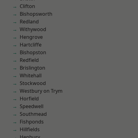
Clifton
Bishopsworth
Redland
Withywood
Hengrove
Hartcliffe
Bishopston
Redfield
Brislington
Whitehall
Stockwood
Westbury on Trym
Horfield
Speedwell
Southmead
Fishponds
Hillfields
Henbury