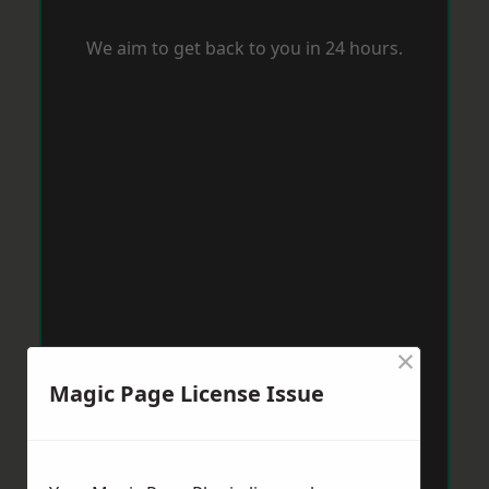
We aim to get back to you in 24 hours.
×
Magic Page License Issue