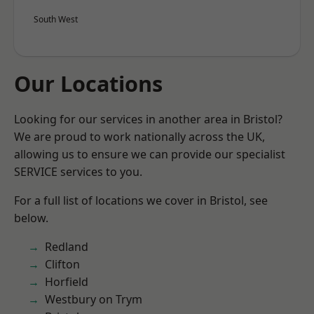
South West
Our Locations
Looking for our services in another area in Bristol?
We are proud to work nationally across the UK,
allowing us to ensure we can provide our specialist
SERVICE services to you.
For a full list of locations we cover in Bristol, see
below.
Redland
Clifton
Horfield
Westbury on Trym