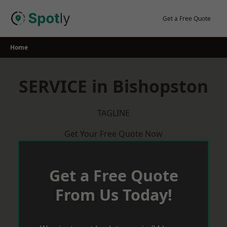
Skip
to
Get a Free Quote
content
Home
SERVICE in Bishopston
TAGLINE
Get Your Free Quote Now
Get a Free Quote
From Us Today!