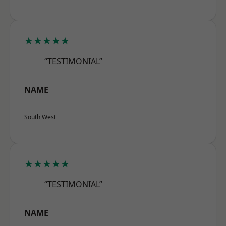
★★★★★
“TESTIMONIAL”
NAME
South West
★★★★★
“TESTIMONIAL”
NAME