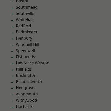
Bristol
Southmead
Southville
Whitehall
Redfield
Bedminster
Henbury
Windmill Hill
Speedwell
Fishponds
Lawrence Weston
Hillfields
Brislington
Bishopsworth
Hengrove
Avonmouth
Withywood
Hartcliffe