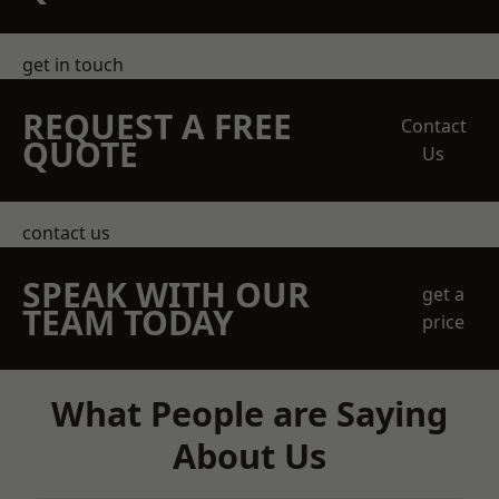
get in touch
REQUEST A FREE
Contact
QUOTE
Us
contact us
SPEAK WITH OUR
get a
TEAM TODAY
price
What People are Saying
About Us