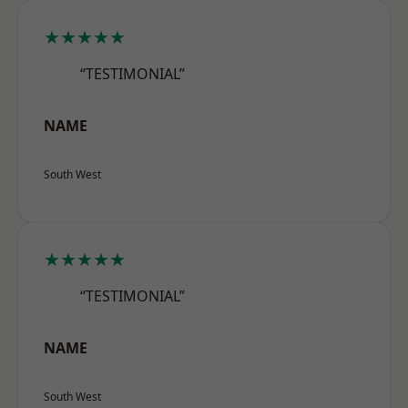
★★★★★
“TESTIMONIAL”
NAME
South West
★★★★★
“TESTIMONIAL”
NAME
South West