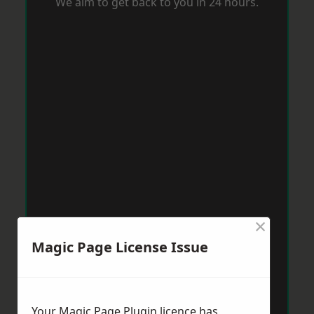
We aim to get back to you in 24 hours.
×
Magic Page License Issue
Your Magic Page Plugin licence has