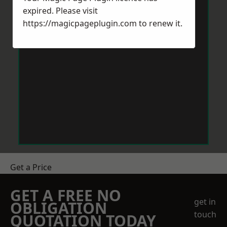
expired. Please visit
https://magicpageplugin.com
to renew it.
Get a Price
GET A FREE NO
get in
OBLIGATION
touch
QUOTATION TODAY