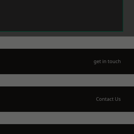
get in touch
Contact Us