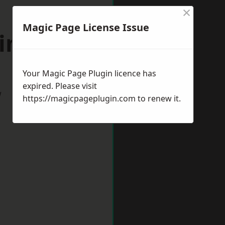
×
Magic Page License Issue
windon
Your Magic Page Plugin licence has
expired. Please visit
w
https://magicpageplugin.com
to renew it.