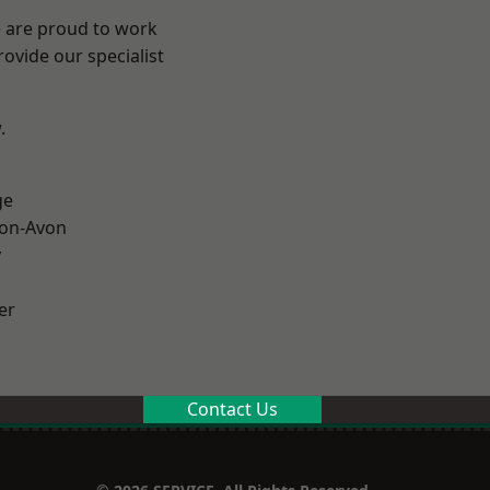
e are proud to work
ovide our specialist
.
ge
-on-Avon
y
er
Contact Us