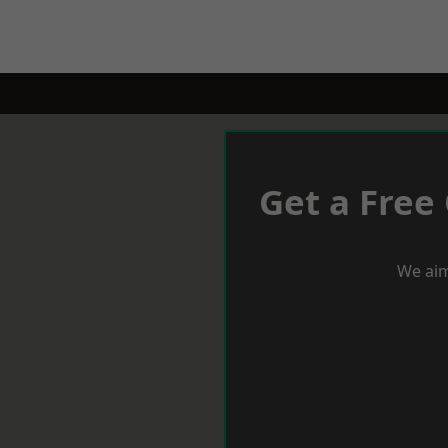
Get a Free
We aim