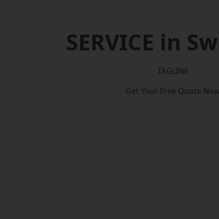
SERVICE in S
TAGLINE
Get Your Free Quote No