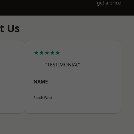
get a price
t Us
★★★★★
“TESTIMONIAL”
NAME
South West