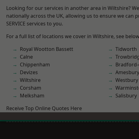
Looking for our services in another area in Wiltshire? W
nationally across the UK, allowing us to ensure we can pr
SERVICE services to you.
For a full list of locations we cover in Wiltshire, see below
Royal Wootton Bassett
Tidworth
Calne
Trowbrid
Chippenham
Bradford
Devizes
Amesbur
Wiltshire
Westbury
Corsham
Warminst
Melksham
Salisbury
Receive Top Online Quotes Here