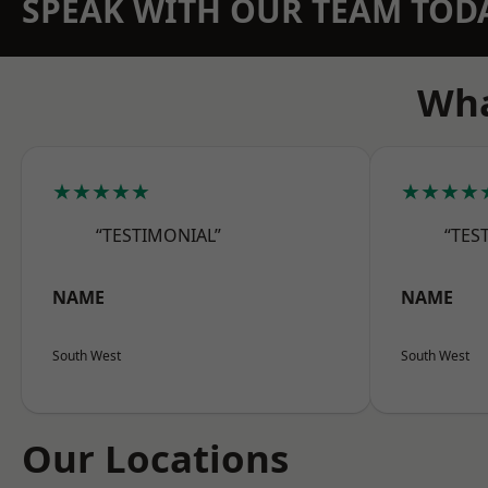
SPEAK WITH OUR TEAM TOD
Wha
★★★★★
★★★★
“TESTIMONIAL”
“TES
NAME
NAME
South West
South West
Our Locations