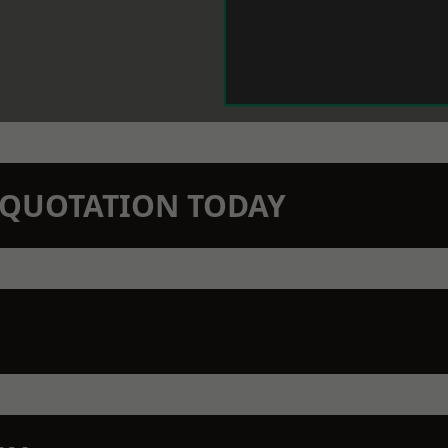
N QUOTATION TODAY