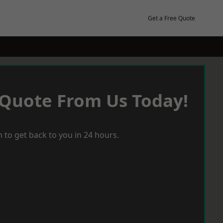
Get a Free Quote
 Quote From Us Today!
 to get back to you in 24 hours.