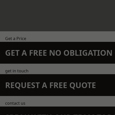
Get a Price
GET A FREE NO OBLIGATIO
get in touch
REQUEST A FREE QUOTE
contact us