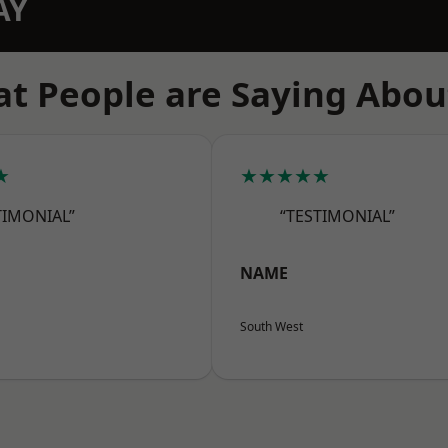
AY
t People are Saying Abou
★
★★★★★
TIMONIAL”
“TESTIMONIAL”
NAME
South West