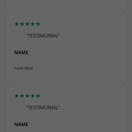
★★★★★
“TESTIMONIAL”
NAME
South West
★★★★★
“TESTIMONIAL”
NAME