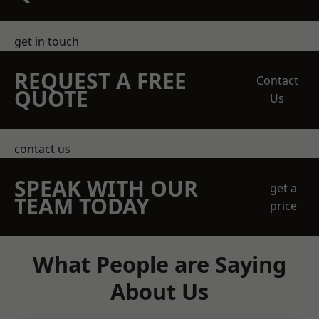
get in touch
REQUEST A FREE
Contact
QUOTE
Us
contact us
SPEAK WITH OUR
get a
TEAM TODAY
price
What People are Saying
About Us