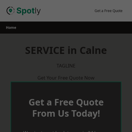
Skip
to
Get a Free Quote
content
Home
SERVICE in Calne
TAGLINE
Get Your Free Quote Now
Get a Free Quote
From Us Today!