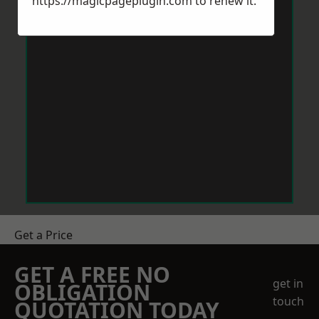
https://magicpageplugin.com
to renew it.
Get a Price
GET A FREE NO
get in
OBLIGATION
touch
QUOTATION TODAY