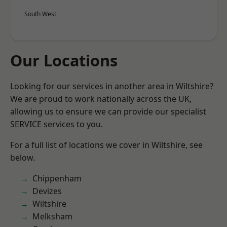
South West
Our Locations
Looking for our services in another area in Wiltshire?
We are proud to work nationally across the UK,
allowing us to ensure we can provide our specialist
SERVICE services to you.
For a full list of locations we cover in Wiltshire, see
below.
Chippenham
Devizes
Wiltshire
Melksham