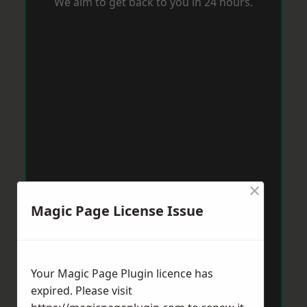
We aim to get back to you in 24 hours.
×
Magic Page License Issue
Your Magic Page Plugin licence has
expired. Please visit