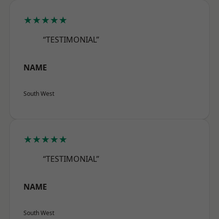
★★★★★
“TESTIMONIAL”
NAME
South West
★★★★★
“TESTIMONIAL”
NAME
South West