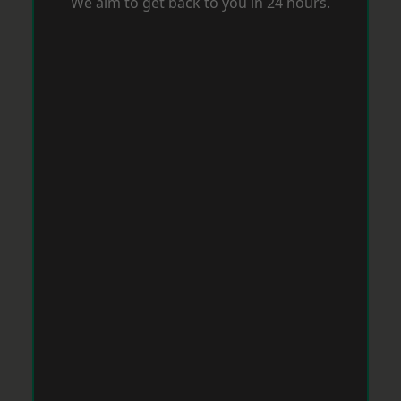
We aim to get back to you in 24 hours.