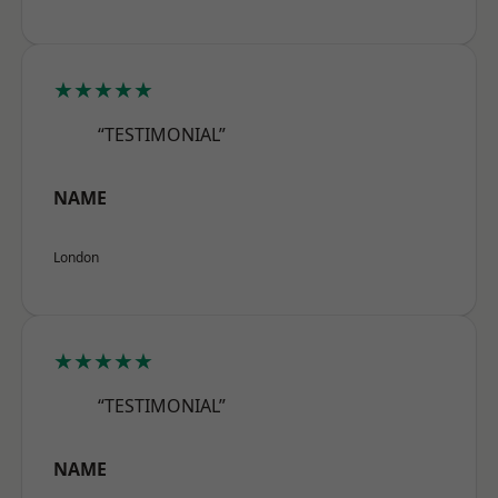
★★★★★
“TESTIMONIAL”
NAME
London
★★★★★
“TESTIMONIAL”
NAME