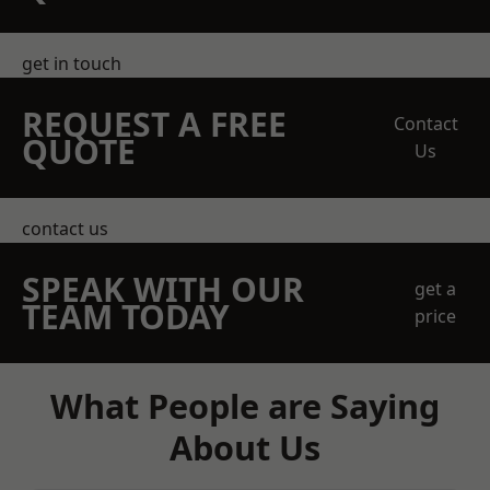
get in touch
REQUEST A FREE
Contact
QUOTE
Us
contact us
SPEAK WITH OUR
get a
TEAM TODAY
price
What People are Saying
About Us