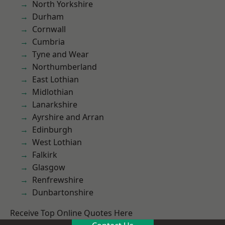
North Yorkshire
Durham
Cornwall
Cumbria
Tyne and Wear
Northumberland
East Lothian
Midlothian
Lanarkshire
Ayrshire and Arran
Edinburgh
West Lothian
Falkirk
Glasgow
Renfrewshire
Dunbartonshire
Receive Top Online Quotes Here