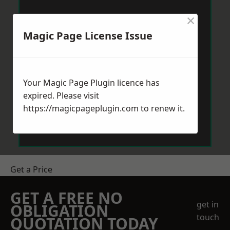
×
Magic Page License Issue
Your Magic Page Plugin licence has
expired. Please visit
https://magicpageplugin.com
to renew it.
Get a Price
GET A FREE NO
get in
OBLIGATION
touch
QUOTATION TODAY