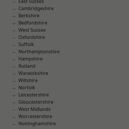
East Sussex
Cambridgeshire
Berkshire
Bedfordshire
West Sussex
Oxfordshire
Suffolk
Northamptonshire
Hampshire
Rutland
Warwickshire
Wiltshire
Norfolk
Leicestershire
Gloucestershire
West Midlands
Worcestershire
Nottinghamshire