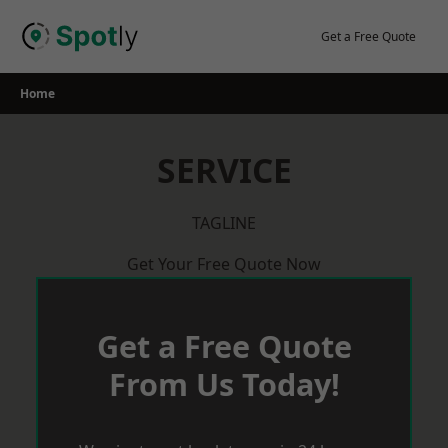
Skip
to
Get a Free Quote
content
Home
SERVICE
TAGLINE
Get Your Free Quote Now
Get a Free Quote
From Us Today!