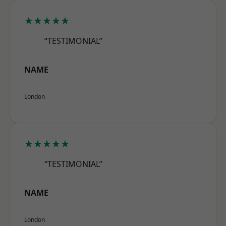
★★★★★
“TESTIMONIAL”
NAME
London
★★★★★
“TESTIMONIAL”
NAME
London