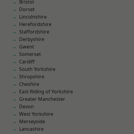
Bristol
Dorset
Lincolnshire
Herefordshire
Staffordshire
Derbyshire
Gwent
Somerset
Cardiff
South Yorkshire
Shropshire
Cheshire
East Riding of Yorkshire
Greater Manchester
Devon
West Yorkshire
Merseyside
Lancashire