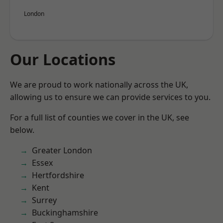
London
Our Locations
We are proud to work nationally across the UK,
allowing us to ensure we can provide services to you.
For a full list of counties we cover in the UK, see
below.
Greater London
Essex
Hertfordshire
Kent
Surrey
Buckinghamshire