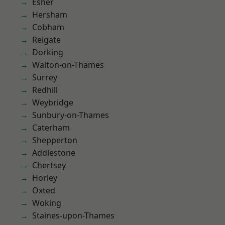
Esher
Hersham
Cobham
Reigate
Dorking
Walton-on-Thames
Surrey
Redhill
Weybridge
Sunbury-on-Thames
Caterham
Shepperton
Addlestone
Chertsey
Horley
Oxted
Woking
Staines-upon-Thames