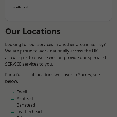
South East
Our Locations
Looking for our services in another area in Surrey?
We are proud to work nationally across the UK,
allowing us to ensure we can provide our specialist
SERVICE services to you.
For a full list of locations we cover in Surrey, see
below.
Ewell
Ashtead
Banstead
Leatherhead