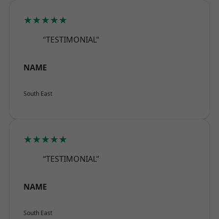
★★★★★
“TESTIMONIAL”
NAME
South East
★★★★★
“TESTIMONIAL”
NAME
South East