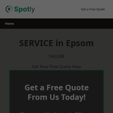
Skip
to
Get a Free Quote
content
Home
SERVICE in Epsom
TAGLINE
Get Your Free Quote Now
Get a Free Quote
From Us Today!