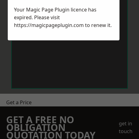
Your Magic Page Plugin licence has
expired. Please visit
https://magicpageplugin.com
to renew it.
Get a Price
GET A FREE NO
get in
OBLIGATION
touch
QUOTATION TODAY