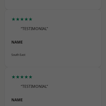
★★★★★
“TESTIMONIAL”
NAME
South East
★★★★★
“TESTIMONIAL”
NAME