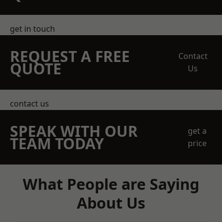
get in touch
REQUEST A FREE
Contact
QUOTE
Us
contact us
SPEAK WITH OUR
get a
TEAM TODAY
price
What People are Saying
About Us