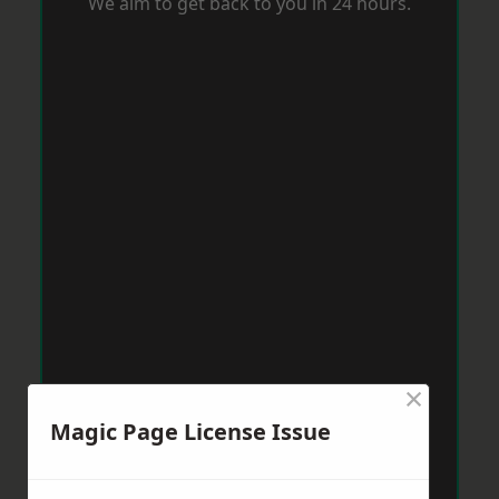
We aim to get back to you in 24 hours.
×
Magic Page License Issue