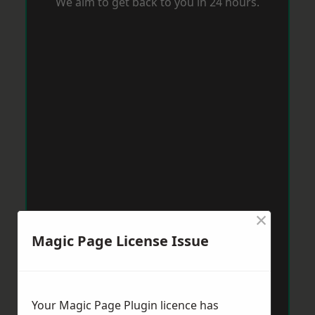
We aim to get back to you in 24 hours.
×
Magic Page License Issue
Your Magic Page Plugin licence has