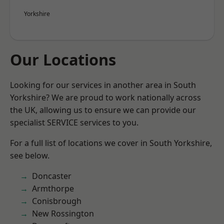
Yorkshire
Our Locations
Looking for our services in another area in South
Yorkshire? We are proud to work nationally across
the UK, allowing us to ensure we can provide our
specialist SERVICE services to you.
For a full list of locations we cover in South Yorkshire,
see below.
Doncaster
Armthorpe
Conisbrough
New Rossington