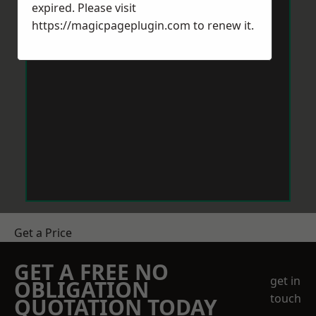
expired. Please visit
https://magicpageplugin.com
to renew it.
Get a Price
GET A FREE NO
get in
OBLIGATION
touch
QUOTATION TODAY