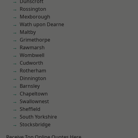
Dunscroft
Rossington
Mexborough
Wath upon Dearne
Maltby
Grimethorpe
Rawmarsh
Wombwell
Cudworth
Rotherham
Dinnington
Barnsley
Chapeltown
Swallownest
Sheffield
South Yorkshire
Stocksbridge
Receive Top Online Quotes Here