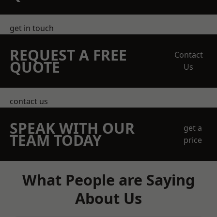
get in touch
REQUEST A FREE
Contact
QUOTE
Us
contact us
SPEAK WITH OUR
get a
TEAM TODAY
price
What People are Saying
About Us