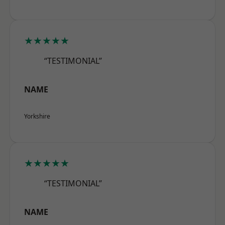
★★★★★
“TESTIMONIAL”
NAME
Yorkshire
★★★★★
“TESTIMONIAL”
NAME