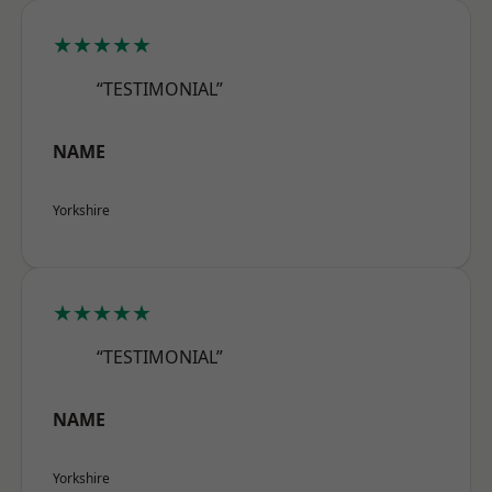
★★★★★
“TESTIMONIAL”
NAME
Yorkshire
★★★★★
“TESTIMONIAL”
NAME
Yorkshire