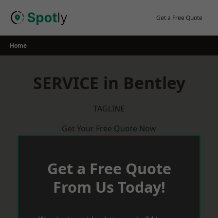
Skip
to
Get a Free Quote
content
Home
SERVICE in Bentley
TAGLINE
Get Your Free Quote Now
Get a Free Quote
From Us Today!