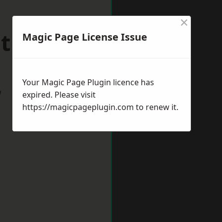
×
mthorpe
Magic Page License Issue
Your Magic Page Plugin licence has
w
expired. Please visit
https://magicpageplugin.com
to renew it.