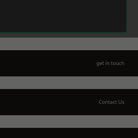
get in touch
Contact Us