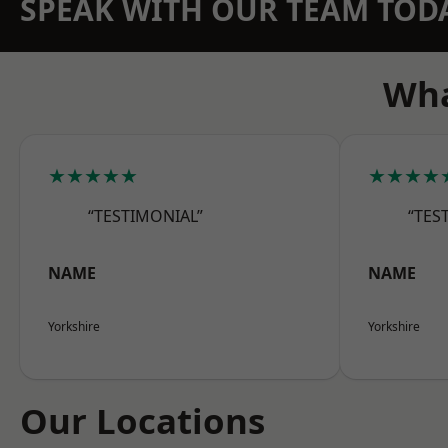
SPEAK WITH OUR TEAM TOD
Wha
★★★★★
★★★★
“TESTIMONIAL”
“TES
NAME
NAME
Yorkshire
Yorkshire
Our Locations