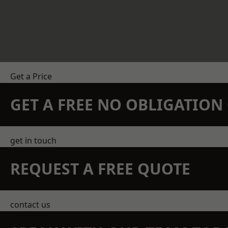
Get a Price
GET A FREE NO OBLIGATIO
get in touch
REQUEST A FREE QUOTE
contact us