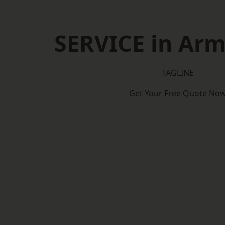
SERVICE in Ar
TAGLINE
Get Your Free Quote No