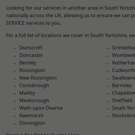
Looking for our services in another area in South Yorks
nationally across the UK, allowing us to ensure we can pr
SERVICE services to you.
For a full list of locations we cover in South Yorkshire, s
Dunscroft
Grimetho
Doncaster
Wombwel
Bentley
Rotherh
Rossington
Cudworth
New Rossington
Swallown
Conisbrough
Barnsley
Maltby
Chapelto
Mexborough
Sheffield
Wath upon Dearne
South Yor
Rawmarsh
Stocksbri
Dinnington