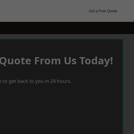
Get a Free Quote
 Quote From Us Today!
 to get back to you in 24 hours.