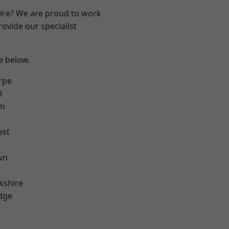
hire? We are proud to work
ovide our specialist
ee below.
rpe
l
am
est
wn
kshire
dge