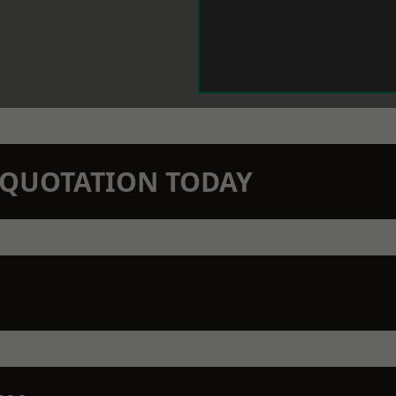
N QUOTATION TODAY