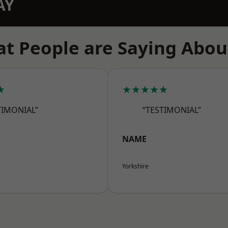
AY
t People are Saying Abou
★
★★★★★
TIMONIAL”
“TESTIMONIAL”
NAME
Yorkshire