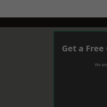
Get a Free
We aim