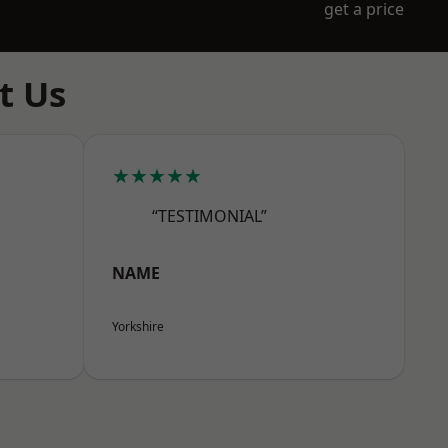
get a price
t Us
★★★★★
“TESTIMONIAL”
NAME
Yorkshire