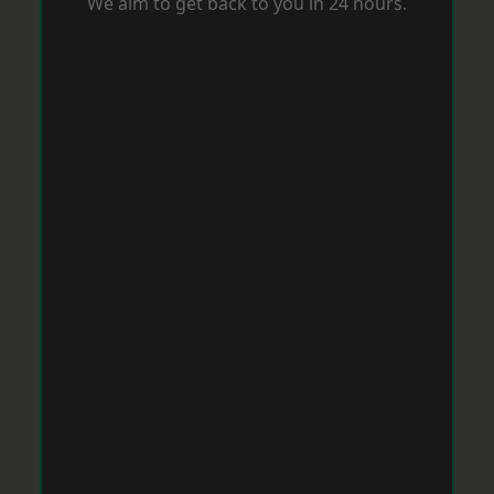
We aim to get back to you in 24 hours.