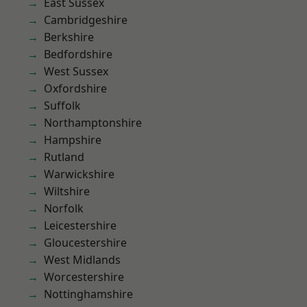
East Sussex
Cambridgeshire
Berkshire
Bedfordshire
West Sussex
Oxfordshire
Suffolk
Northamptonshire
Hampshire
Rutland
Warwickshire
Wiltshire
Norfolk
Leicestershire
Gloucestershire
West Midlands
Worcestershire
Nottinghamshire