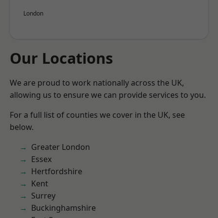
London
Our Locations
We are proud to work nationally across the UK,
allowing us to ensure we can provide services to you.
For a full list of counties we cover in the UK, see
below.
Greater London
Essex
Hertfordshire
Kent
Surrey
Buckinghamshire