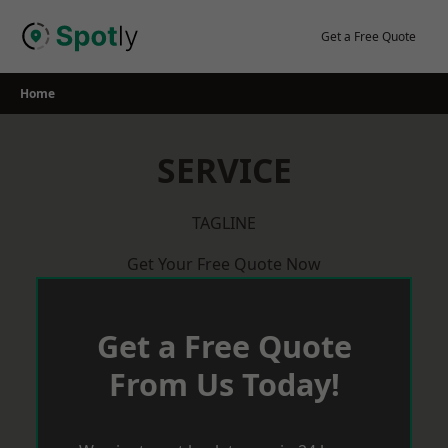
Skip
to
Get a Free Quote
content
Home
SERVICE
TAGLINE
Get Your Free Quote Now
Get a Free Quote
From Us Today!