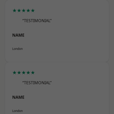
★★★★★
“TESTIMONIAL”
NAME
London
★★★★★
“TESTIMONIAL”
NAME
London