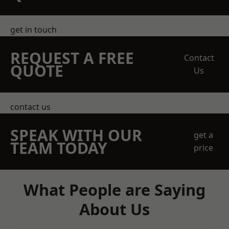
get in touch
REQUEST A FREE
Contact
QUOTE
Us
contact us
SPEAK WITH OUR
get a
TEAM TODAY
price
What People are Saying
About Us