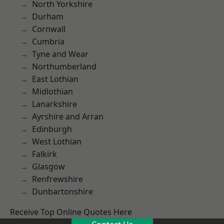
North Yorkshire
Durham
Cornwall
Cumbria
Tyne and Wear
Northumberland
East Lothian
Midlothian
Lanarkshire
Ayrshire and Arran
Edinburgh
West Lothian
Falkirk
Glasgow
Renfrewshire
Dunbartonshire
Receive Top Online Quotes Here