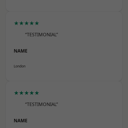
★★★★★
“TESTIMONIAL”
NAME
London
★★★★★
“TESTIMONIAL”
NAME