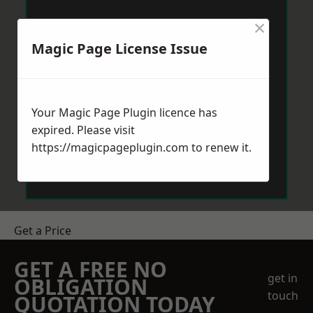
×
Magic Page License Issue
Your Magic Page Plugin licence has
expired. Please visit
https://magicpageplugin.com
to renew it.
Get a Price
GET A FREE NO
get in
OBLIGATION
touch
QUOTATION TODAY