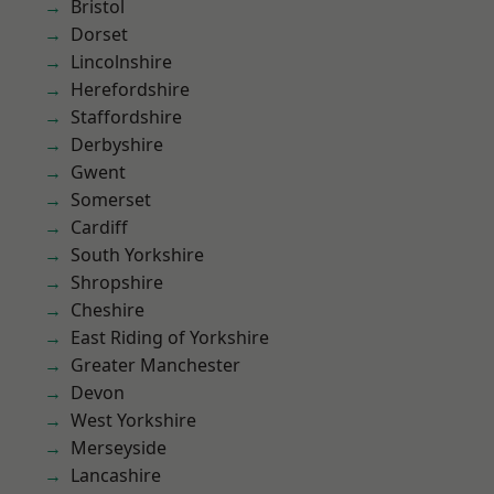
Bristol
Dorset
Lincolnshire
Herefordshire
Staffordshire
Derbyshire
Gwent
Somerset
Cardiff
South Yorkshire
Shropshire
Cheshire
East Riding of Yorkshire
Greater Manchester
Devon
West Yorkshire
Merseyside
Lancashire