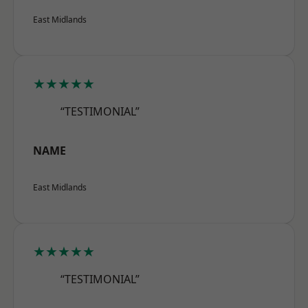
East Midlands
★★★★★
“TESTIMONIAL”
NAME
East Midlands
★★★★★
“TESTIMONIAL”