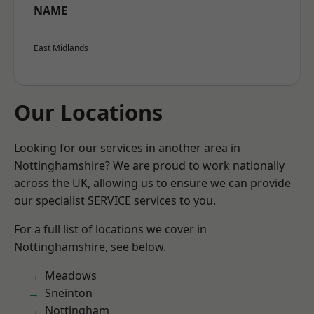
NAME
East Midlands
Our Locations
Looking for our services in another area in
Nottinghamshire? We are proud to work nationally
across the UK, allowing us to ensure we can provide
our specialist SERVICE services to you.
For a full list of locations we cover in
Nottinghamshire, see below.
Meadows
Sneinton
Nottingham