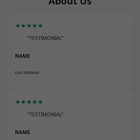
About Us
★★★★★
“TESTIMONIAL”
NAME
East Midlands
★★★★★
“TESTIMONIAL”
NAME