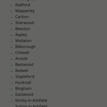
Radford
Mapperley
Carlton
Sherwood
Beeston
Aspley
Wollaton
Bilborough
Chilwell
Arnold
Bestwood
Bulwell
Stapleford
Hucknall
Bingham
Eastwood
Kirkby-in-Ashfield
Sutton in Ashfield