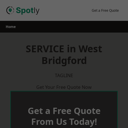
Skip
to
Get a Free Quote
content
Home
SERVICE in West
Bridgford
TAGLINE
Get Your Free Quote Now
Get a Free Quote
From Us Today!