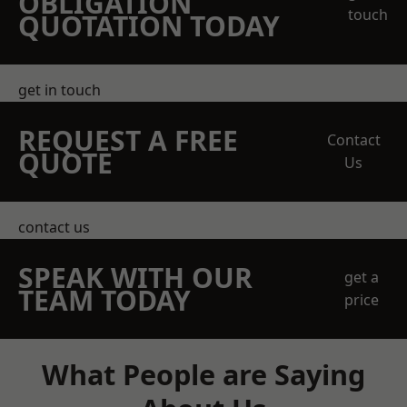
OBLIGATION
touch
QUOTATION TODAY
get in touch
REQUEST A FREE
Contact
QUOTE
Us
contact us
SPEAK WITH OUR
get a
TEAM TODAY
price
What People are Saying