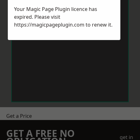
Your Magic Page Plugin licence has
expired. Please visit
https://magicpageplugin.com
to renew it.
Get a Price
GET A FREE NO
get in