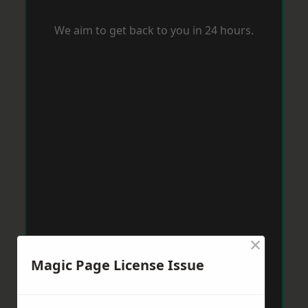
We aim to get back to you in 24 hours.
×
Magic Page License Issue