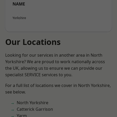
NAME
Yorkshire
Our Locations
Looking for our services in another area in North
Yorkshire? We are proud to work nationally across
the UK, allowing us to ensure we can provide our
specialist SERVICE services to you.
For a full list of locations we cover in North Yorkshire,
see below.
North Yorkshire
Catterick Garrison
Yarm