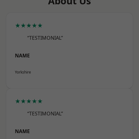
About Us
★★★★★
“TESTIMONIAL”
NAME
Yorkshire
★★★★★
“TESTIMONIAL”
NAME