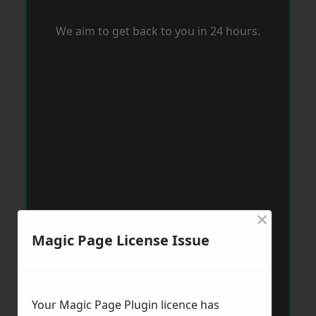
We aim to get back to you in 24 hours.
×
Magic Page License Issue
Your Magic Page Plugin licence has