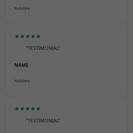
Yorkshire
★★★★★
“TESTIMONIAL”
NAME
Yorkshire
★★★★★
“TESTIMONIAL”