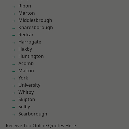
Ripon
Marton
Middlesbrough
Knaresborough
Redcar
Harrogate
Haxby
Huntington
Acomb
Malton
York
University
Whitby
Skipton
Selby
Scarborough
Receive Top Online Quotes Here