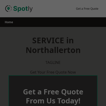
Skip
to
Get a Free Quote
content
Home
SERVICE in
Northallerton
TAGLINE
Get Your Free Quote Now
Get a Free Quote
From Us Today!