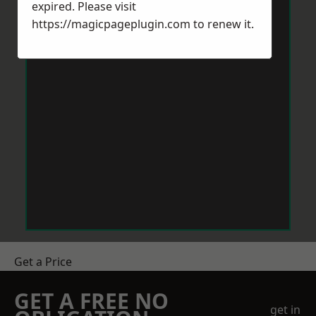
expired. Please visit
https://magicpageplugin.com
to renew it.
Get a Price
GET A FREE NO
get in