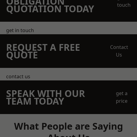
OBLIGATION
touch
QUOTATION TODAY
get in touch
REQUEST A FREE
Contact
QUOTE
Us
contact us
SPEAK WITH OUR
get a
TEAM TODAY
price
What People are Saying