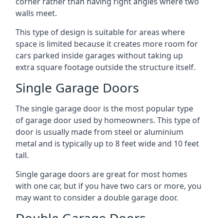
corner rather than having right angles where two
walls meet.
This type of design is suitable for areas where
space is limited because it creates more room for
cars parked inside garages without taking up
extra square footage outside the structure itself.
Single Garage Doors
The single garage door is the most popular type
of garage door used by homeowners. This type of
door is usually made from steel or aluminium
metal and is typically up to 8 feet wide and 10 feet
tall.
Single garage doors are great for most homes
with one car, but if you have two cars or more, you
may want to consider a double garage door.
Double Garage Doors