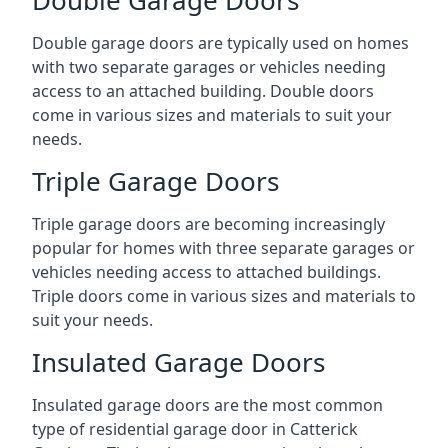
Double garage doors are typically used on homes
with two separate garages or vehicles needing
access to an attached building. Double doors
come in various sizes and materials to suit your
needs.
Triple Garage Doors
Triple garage doors are becoming increasingly
popular for homes with three separate garages or
vehicles needing access to attached buildings.
Triple doors come in various sizes and materials to
suit your needs.
Insulated Garage Doors
Insulated garage doors are the most common
type of residential garage door in Catterick