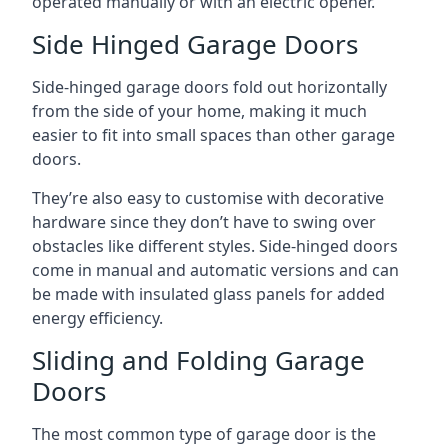
operated manually or with an electric opener.
Side Hinged Garage Doors
Side-hinged garage doors fold out horizontally
from the side of your home, making it much
easier to fit into small spaces than other garage
doors.
They’re also easy to customise with decorative
hardware since they don’t have to swing over
obstacles like different styles. Side-hinged doors
come in manual and automatic versions and can
be made with insulated glass panels for added
energy efficiency.
Sliding and Folding Garage
Doors
The most common type of garage door is the