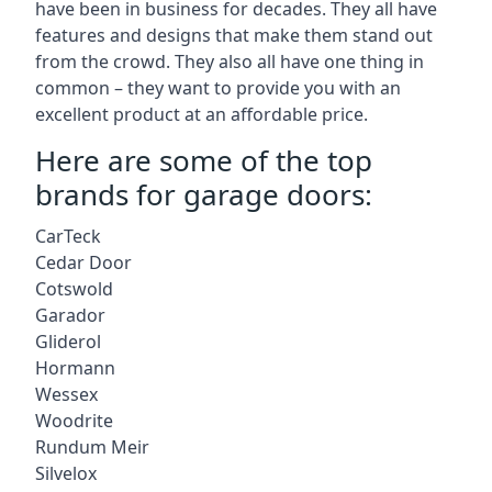
have been in business for decades. They all have
features and designs that make them stand out
from the crowd. They also all have one thing in
common – they want to provide you with an
excellent product at an affordable price.
Here are some of the top
brands for garage doors:
CarTeck
Cedar Door
Cotswold
Garador
Gliderol
Hormann
Wessex
Woodrite
Rundum Meir
Silvelox