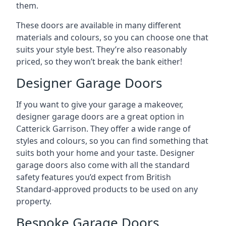
them.
These doors are available in many different
materials and colours, so you can choose one that
suits your style best. They’re also reasonably
priced, so they won’t break the bank either!
Designer Garage Doors
If you want to give your garage a makeover,
designer garage doors are a great option in
Catterick Garrison. They offer a wide range of
styles and colours, so you can find something that
suits both your home and your taste. Designer
garage doors also come with all the standard
safety features you’d expect from British
Standard-approved products to be used on any
property.
Bespoke Garage Doors