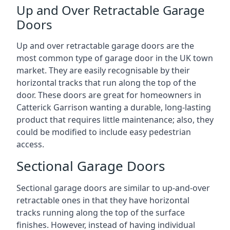
Up and Over Retractable Garage
Doors
Up and over retractable garage doors are the
most common type of garage door in the UK town
market. They are easily recognisable by their
horizontal tracks that run along the top of the
door. These doors are great for homeowners in
Catterick Garrison wanting a durable, long-lasting
product that requires little maintenance; also, they
could be modified to include easy pedestrian
access.
Sectional Garage Doors
Sectional garage doors are similar to up-and-over
retractable ones in that they have horizontal
tracks running along the top of the surface
finishes. However, instead of having individual