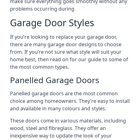
make sure everything goes smoothly without any
problems occurring during
Garage Door Styles
If you’re looking to replace your garage door,
there are many garage door designs to choose
from. If you’re not sure what style will suit your
home best, then read on for our guide to some of
the most common types.
Panelled Garage Doors
Panelled garage doors are the most common
choice among homeowners. They’re easy to install
and available in many colours and styles.
These doors come in various materials, including
wood, steel and fibreglass. They offer an
inexpensive way to update the look of your