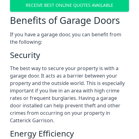
RECEIVE BEST ONLINE QUOTES AVAILABLE
Benefits of Garage Doors
If you have a garage door, you can benefit from
the following:
Security
The best way to secure your property is with a
garage door. It acts as a barrier between your
property and the outside world. This is especially
important if you live in an area with high crime
rates or frequent burglaries. Having a garage
door installed can help prevent theft and other
crimes from occurring on your property in
Catterick Garrison.
Energy Efficiency