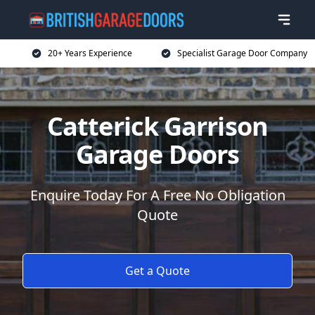
20+ Years Experience
Specialist Garage Door Company
Catterick Garrison
Garage Doors
Enquire Today For A Free No Obligation
Quote
Get a Quote