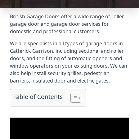
British Garage Doors offer a wide range of roller
garage door and garage door services for
domestic and professional customers.
We are specialists in all types of garage doors in
Catterick Garrison, including sectional and roller
doors, and the fitting of automatic openers and
window operators on your existing doors. We can
also help install security grilles, pedestrian
barriers, insulated door and electric gates.
Table of Contents