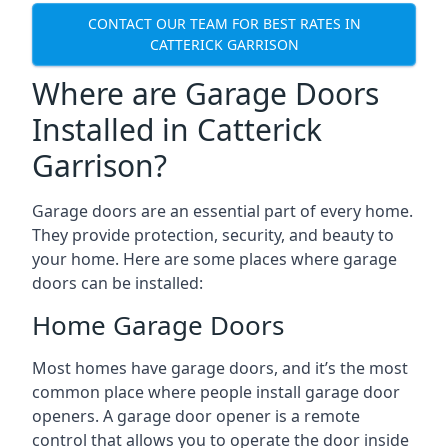
CONTACT OUR TEAM FOR BEST RATES IN
CATTERICK GARRISON
Where are Garage Doors
Installed in Catterick
Garrison?
Garage doors are an essential part of every home.
They provide protection, security, and beauty to
your home. Here are some places where garage
doors can be installed:
Home Garage Doors
Most homes have garage doors, and it’s the most
common place where people install garage door
openers. A garage door opener is a remote
control that allows you to operate the door inside