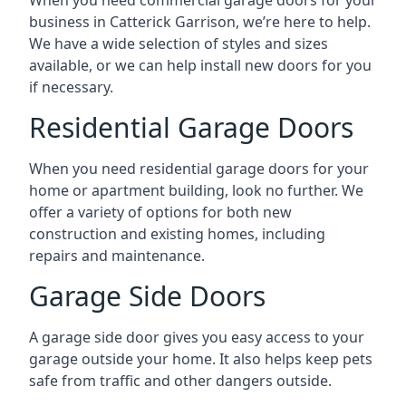
business in Catterick Garrison, we’re here to help.
We have a wide selection of styles and sizes
available, or we can help install new doors for you
if necessary.
Residential Garage Doors
When you need residential garage doors for your
home or apartment building, look no further. We
offer a variety of options for both new
construction and existing homes, including
repairs and maintenance.
Garage Side Doors
A garage side door gives you easy access to your
garage outside your home. It also helps keep pets
safe from traffic and other dangers outside.