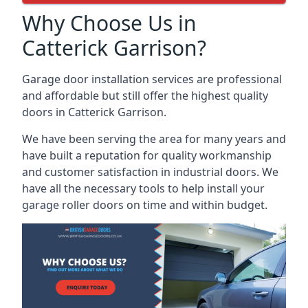
Why Choose Us in
Catterick Garrison?
Garage door installation services are professional
and affordable but still offer the highest quality
doors in Catterick Garrison.
We have been serving the area for many years and
have built a reputation for quality workmanship
and customer satisfaction in industrial doors. We
have all the necessary tools to help install your
garage roller doors on time and within budget.