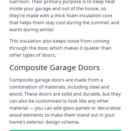
Garrison. Their primary purpose is to keep heat
inside your garage and out of the house, so
they’re made with a thick foam insulation core
that helps them stay cool during the summer and
warm during winter.
This insulation also keeps noise from coming
through the door, which makes it quieter than
other types of doors.
Composite Garage Doors
Composite garage doors are made from a
combination of materials, including steel and
wood. These doors are solid and durable, but they
can also be customised to look like any other
material — you can add glass panels or decorative
wood elements to make them stand out in your
home’s exterior design scheme.