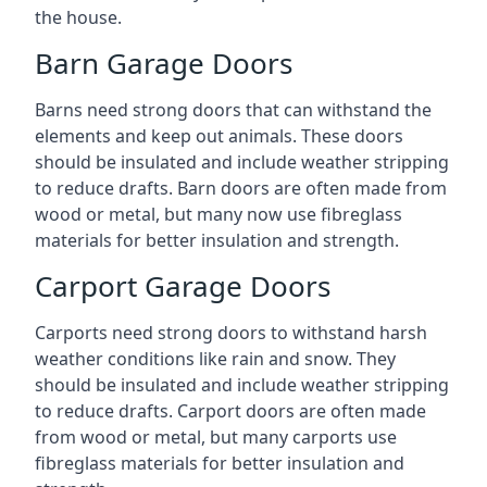
the house.
Barn Garage Doors
Barns need strong doors that can withstand the
elements and keep out animals. These doors
should be insulated and include weather stripping
to reduce drafts. Barn doors are often made from
wood or metal, but many now use fibreglass
materials for better insulation and strength.
Carport Garage Doors
Carports need strong doors to withstand harsh
weather conditions like rain and snow. They
should be insulated and include weather stripping
to reduce drafts. Carport doors are often made
from wood or metal, but many carports use
fibreglass materials for better insulation and