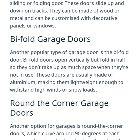
sliding or folding door. These doors slide up and
down on tracks. They can be made of wood or
metal and can be customised with decorative
panels or windows.
Bi-fold Garage Doors
Another popular type of garage door is the bi-fold
door. Bi-fold doors open vertically but fold in half,
so they don’t take up as much space when they’re
not in use. These doors are usually made of
aluminium, making them lightweight enough to
withstand high winds or snow loads.
Round the Corner Garage
Doors
Another option for garages is round-the-corner
doors, which curve around 90 degrees at each