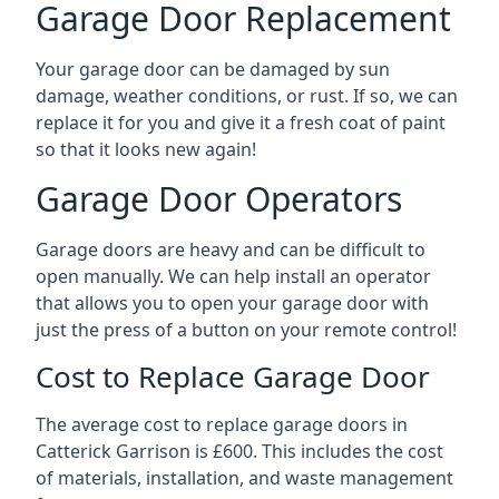
Garage Door Replacement
Your garage door can be damaged by sun
damage, weather conditions, or rust. If so, we can
replace it for you and give it a fresh coat of paint
so that it looks new again!
Garage Door Operators
Garage doors are heavy and can be difficult to
open manually. We can help install an operator
that allows you to open your garage door with
just the press of a button on your remote control!
Cost to Replace Garage Door
The average cost to replace garage doors in
Catterick Garrison is £600. This includes the cost
of materials, installation, and waste management