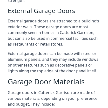
strength.
External Garage Doors
External garage doors are attached to a building’s
exterior walls. These garage doors are most
commonly seen in homes in Catterick Garrison,
but can also be used in commercial facilities such
as restaurants or retail stores.
External garage doors can be made with steel or
aluminium panels, and they may include windows
or other features such as decorative panels or
lights along the top edge of the door panel itself.
Garage Door Materials
Garage doors in Catterick Garrison are made of
various materials, depending on your preference
and budget. They include: