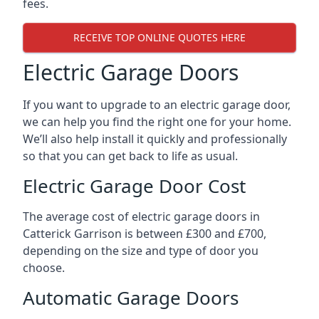
fees.
RECEIVE TOP ONLINE QUOTES HERE
Electric Garage Doors
If you want to upgrade to an electric garage door,
we can help you find the right one for your home.
We’ll also help install it quickly and professionally
so that you can get back to life as usual.
Electric Garage Door Cost
The average cost of electric garage doors in
Catterick Garrison is between £300 and £700,
depending on the size and type of door you
choose.
Automatic Garage Doors