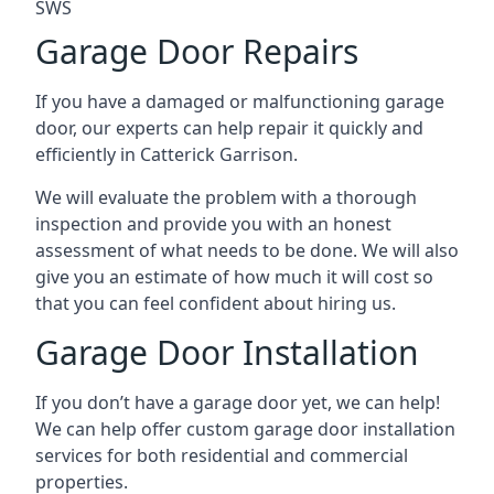
SWS
Garage Door Repairs
If you have a damaged or malfunctioning garage
door, our experts can help repair it quickly and
efficiently in Catterick Garrison.
We will evaluate the problem with a thorough
inspection and provide you with an honest
assessment of what needs to be done. We will also
give you an estimate of how much it will cost so
that you can feel confident about hiring us.
Garage Door Installation
If you don’t have a garage door yet, we can help!
We can help offer custom garage door installation
services for both residential and commercial
properties.