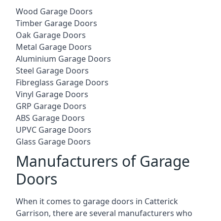
Wood Garage Doors
Timber Garage Doors
Oak Garage Doors
Metal Garage Doors
Aluminium Garage Doors
Steel Garage Doors
Fibreglass Garage Doors
Vinyl Garage Doors
GRP Garage Doors
ABS Garage Doors
UPVC Garage Doors
Glass Garage Doors
Manufacturers of Garage
Doors
When it comes to garage doors in Catterick
Garrison, there are several manufacturers who