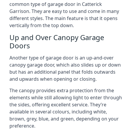
common type of garage door in Catterick
Garrison. They are easy to use and come in many
different styles. The main feature is that it opens
vertically from the top down.
Up and Over Canopy Garage
Doors
Another type of garage door is an up-and-over
canopy garage door, which also slides up or down
but has an additional panel that folds outwards
and upwards when opening or closing.
The canopy provides extra protection from the
elements while still allowing light to enter through
the sides, offering excellent service. They’re
available in several colours, including white,
brown, grey, blue, and green, depending on your
preference.