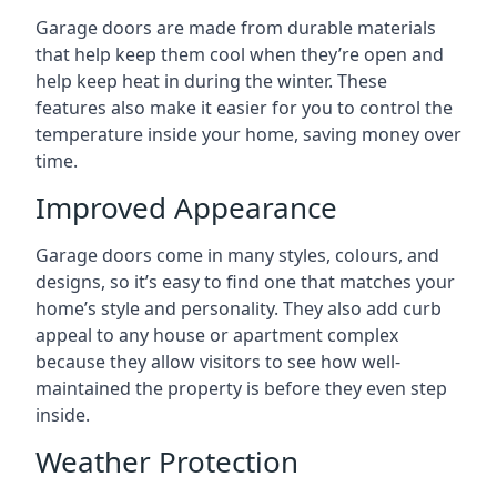
Garage doors are made from durable materials
that help keep them cool when they’re open and
help keep heat in during the winter. These
features also make it easier for you to control the
temperature inside your home, saving money over
time.
Improved Appearance
Garage doors come in many styles, colours, and
designs, so it’s easy to find one that matches your
home’s style and personality. They also add curb
appeal to any house or apartment complex
because they allow visitors to see how well-
maintained the property is before they even step
inside.
Weather Protection