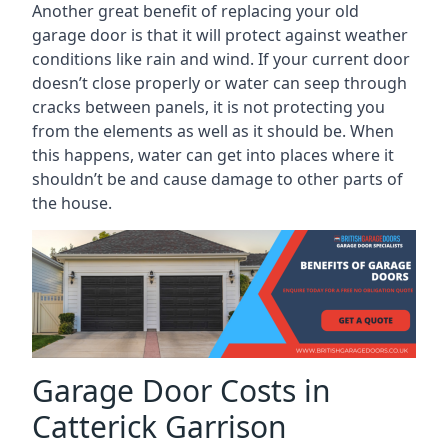
Another great benefit of replacing your old
garage door is that it will protect against weather
conditions like rain and wind. If your current door
doesn’t close properly or water can seep through
cracks between panels, it is not protecting you
from the elements as well as it should be. When
this happens, water can get into places where it
shouldn’t be and cause damage to other parts of
the house.
Garage Door Costs in
Catterick Garrison