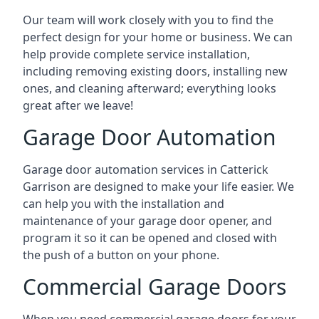
Our team will work closely with you to find the
perfect design for your home or business. We can
help provide complete service installation,
including removing existing doors, installing new
ones, and cleaning afterward; everything looks
great after we leave!
Garage Door Automation
Garage door automation services in Catterick
Garrison are designed to make your life easier. We
can help you with the installation and
maintenance of your garage door opener, and
program it so it can be opened and closed with
the push of a button on your phone.
Commercial Garage Doors
When you need commercial garage doors for your