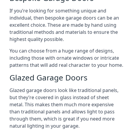
If you’re looking for something unique and
individual, then bespoke garage doors can be an
excellent choice. These are made by hand using
traditional methods and materials to ensure the
highest quality possible.
You can choose from a huge range of designs,
including those with ornate windows or intricate
patterns that will add real character to your home.
Glazed Garage Doors
Glazed garage doors look like traditional panels,
but they’re covered in glass instead of sheet
metal. This makes them much more expensive
than traditional panels and allows light to pass
through them, which is great if you need more
natural lighting in your garage.