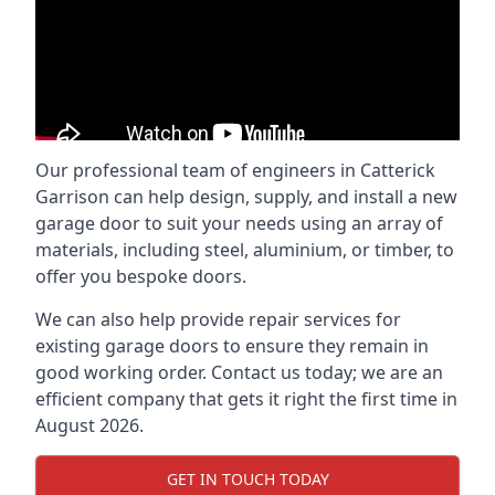
Our professional team of engineers in Catterick
Garrison can help design, supply, and install a new
garage door to suit your needs using an array of
materials, including steel, aluminium, or timber, to
offer you bespoke doors.
We can also help provide repair services for
existing garage doors to ensure they remain in
good working order. Contact us today; we are an
efficient company that gets it right the first time in
August 2026.
GET IN TOUCH TODAY