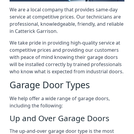
We are a local company that provides same-day
service at competitive prices. Our technicians are
professional, knowledgeable, friendly, and reliable
in Catterick Garrison.
We take pride in providing high-quality service at
competitive prices and providing our customers
with peace of mind knowing their garage doors
will be installed correctly by trained professionals
who know what is expected from industrial doors.
Garage Door Types
We help offer a wide range of garage doors,
including the following:
Up and Over Garage Doors
The up-and-over garage door type is the most