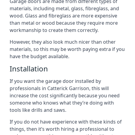
Garage doors are made from different types of
materials, including metal, glass, fibreglass, and
wood. Glass and fibreglass are more expensive
than metal or wood because they require more
workmanship to create them correctly.
However, they also look much nicer than other
materials, so this may be worth paying extra if you
have the budget available.
Installation
If you want the garage door installed by
professionals in Catterick Garrison, this will
increase the cost significantly because you need
someone who knows what they’re doing with
tools like drills and saws.
If you do not have experience with these kinds of
things, then it’s worth hiring a professional to