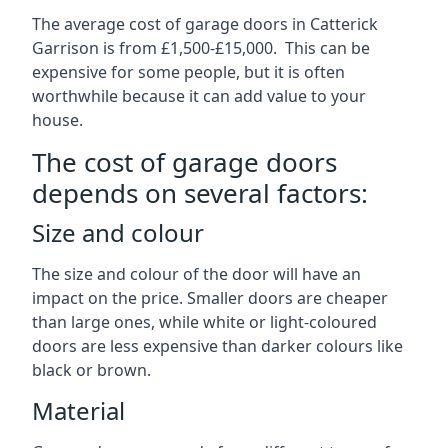
The average cost of garage doors in Catterick
Garrison is from £1,500-£15,000. This can be
expensive for some people, but it is often
worthwhile because it can add value to your
house.
The cost of garage doors
depends on several factors:
Size and colour
The size and colour of the door will have an
impact on the price. Smaller doors are cheaper
than large ones, while white or light-coloured
doors are less expensive than darker colours like
black or brown.
Material