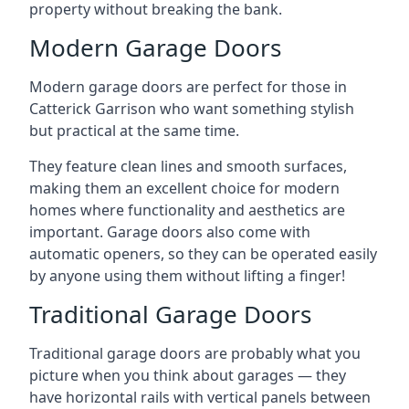
property without breaking the bank.
Modern Garage Doors
Modern garage doors are perfect for those in
Catterick Garrison who want something stylish
but practical at the same time.
They feature clean lines and smooth surfaces,
making them an excellent choice for modern
homes where functionality and aesthetics are
important. Garage doors also come with
automatic openers, so they can be operated easily
by anyone using them without lifting a finger!
Traditional Garage Doors
Traditional garage doors are probably what you
picture when you think about garages — they
have horizontal rails with vertical panels between