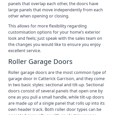
panels that overlap each other, the doors have
large panels that move independently from each
other when opening or closing.
This allows for more flexibility regarding
customisation options for your home’s exterior
look and feels; just speak with the sales team on
the changes you would like to ensure you enjoy
excellent service.
Roller Garage Doors
Roller garage doors are the most common type of
garage door in Catterick Garrison, and they come
in two basic styles: sectional and tilt-up. Sectional
doors consist of several panels that open one by
one as you pull a small handle, while tilt-up doors
are made up of a single panel that rolls up into its
own header track. Both roller door types can be