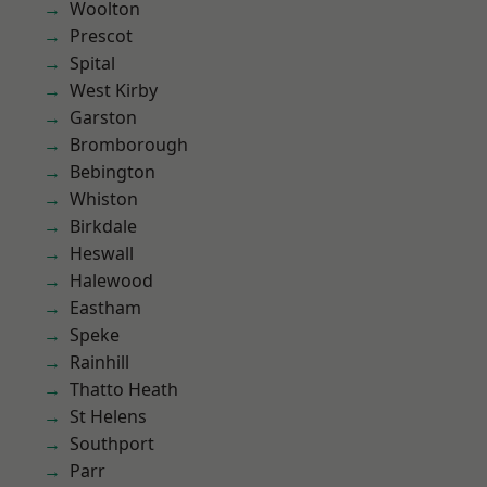
Woolton
Prescot
Spital
West Kirby
Garston
Bromborough
Bebington
Whiston
Birkdale
Heswall
Halewood
Eastham
Speke
Rainhill
Thatto Heath
St Helens
Southport
Parr