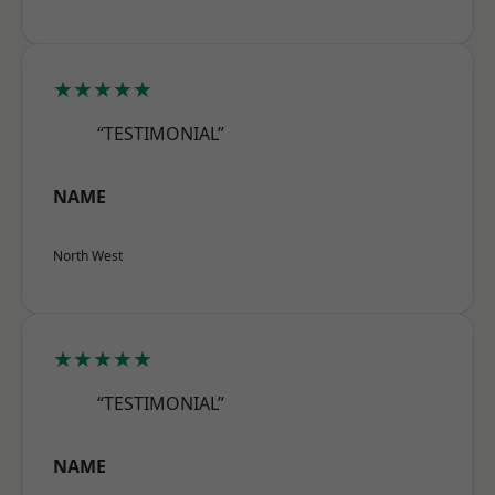
★★★★★
“TESTIMONIAL”
NAME
North West
★★★★★
“TESTIMONIAL”
NAME