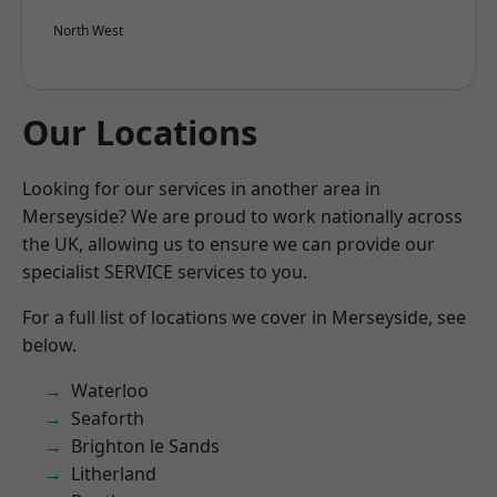
North West
Our Locations
Looking for our services in another area in
Merseyside? We are proud to work nationally across
the UK, allowing us to ensure we can provide our
specialist SERVICE services to you.
For a full list of locations we cover in Merseyside, see
below.
Waterloo
Seaforth
Brighton le Sands
Litherland