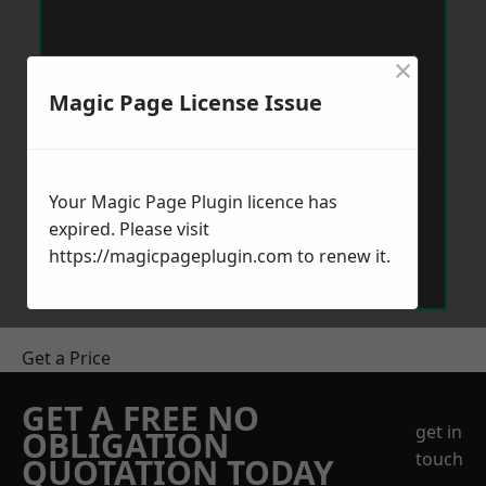
×
Magic Page License Issue
Your Magic Page Plugin licence has
expired. Please visit
https://magicpageplugin.com
to renew it.
Get a Price
GET A FREE NO
get in
OBLIGATION
touch
QUOTATION TODAY