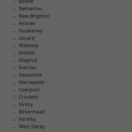
Bootle
Netherton
New Brighton
Aintree
Fazakerley
Liscard
Wallasey
Anfield
Maghull
Everton
Seacombe
Merseyside
Liverpool
Croxteth
Kirkby
Birkenhead
Formby
West Derby