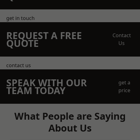
get in touch
REQUEST A FREE
Contact
QUOTE
Us
contact us
SPEAK WITH OUR
get a
TEAM TODAY
price
What People are Saying
About Us