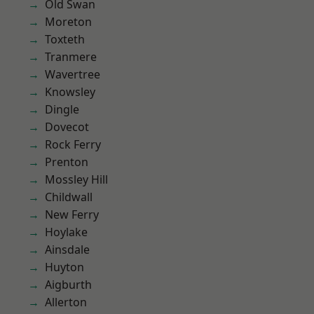
Old Swan
Moreton
Toxteth
Tranmere
Wavertree
Knowsley
Dingle
Dovecot
Rock Ferry
Prenton
Mossley Hill
Childwall
New Ferry
Hoylake
Ainsdale
Huyton
Aigburth
Allerton