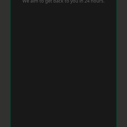
We aim to get back to you in 24 hours.