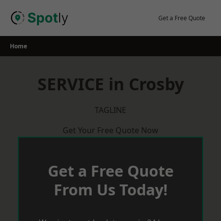
Skip
to
Get a Free Quote
content
Home
SERVICE in Crosby
TAGLINE
Get Your Free Quote Now
Get a Free Quote
From Us Today!