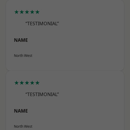
★★★★★
“TESTIMONIAL”
NAME
North West
★★★★★
“TESTIMONIAL”
NAME
North West