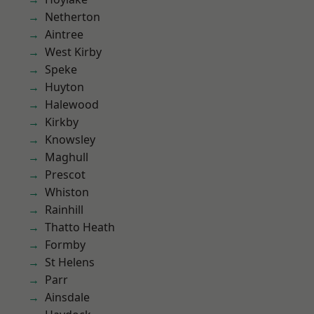
Netherton
Aintree
West Kirby
Speke
Huyton
Halewood
Kirkby
Knowsley
Maghull
Prescot
Whiston
Rainhill
Thatto Heath
Formby
St Helens
Parr
Ainsdale