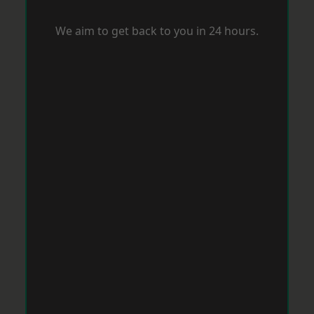
We aim to get back to you in 24 hours.