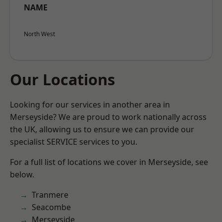
NAME
North West
Our Locations
Looking for our services in another area in
Merseyside? We are proud to work nationally across
the UK, allowing us to ensure we can provide our
specialist SERVICE services to you.
For a full list of locations we cover in Merseyside, see
below.
Tranmere
Seacombe
Merseyside