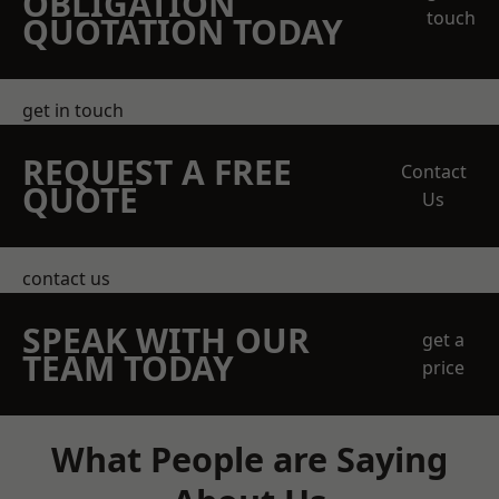
OBLIGATION
touch
QUOTATION TODAY
get in touch
REQUEST A FREE
Contact
QUOTE
Us
contact us
SPEAK WITH OUR
get a
TEAM TODAY
price
What People are Saying