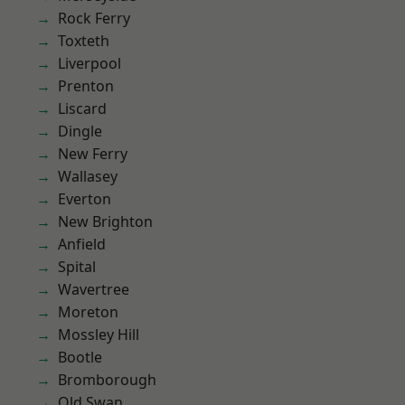
Rock Ferry
Toxteth
Liverpool
Prenton
Liscard
Dingle
New Ferry
Wallasey
Everton
New Brighton
Anfield
Spital
Wavertree
Moreton
Mossley Hill
Bootle
Bromborough
Old Swan