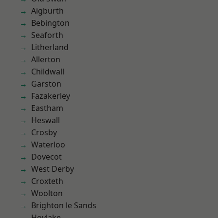
Aigburth
Bebington
Seaforth
Litherland
Allerton
Childwall
Garston
Fazakerley
Eastham
Heswall
Crosby
Waterloo
Dovecot
West Derby
Croxteth
Woolton
Brighton le Sands
Hoylake