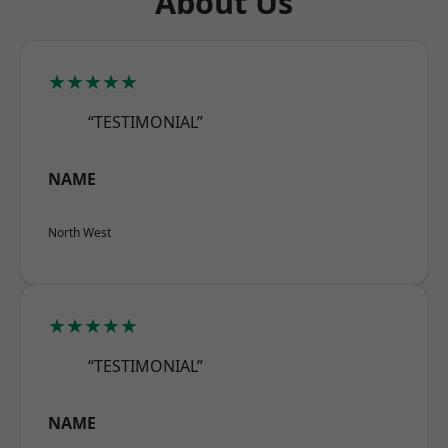
About Us
★★★★★
“TESTIMONIAL”
NAME
North West
★★★★★
“TESTIMONIAL”
NAME