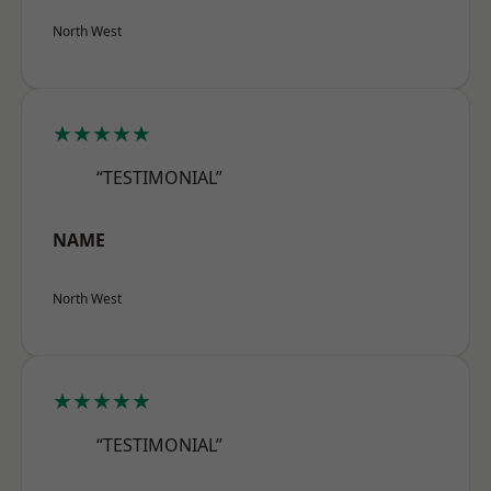
North West
★★★★★
“TESTIMONIAL”
NAME
North West
★★★★★
“TESTIMONIAL”