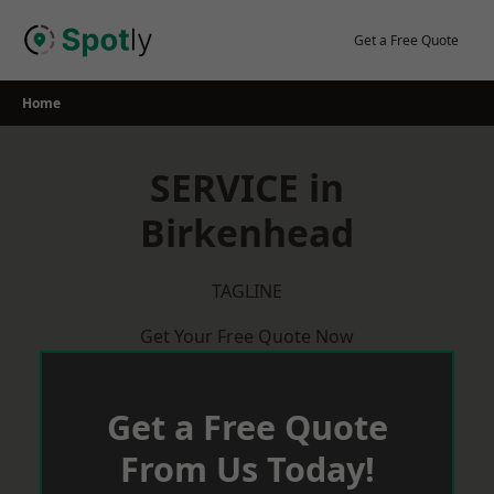
Skip
to
Get a Free Quote
content
Home
SERVICE in
Birkenhead
TAGLINE
Get Your Free Quote Now
Get a Free Quote
From Us Today!