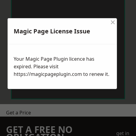
×
Magic Page License Issue
Your Magic Page Plugin licence has
expired. Please visit
https://magicpageplugin.com
to renew it.
Get a Price
GET A FREE NO
get in