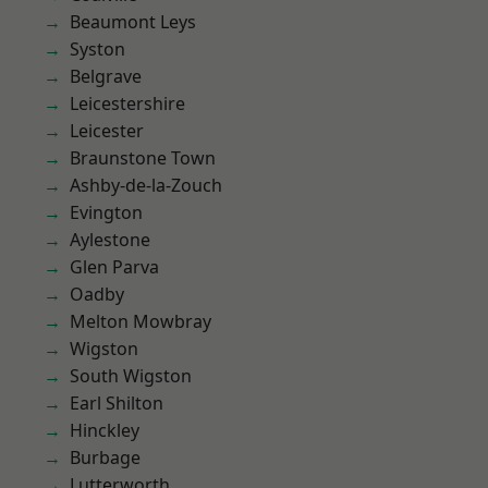
Beaumont Leys
Syston
Belgrave
Leicestershire
Leicester
Braunstone Town
Ashby-de-la-Zouch
Evington
Aylestone
Glen Parva
Oadby
Melton Mowbray
Wigston
South Wigston
Earl Shilton
Hinckley
Burbage
Lutterworth