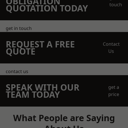
OBLIGATION
touch
QUOTATION TODAY
get in touch
REQUEST A FREE
Contact
QUOTE
Us
contact us
SPEAK WITH OUR
get a
TEAM TODAY
price
What People are Saying