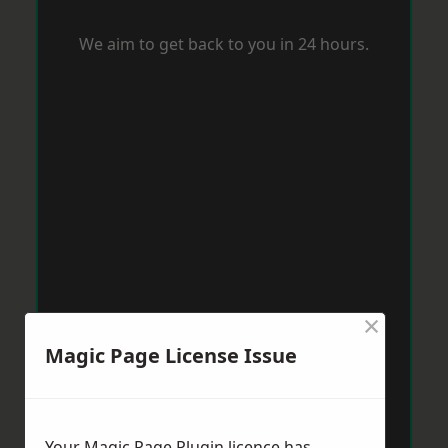
We aim to get back to you in 24 hours.
×
Magic Page License Issue
Your Magic Page Plugin licence has