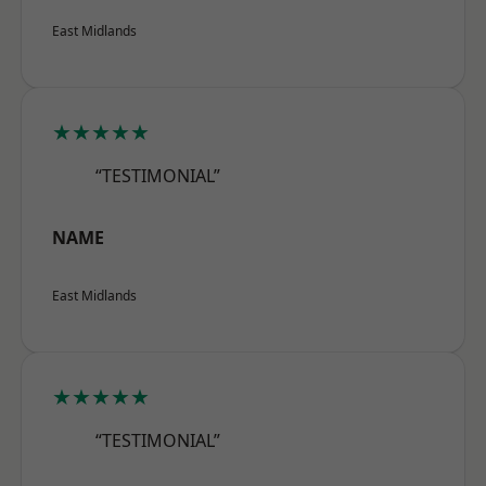
East Midlands
★★★★★
“TESTIMONIAL”
NAME
East Midlands
★★★★★
“TESTIMONIAL”