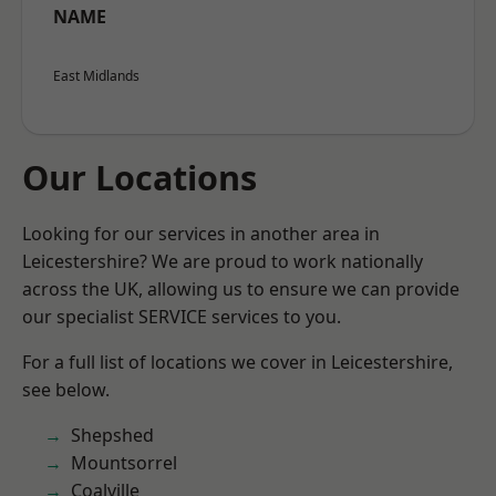
NAME
East Midlands
Our Locations
Looking for our services in another area in
Leicestershire? We are proud to work nationally
across the UK, allowing us to ensure we can provide
our specialist SERVICE services to you.
For a full list of locations we cover in Leicestershire,
see below.
Shepshed
Mountsorrel
Coalville