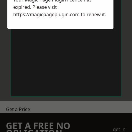
expired. Please visit
https://magicpageplugin.com
to renew it.
Get a Price
GET A FREE NO
get in