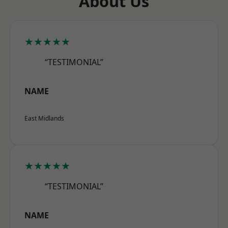
About Us
★★★★★
“TESTIMONIAL”
NAME
East Midlands
★★★★★
“TESTIMONIAL”
NAME