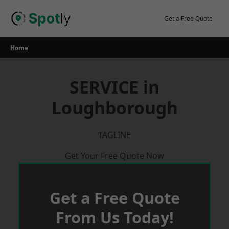
Skip
to
Get a Free Quote
content
Home
SERVICE in
Loughborough
TAGLINE
Get Your Free Quote Now
Get a Free Quote
From Us Today!