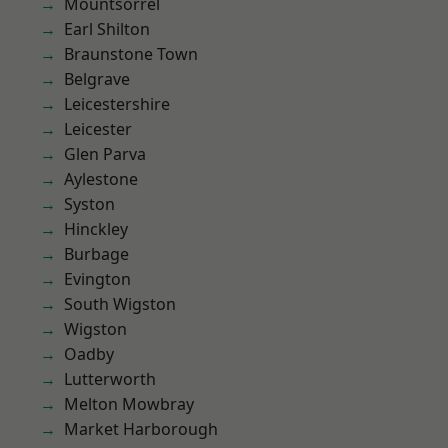
Mountsorrel
Earl Shilton
Braunstone Town
Belgrave
Leicestershire
Leicester
Glen Parva
Aylestone
Syston
Hinckley
Burbage
Evington
South Wigston
Wigston
Oadby
Lutterworth
Melton Mowbray
Market Harborough