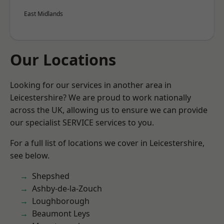
East Midlands
Our Locations
Looking for our services in another area in
Leicestershire? We are proud to work nationally
across the UK, allowing us to ensure we can provide
our specialist SERVICE services to you.
For a full list of locations we cover in Leicestershire,
see below.
Shepshed
Ashby-de-la-Zouch
Loughborough
Beaumont Leys