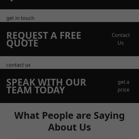
get in touch
REQUEST A FREE
Contact
QUOTE
Us
contact us
SPEAK WITH OUR
get a
TEAM TODAY
price
What People are Saying
About Us