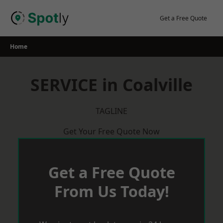
Skip
to
Get a Free Quote
content
Home
SERVICE in Coalville
TAGLINE
Get Your Free Quote Now
Get a Free Quote
From Us Today!