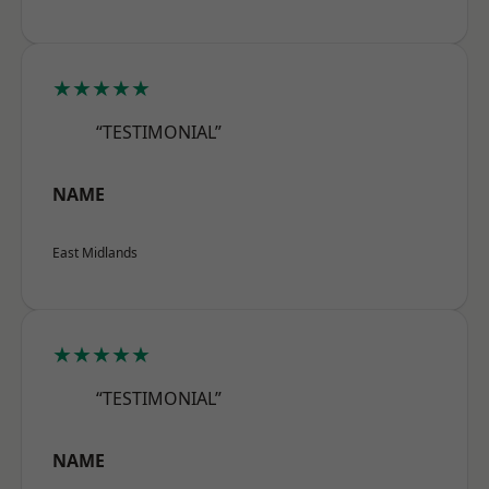
★★★★★
“TESTIMONIAL”
NAME
East Midlands
★★★★★
“TESTIMONIAL”
NAME