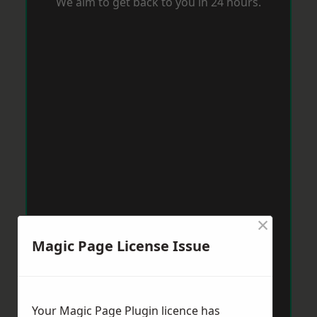
We aim to get back to you in 24 hours.
×
Magic Page License Issue
Your Magic Page Plugin licence has