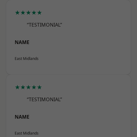
★★★★★
“TESTIMONIAL”
NAME
East Midlands
★★★★★
“TESTIMONIAL”
NAME
East Midlands