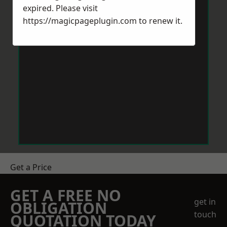
expired. Please visit
https://magicpageplugin.com
to renew it.
Get a Price
GET A FREE NO
get in
OBLIGATION
touch
QUOTATION TODAY