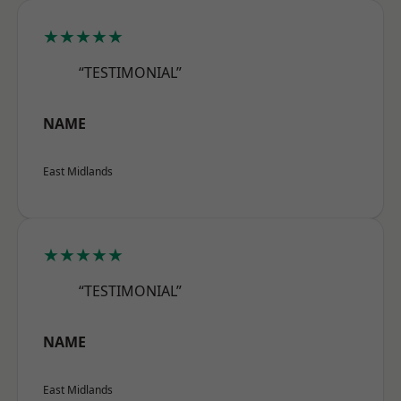
★★★★★
“TESTIMONIAL”
NAME
East Midlands
★★★★★
“TESTIMONIAL”
NAME
East Midlands