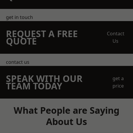
get in touch
REQUEST A FREE
Contact
QUOTE
Us
contact us
SPEAK WITH OUR
get a
TEAM TODAY
price
What People are Saying
About Us