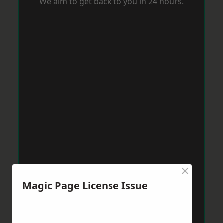
We aim to get back to you in 24 hours.
×
Magic Page License Issue