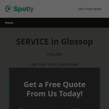
Skip
to
Get a Free Quote
content
Home
SERVICE in Glossop
TAGLINE
Get Your Free Quote Now
Get a Free Quote
From Us Today!