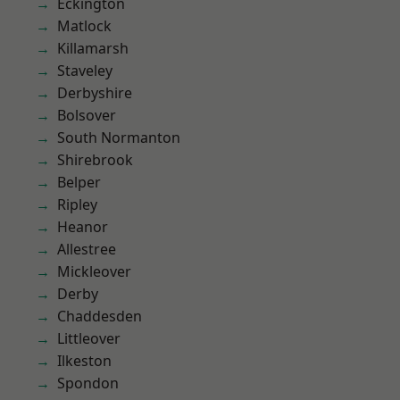
Eckington
Matlock
Killamarsh
Staveley
Derbyshire
Bolsover
South Normanton
Shirebrook
Belper
Ripley
Heanor
Allestree
Mickleover
Derby
Chaddesden
Littleover
Ilkeston
Spondon