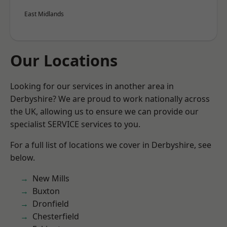
East Midlands
Our Locations
Looking for our services in another area in
Derbyshire? We are proud to work nationally across
the UK, allowing us to ensure we can provide our
specialist SERVICE services to you.
For a full list of locations we cover in Derbyshire, see
below.
New Mills
Buxton
Dronfield
Chesterfield