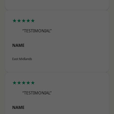
★★★★★
“TESTIMONIAL”
NAME
East Midlands
★★★★★
“TESTIMONIAL”
NAME