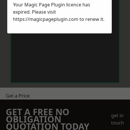
Your Magic Page Plugin licence has
expired. Please visit
https://magicpageplugin.com
to renew it.
Get a Price
GET A FREE NO
get in
OBLIGATION
touch
QUOTATION TODAY