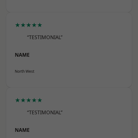
★★★★★
“TESTIMONIAL”
NAME
North West
★★★★★
“TESTIMONIAL”
NAME