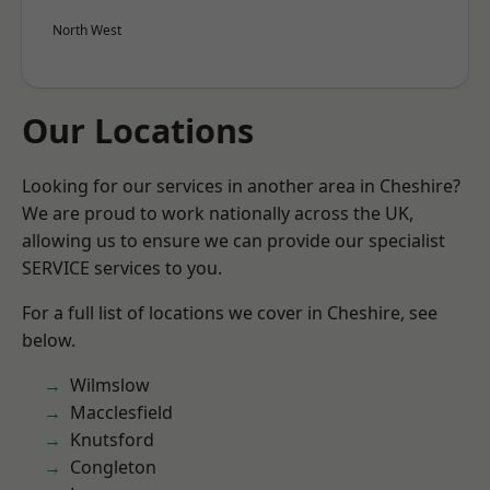
North West
Our Locations
Looking for our services in another area in Cheshire?
We are proud to work nationally across the UK,
allowing us to ensure we can provide our specialist
SERVICE services to you.
For a full list of locations we cover in Cheshire, see
below.
Wilmslow
Macclesfield
Knutsford
Congleton