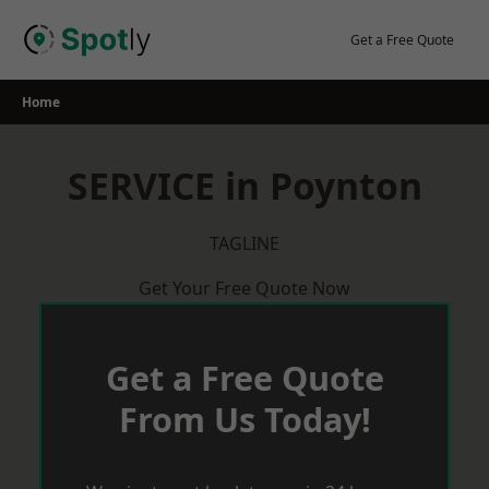
Skip
to
Get a Free Quote
content
Home
SERVICE in Poynton
TAGLINE
Get Your Free Quote Now
Get a Free Quote
From Us Today!