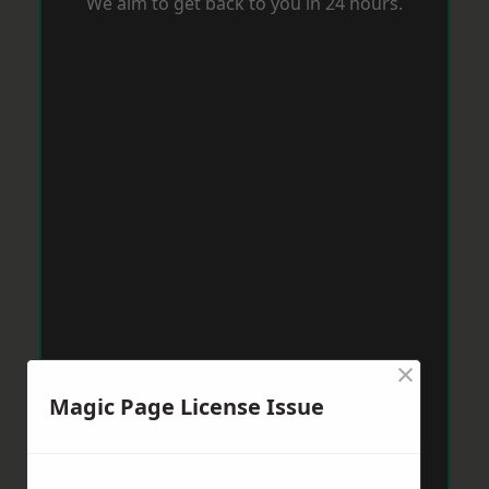
We aim to get back to you in 24 hours.
×
Magic Page License Issue