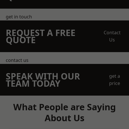
get in touch
REQUEST A FREE
Contact
QUOTE
Us
contact us
SPEAK WITH OUR
get a
TEAM TODAY
price
What People are Saying
About Us