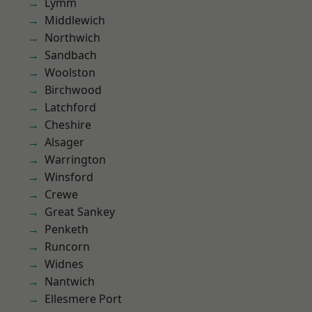
Lymm
Middlewich
Northwich
Sandbach
Woolston
Birchwood
Latchford
Cheshire
Alsager
Warrington
Winsford
Crewe
Great Sankey
Penketh
Runcorn
Widnes
Nantwich
Ellesmere Port