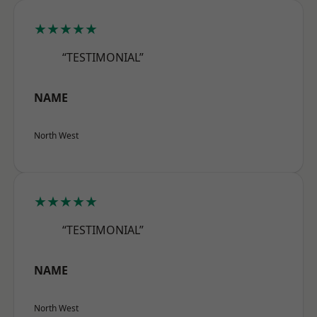
★★★★★
“TESTIMONIAL”
NAME
North West
★★★★★
“TESTIMONIAL”
NAME
North West