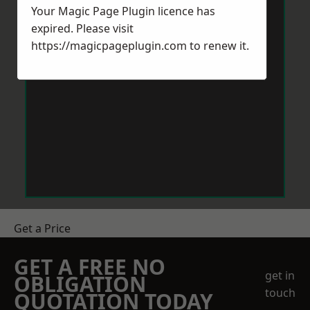
Your Magic Page Plugin licence has
expired. Please visit
https://magicpageplugin.com
to renew it.
Get a Price
GET A FREE NO
get in
OBLIGATION
touch
QUOTATION TODAY