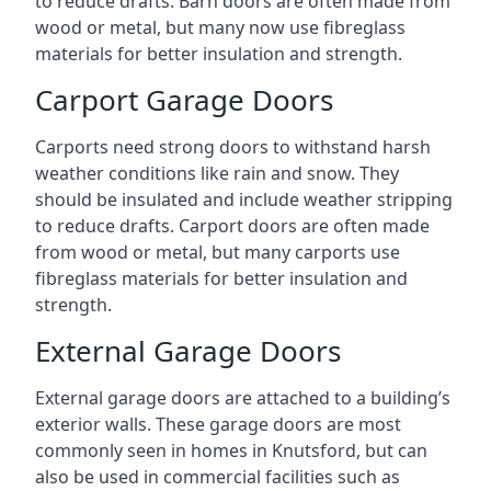
to reduce drafts. Barn doors are often made from
wood or metal, but many now use fibreglass
materials for better insulation and strength.
Carport Garage Doors
Carports need strong doors to withstand harsh
weather conditions like rain and snow. They
should be insulated and include weather stripping
to reduce drafts. Carport doors are often made
from wood or metal, but many carports use
fibreglass materials for better insulation and
strength.
External Garage Doors
External garage doors are attached to a building’s
exterior walls. These garage doors are most
commonly seen in homes in Knutsford, but can
also be used in commercial facilities such as