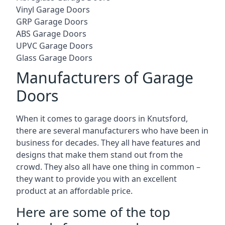
Vinyl Garage Doors
GRP Garage Doors
ABS Garage Doors
UPVC Garage Doors
Glass Garage Doors
Manufacturers of Garage
Doors
When it comes to garage doors in Knutsford,
there are several manufacturers who have been in
business for decades. They all have features and
designs that make them stand out from the
crowd. They also all have one thing in common –
they want to provide you with an excellent
product at an affordable price.
Here are some of the top