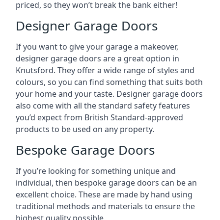
priced, so they won’t break the bank either!
Designer Garage Doors
If you want to give your garage a makeover,
designer garage doors are a great option in
Knutsford. They offer a wide range of styles and
colours, so you can find something that suits both
your home and your taste. Designer garage doors
also come with all the standard safety features
you’d expect from British Standard-approved
products to be used on any property.
Bespoke Garage Doors
If you’re looking for something unique and
individual, then bespoke garage doors can be an
excellent choice. These are made by hand using
traditional methods and materials to ensure the
highest quality possible.