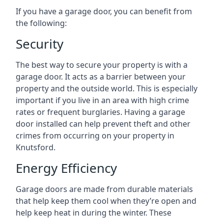
If you have a garage door, you can benefit from
the following:
Security
The best way to secure your property is with a
garage door. It acts as a barrier between your
property and the outside world. This is especially
important if you live in an area with high crime
rates or frequent burglaries. Having a garage
door installed can help prevent theft and other
crimes from occurring on your property in
Knutsford.
Energy Efficiency
Garage doors are made from durable materials
that help keep them cool when they’re open and
help keep heat in during the winter. These