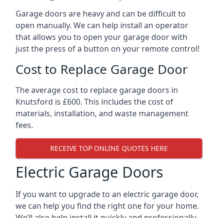
Garage doors are heavy and can be difficult to
open manually. We can help install an operator
that allows you to open your garage door with
just the press of a button on your remote control!
Cost to Replace Garage Door
The average cost to replace garage doors in
Knutsford is £600. This includes the cost of
materials, installation, and waste management
fees.
RECEIVE TOP ONLINE QUOTES HERE
Electric Garage Doors
If you want to upgrade to an electric garage door,
we can help you find the right one for your home.
We’ll also help install it quickly and professionally