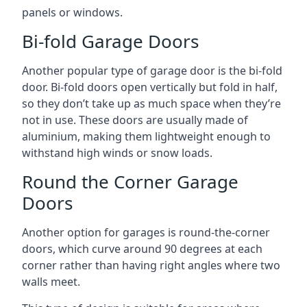
panels or windows.
Bi-fold Garage Doors
Another popular type of garage door is the bi-fold
door. Bi-fold doors open vertically but fold in half,
so they don’t take up as much space when they’re
not in use. These doors are usually made of
aluminium, making them lightweight enough to
withstand high winds or snow loads.
Round the Corner Garage
Doors
Another option for garages is round-the-corner
doors, which curve around 90 degrees at each
corner rather than having right angles where two
walls meet.