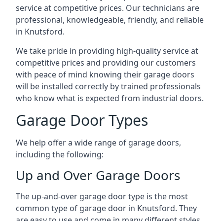
service at competitive prices. Our technicians are
professional, knowledgeable, friendly, and reliable
in Knutsford.
We take pride in providing high-quality service at
competitive prices and providing our customers
with peace of mind knowing their garage doors
will be installed correctly by trained professionals
who know what is expected from industrial doors.
Garage Door Types
We help offer a wide range of garage doors,
including the following:
Up and Over Garage Doors
The up-and-over garage door type is the most
common type of garage door in Knutsford. They
are easy to use and come in many different styles.