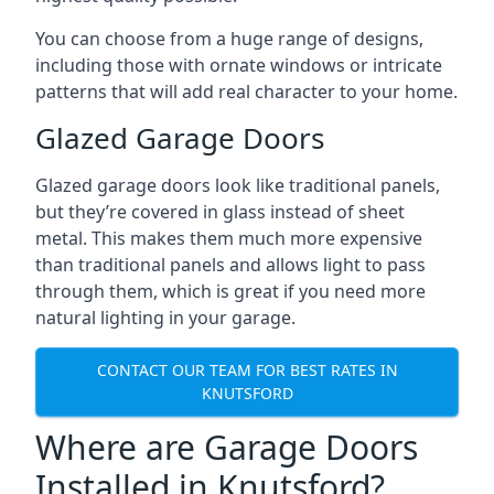
You can choose from a huge range of designs,
including those with ornate windows or intricate
patterns that will add real character to your home.
Glazed Garage Doors
Glazed garage doors look like traditional panels,
but they’re covered in glass instead of sheet
metal. This makes them much more expensive
than traditional panels and allows light to pass
through them, which is great if you need more
natural lighting in your garage.
CONTACT OUR TEAM FOR BEST RATES IN
KNUTSFORD
Where are Garage Doors
Installed in Knutsford?