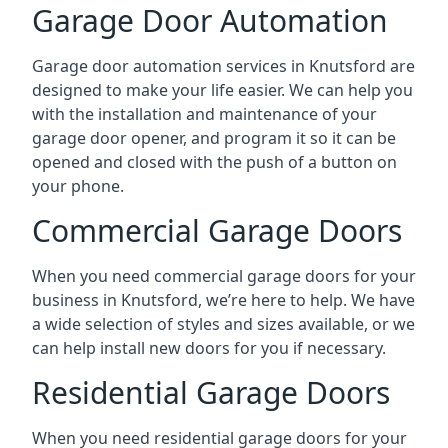
Garage Door Automation
Garage door automation services in Knutsford are
designed to make your life easier. We can help you
with the installation and maintenance of your
garage door opener, and program it so it can be
opened and closed with the push of a button on
your phone.
Commercial Garage Doors
When you need commercial garage doors for your
business in Knutsford, we’re here to help. We have
a wide selection of styles and sizes available, or we
can help install new doors for you if necessary.
Residential Garage Doors
When you need residential garage doors for your