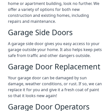
home or apartment building, look no further. We
offer a variety of options for both new
construction and existing homes, including
repairs and maintenance.
Garage Side Doors
A garage side door gives you easy access to your
garage outside your home. It also helps keep pets
safe from traffic and other dangers outside.
Garage Door Replacement
Your garage door can be damaged by sun
damage, weather conditions, or rust. If so, we can
replace it for you and give it a fresh coat of paint
so that it looks new again!
Garage Door Operators