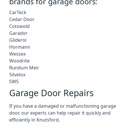
brands for garage doors:
CarTeck
Cedar Door
Cotswold
Garador
Gliderol
Hormann
Wessex
Woodrite
Rundum Meir
Silvelox
SWS
Garage Door Repairs
If you have a damaged or malfunctioning garage
door, our experts can help repair it quickly and
efficiently in Knutsford.