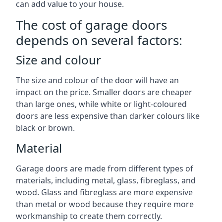
can add value to your house.
The cost of garage doors
depends on several factors:
Size and colour
The size and colour of the door will have an
impact on the price. Smaller doors are cheaper
than large ones, while white or light-coloured
doors are less expensive than darker colours like
black or brown.
Material
Garage doors are made from different types of
materials, including metal, glass, fibreglass, and
wood. Glass and fibreglass are more expensive
than metal or wood because they require more
workmanship to create them correctly.