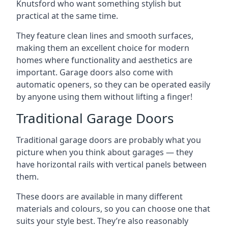
Knutsford who want something stylish but
practical at the same time.
They feature clean lines and smooth surfaces,
making them an excellent choice for modern
homes where functionality and aesthetics are
important. Garage doors also come with
automatic openers, so they can be operated easily
by anyone using them without lifting a finger!
Traditional Garage Doors
Traditional garage doors are probably what you
picture when you think about garages — they
have horizontal rails with vertical panels between
them.
These doors are available in many different
materials and colours, so you can choose one that
suits your style best. They’re also reasonably