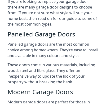
If you’re looking to replace your garage door,
there are many garage door designs to choose
from. If you’re not sure what style will suit your
home best, then read on for our guide to some of
the most common types.
Panelled Garage Doors
Panelled garage doors are the most common
choice among homeowners. They’re easy to install
and available in many colours and styles.
These doors come in various materials, including
wood, steel and fibreglass. They offer an
inexpensive way to update the look of your
property without breaking the bank.
Modern Garage Doors
Modern garage doors are perfect for those in