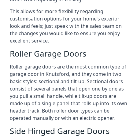
This allows for more flexibility regarding
customisation options for your home’s exterior
look and feels; just speak with the sales team on
the changes you would like to ensure you enjoy
excellent service.
Roller Garage Doors
Roller garage doors are the most common type of
garage door in Knutsford, and they come in two
basic styles: sectional and tilt-up. Sectional doors
consist of several panels that open one by one as
you pull a small handle, while tilt-up doors are
made up of a single panel that rolls up into its own
header track. Both roller door types can be
operated manually or with an electric opener.
Side Hinged Garage Doors