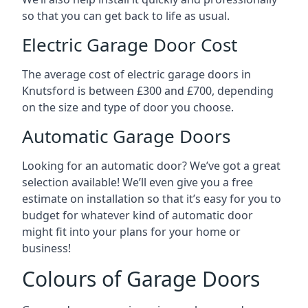
so that you can get back to life as usual.
Electric Garage Door Cost
The average cost of electric garage doors in
Knutsford is between £300 and £700, depending
on the size and type of door you choose.
Automatic Garage Doors
Looking for an automatic door? We’ve got a great
selection available! We’ll even give you a free
estimate on installation so that it’s easy for you to
budget for whatever kind of automatic door
might fit into your plans for your home or
business!
Colours of Garage Doors