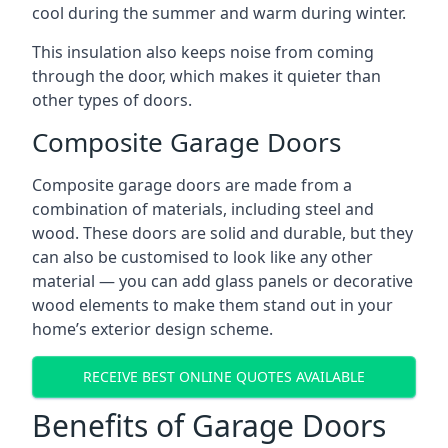
cool during the summer and warm during winter.
This insulation also keeps noise from coming
through the door, which makes it quieter than
other types of doors.
Composite Garage Doors
Composite garage doors are made from a
combination of materials, including steel and
wood. These doors are solid and durable, but they
can also be customised to look like any other
material — you can add glass panels or decorative
wood elements to make them stand out in your
home’s exterior design scheme.
RECEIVE BEST ONLINE QUOTES AVAILABLE
Benefits of Garage Doors