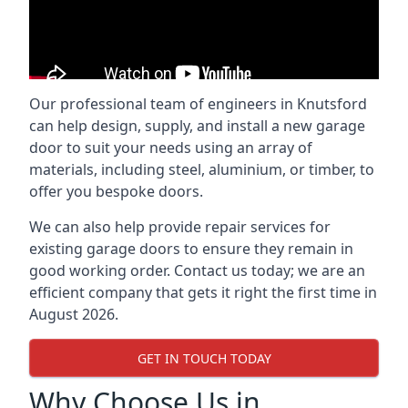
Our professional team of engineers in Knutsford
can help design, supply, and install a new garage
door to suit your needs using an array of
materials, including steel, aluminium, or timber, to
offer you bespoke doors.
We can also help provide repair services for
existing garage doors to ensure they remain in
good working order. Contact us today; we are an
efficient company that gets it right the first time in
August 2026.
GET IN TOUCH TODAY
Why Choose Us in