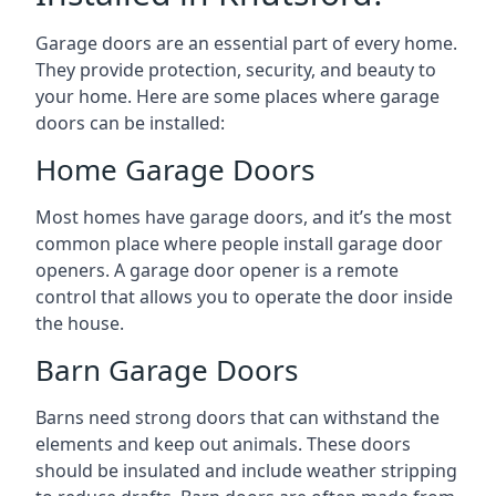
Garage doors are an essential part of every home.
They provide protection, security, and beauty to
your home. Here are some places where garage
doors can be installed:
Home Garage Doors
Most homes have garage doors, and it’s the most
common place where people install garage door
openers. A garage door opener is a remote
control that allows you to operate the door inside
the house.
Barn Garage Doors
Barns need strong doors that can withstand the
elements and keep out animals. These doors
should be insulated and include weather stripping