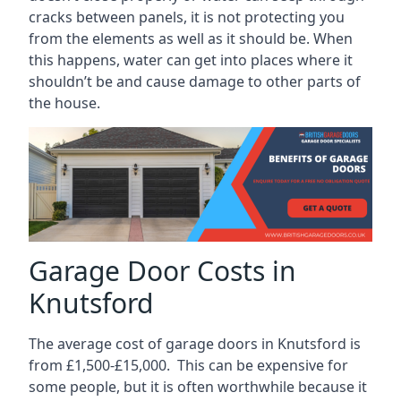
cracks between panels, it is not protecting you
from the elements as well as it should be. When
this happens, water can get into places where it
shouldn’t be and cause damage to other parts of
the house.
Garage Door Costs in
Knutsford
The average cost of garage doors in Knutsford is
from £1,500-£15,000. This can be expensive for
some people, but it is often worthwhile because it