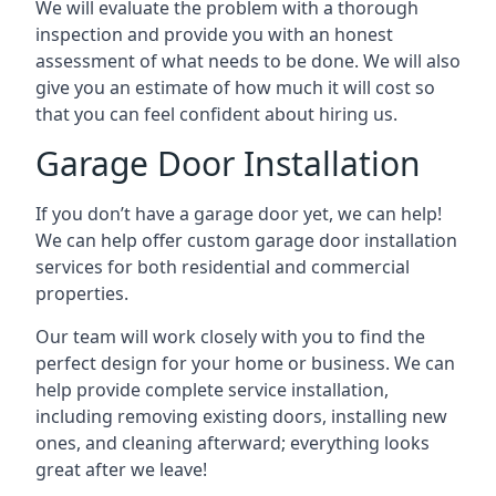
We will evaluate the problem with a thorough
inspection and provide you with an honest
assessment of what needs to be done. We will also
give you an estimate of how much it will cost so
that you can feel confident about hiring us.
Garage Door Installation
If you don’t have a garage door yet, we can help!
We can help offer custom garage door installation
services for both residential and commercial
properties.
Our team will work closely with you to find the
perfect design for your home or business. We can
help provide complete service installation,
including removing existing doors, installing new
ones, and cleaning afterward; everything looks
great after we leave!