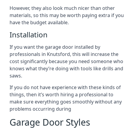
However, they also look much nicer than other
materials, so this may be worth paying extra if you
have the budget available.
Installation
If you want the garage door installed by
professionals in Knutsford, this will increase the
cost significantly because you need someone who
knows what they’re doing with tools like drills and
saws.
If you do not have experience with these kinds of
things, then it’s worth hiring a professional to
make sure everything goes smoothly without any
problems occurring during
Garage Door Styles