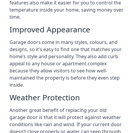
features also make it easier for you to control the
temperature inside your home, saving money over
time.
Improved Appearance
Garage doors come in many styles, colours, and
designs, so it’s easy to find one that matches your
home’s style and personality. They also add curb
appeal to any house or apartment complex
because they allow visitors to see how well-
maintained the property is before they even step
inside.
Weather Protection
Another great benefit of replacing your old
garage door is that it will protect against weather
conditions like rain and wind. If your current door
doesn’t close properly or water can seep through