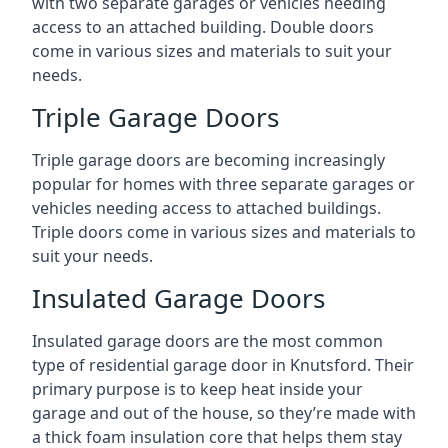
with two separate garages or vehicles needing
access to an attached building. Double doors
come in various sizes and materials to suit your
needs.
Triple Garage Doors
Triple garage doors are becoming increasingly
popular for homes with three separate garages or
vehicles needing access to attached buildings.
Triple doors come in various sizes and materials to
suit your needs.
Insulated Garage Doors
Insulated garage doors are the most common
type of residential garage door in Knutsford. Their
primary purpose is to keep heat inside your
garage and out of the house, so they’re made with
a thick foam insulation core that helps them stay