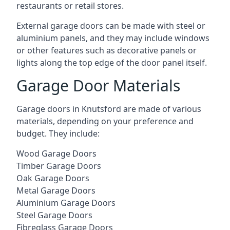
restaurants or retail stores.
External garage doors can be made with steel or
aluminium panels, and they may include windows
or other features such as decorative panels or
lights along the top edge of the door panel itself.
Garage Door Materials
Garage doors in Knutsford are made of various
materials, depending on your preference and
budget. They include:
Wood Garage Doors
Timber Garage Doors
Oak Garage Doors
Metal Garage Doors
Aluminium Garage Doors
Steel Garage Doors
Fibreglass Garage Doors