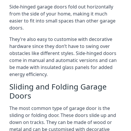
Side-hinged garage doors fold out horizontally
from the side of your home, making it much
easier to fit into small spaces than other garage
doors.
They’re also easy to customise with decorative
hardware since they don’t have to swing over
obstacles like different styles. Side-hinged doors
come in manual and automatic versions and can
be made with insulated glass panels for added
energy efficiency.
Sliding and Folding Garage
Doors
The most common type of garage door is the
sliding or folding door. These doors slide up and
down on tracks. They can be made of wood or
metal and can be customised with decorative