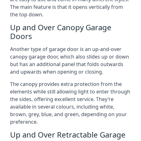
The main feature is that it opens vertically from
the top down.
Up and Over Canopy Garage
Doors
Another type of garage door is an up-and-over
canopy garage door, which also slides up or down
but has an additional panel that folds outwards
and upwards when opening or closing.
The canopy provides extra protection from the
elements while still allowing light to enter through
the sides, offering excellent service. They’re
available in several colours, including white,
brown, grey, blue, and green, depending on your
preference.
Up and Over Retractable Garage