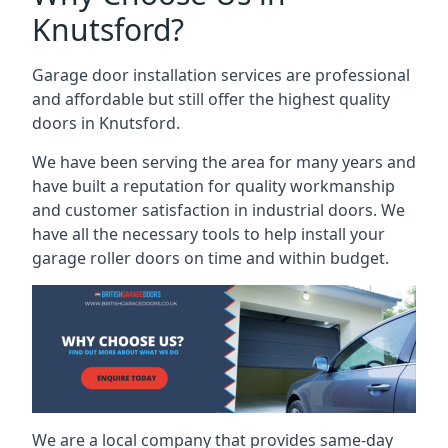
Knutsford?
Garage door installation services are professional
and affordable but still offer the highest quality
doors in Knutsford.
We have been serving the area for many years and
have built a reputation for quality workmanship
and customer satisfaction in industrial doors. We
have all the necessary tools to help install your
garage roller doors on time and within budget.
We are a local company that provides same-day