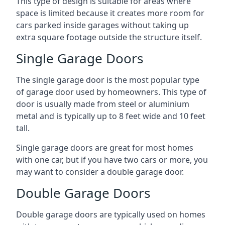
This type of design is suitable for areas where
space is limited because it creates more room for
cars parked inside garages without taking up
extra square footage outside the structure itself.
Single Garage Doors
The single garage door is the most popular type
of garage door used by homeowners. This type of
door is usually made from steel or aluminium
metal and is typically up to 8 feet wide and 10 feet
tall.
Single garage doors are great for most homes
with one car, but if you have two cars or more, you
may want to consider a double garage door.
Double Garage Doors
Double garage doors are typically used on homes