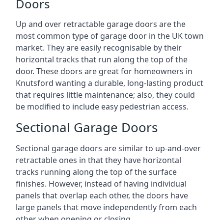
Doors
Up and over retractable garage doors are the
most common type of garage door in the UK town
market. They are easily recognisable by their
horizontal tracks that run along the top of the
door. These doors are great for homeowners in
Knutsford wanting a durable, long-lasting product
that requires little maintenance; also, they could
be modified to include easy pedestrian access.
Sectional Garage Doors
Sectional garage doors are similar to up-and-over
retractable ones in that they have horizontal
tracks running along the top of the surface
finishes. However, instead of having individual
panels that overlap each other, the doors have
large panels that move independently from each
other when opening or closing.