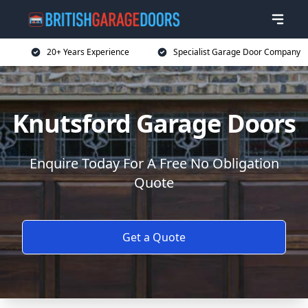
20+ Years Experience
Specialist Garage Door Company
Knutsford Garage Doors
Enquire Today For A Free No Obligation
Quote
Get a Quote