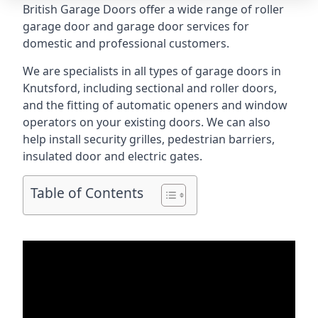
British Garage Doors offer a wide range of roller
garage door and garage door services for
domestic and professional customers.
We are specialists in all types of garage doors in
Knutsford, including sectional and roller doors,
and the fitting of automatic openers and window
operators on your existing doors. We can also
help install security grilles, pedestrian barriers,
insulated door and electric gates.
Table of Contents