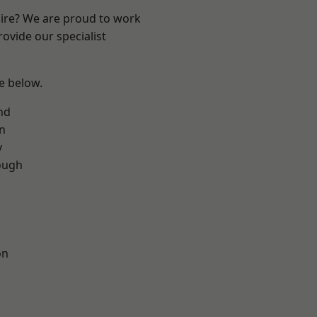
hire? We are proud to work
ovide our specialist
ee below.
nd
on
y
ough
on