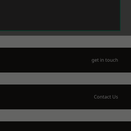
get in touch
Contact Us