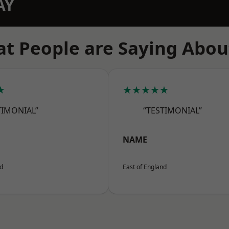
AY
t People are Saying Abou
★
★★★★★
TIMONIAL”
“TESTIMONIAL”
NAME
nd
East of England