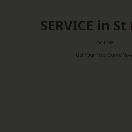
SERVICE in St
TAGLINE
Get Your Free Quote No