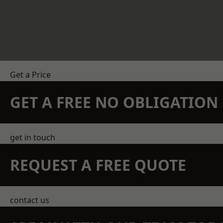
Get a Price
GET A FREE NO OBLIGATIO
get in touch
REQUEST A FREE QUOTE
contact us