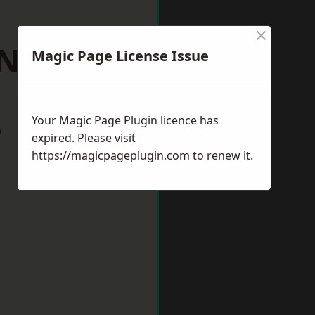
×
 Neots
Magic Page License Issue
Your Magic Page Plugin licence has
w
expired. Please visit
https://magicpageplugin.com
to renew it.