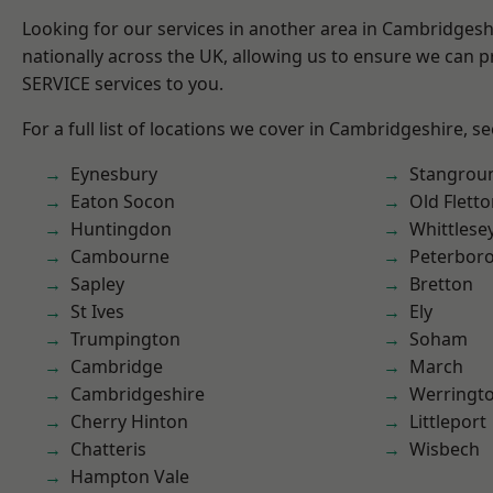
Looking for our services in another area in Cambridges
nationally across the UK, allowing us to ensure we can pr
SERVICE services to you.
For a full list of locations we cover in Cambridgeshire, s
Eynesbury
Stangrou
Eaton Socon
Old Flett
Huntingdon
Whittlese
Cambourne
Peterbor
Sapley
Bretton
St Ives
Ely
Trumpington
Soham
Cambridge
March
Cambridgeshire
Werringt
Cherry Hinton
Littleport
Chatteris
Wisbech
Hampton Vale