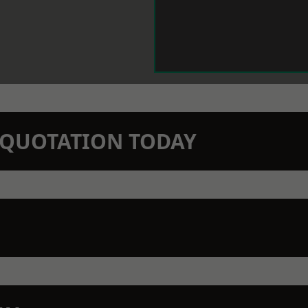
N QUOTATION TODAY