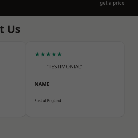
get a price
t Us
★★★★★
“TESTIMONIAL”
NAME
East of England