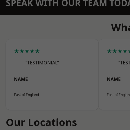
SPEAK WITH OUR TEAM TOD
Wha
★★★★★
★★★★
“TESTIMONIAL”
“TES
NAME
NAME
East of England
East of Engla
Our Locations