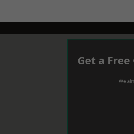
Get a Free
We aim