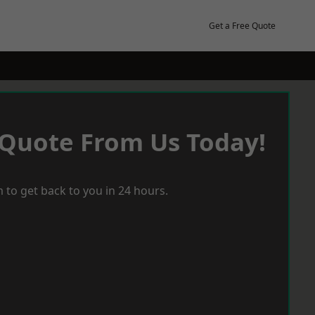
Get a Free Quote
 Quote From Us Today!
 to get back to you in 24 hours.