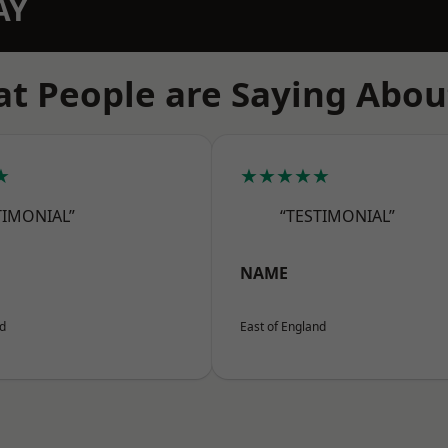
AY
t People are Saying Abou
★
★★★★★
TIMONIAL”
“TESTIMONIAL”
NAME
nd
East of England