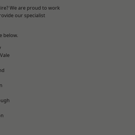
hire? We are proud to work
ovide our specialist
ee below.
y
Vale
nd
on
ough
on