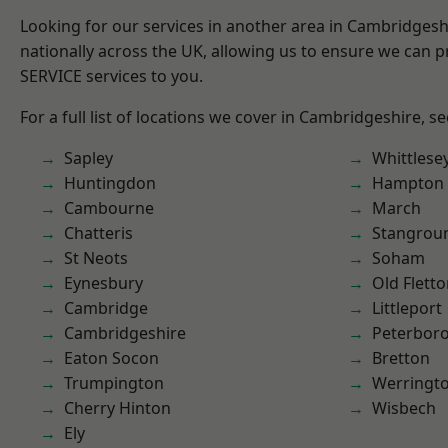
Looking for our services in another area in Cambridges
nationally across the UK, allowing us to ensure we can pr
SERVICE services to you.
For a full list of locations we cover in Cambridgeshire, s
Sapley
Whittlese
Huntingdon
Hampton 
Cambourne
March
Chatteris
Stangrou
St Neots
Soham
Eynesbury
Old Flett
Cambridge
Littleport
Cambridgeshire
Peterbor
Eaton Socon
Bretton
Trumpington
Werringt
Cherry Hinton
Wisbech
Ely