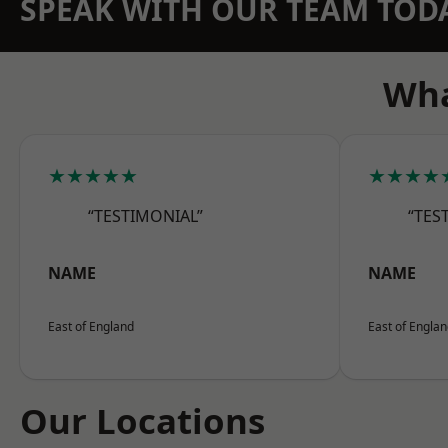
SPEAK WITH OUR TEAM TOD
Wha
★★★★★
★★★★
“TESTIMONIAL”
“TES
NAME
NAME
East of England
East of Engla
Our Locations