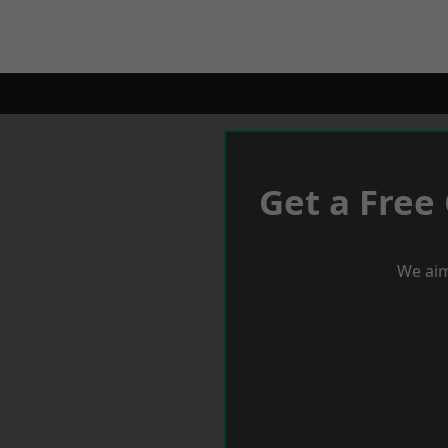
Get a Free
We aim