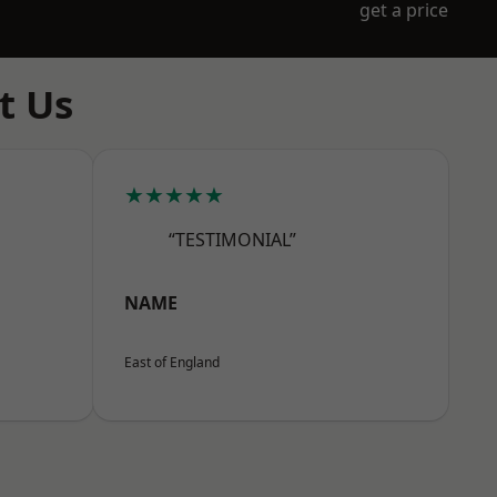
get a price
t Us
★★★★★
“TESTIMONIAL”
NAME
East of England