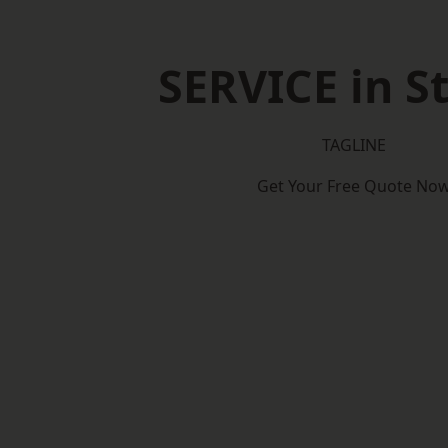
SERVICE in St
TAGLINE
Get Your Free Quote No