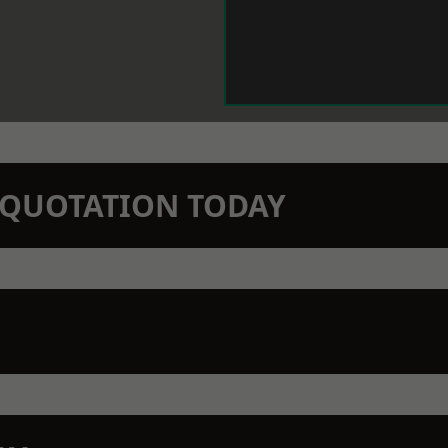
N QUOTATION TODAY