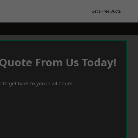
Get a Free Quote
 Quote From Us Today!
 to get back to you in 24 hours.