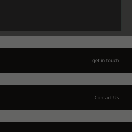
get in touch
Contact Us