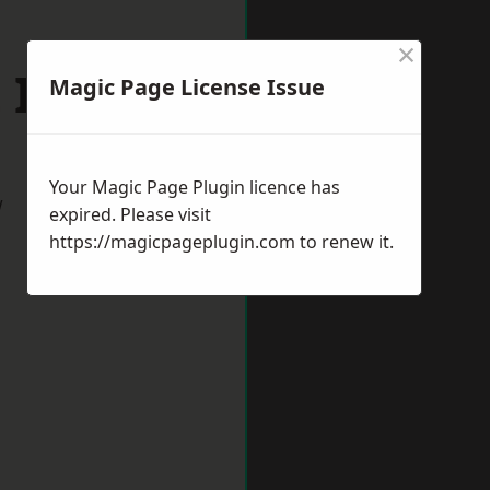
×
 Ives
Magic Page License Issue
Your Magic Page Plugin licence has
w
expired. Please visit
https://magicpageplugin.com
to renew it.