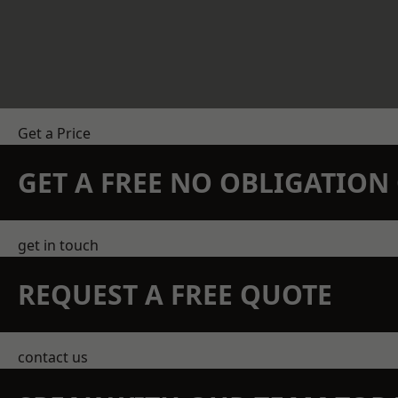
Get a Price
GET A FREE NO OBLIGATIO
get in touch
REQUEST A FREE QUOTE
contact us