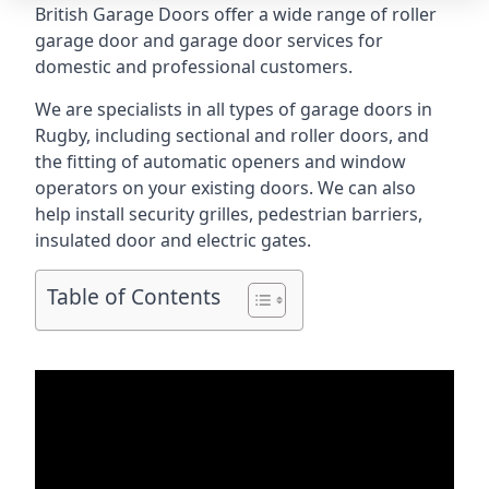
British Garage Doors offer a wide range of roller
garage door and garage door services for
domestic and professional customers.
We are specialists in all types of garage doors in
Rugby, including sectional and roller doors, and
the fitting of automatic openers and window
operators on your existing doors. We can also
help install security grilles, pedestrian barriers,
insulated door and electric gates.
Table of Contents