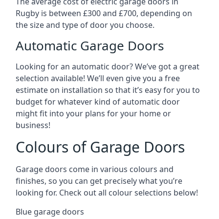
The average cost of electric garage doors in
Rugby is between £300 and £700, depending on
the size and type of door you choose.
Automatic Garage Doors
Looking for an automatic door? We’ve got a great
selection available! We’ll even give you a free
estimate on installation so that it’s easy for you to
budget for whatever kind of automatic door
might fit into your plans for your home or
business!
Colours of Garage Doors
Garage doors come in various colours and
finishes, so you can get precisely what you’re
looking for. Check out all colour selections below!
Blue garage doors