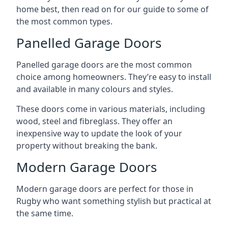
home best, then read on for our guide to some of
the most common types.
Panelled Garage Doors
Panelled garage doors are the most common
choice among homeowners. They’re easy to install
and available in many colours and styles.
These doors come in various materials, including
wood, steel and fibreglass. They offer an
inexpensive way to update the look of your
property without breaking the bank.
Modern Garage Doors
Modern garage doors are perfect for those in
Rugby who want something stylish but practical at
the same time.