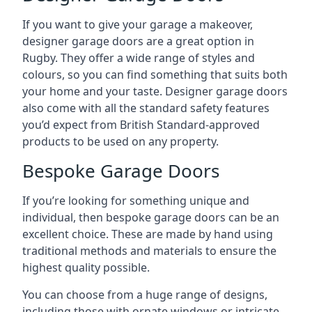
If you want to give your garage a makeover,
designer garage doors are a great option in
Rugby. They offer a wide range of styles and
colours, so you can find something that suits both
your home and your taste. Designer garage doors
also come with all the standard safety features
you’d expect from British Standard-approved
products to be used on any property.
Bespoke Garage Doors
If you’re looking for something unique and
individual, then bespoke garage doors can be an
excellent choice. These are made by hand using
traditional methods and materials to ensure the
highest quality possible.
You can choose from a huge range of designs,
including those with ornate windows or intricate