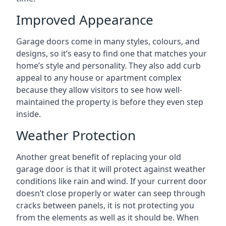
Improved Appearance
Garage doors come in many styles, colours, and
designs, so it’s easy to find one that matches your
home’s style and personality. They also add curb
appeal to any house or apartment complex
because they allow visitors to see how well-
maintained the property is before they even step
inside.
Weather Protection
Another great benefit of replacing your old
garage door is that it will protect against weather
conditions like rain and wind. If your current door
doesn’t close properly or water can seep through
cracks between panels, it is not protecting you
from the elements as well as it should be. When