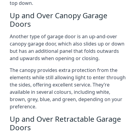
top down.
Up and Over Canopy Garage
Doors
Another type of garage door is an up-and-over
canopy garage door, which also slides up or down
but has an additional panel that folds outwards
and upwards when opening or closing.
The canopy provides extra protection from the
elements while still allowing light to enter through
the sides, offering excellent service. They’re
available in several colours, including white,
brown, grey, blue, and green, depending on your
preference.
Up and Over Retractable Garage
Doors