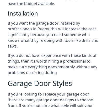
have the budget available.
Installation
If you want the garage door installed by
professionals in Rugby, this will increase the cost
significantly because you need someone who
knows what they’re doing with tools like drills and
saws.
If you do not have experience with these kinds of
things, then it’s worth hiring a professional to
make sure everything goes smoothly without any
problems occurring during
Garage Door Styles
If you’re looking to replace your garage door,
there are many garage door designs to choose
from. If you’re not sure what style will suit your