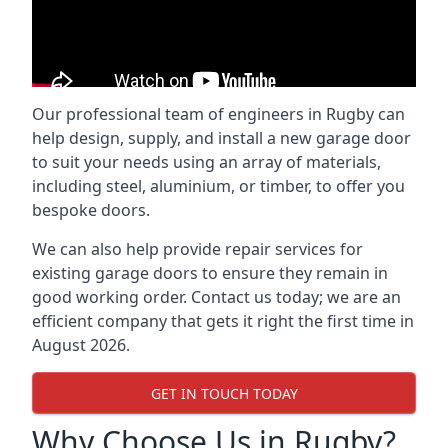
Our professional team of engineers in Rugby can
help design, supply, and install a new garage door
to suit your needs using an array of materials,
including steel, aluminium, or timber, to offer you
bespoke doors.
We can also help provide repair services for
existing garage doors to ensure they remain in
good working order. Contact us today; we are an
efficient company that gets it right the first time in
August 2026.
GET IN TOUCH TODAY
Why Choose Us in Rugby?