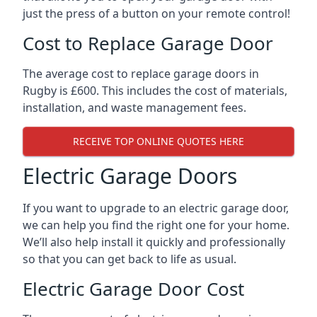
just the press of a button on your remote control!
Cost to Replace Garage Door
The average cost to replace garage doors in
Rugby is £600. This includes the cost of materials,
installation, and waste management fees.
RECEIVE TOP ONLINE QUOTES HERE
Electric Garage Doors
If you want to upgrade to an electric garage door,
we can help you find the right one for your home.
We’ll also help install it quickly and professionally
so that you can get back to life as usual.
Electric Garage Door Cost