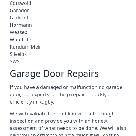
Cotswold
Garador
Gliderol
Hormann
Wessex
Woodrite
Rundum Meir
Silvelox
SWS
Garage Door Repairs
If you have a damaged or malfunctioning garage
door, our experts can help repair it quickly and
efficiently in Rugby.
We will evaluate the problem with a thorough
inspection and provide you with an honest
assessment of what needs to be done. We will also
give you an estimate of how much it will cost so