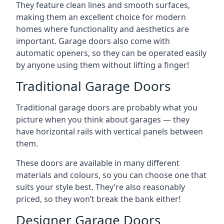
They feature clean lines and smooth surfaces,
making them an excellent choice for modern
homes where functionality and aesthetics are
important. Garage doors also come with
automatic openers, so they can be operated easily
by anyone using them without lifting a finger!
Traditional Garage Doors
Traditional garage doors are probably what you
picture when you think about garages — they
have horizontal rails with vertical panels between
them.
These doors are available in many different
materials and colours, so you can choose one that
suits your style best. They’re also reasonably
priced, so they won’t break the bank either!
Designer Garage Doors