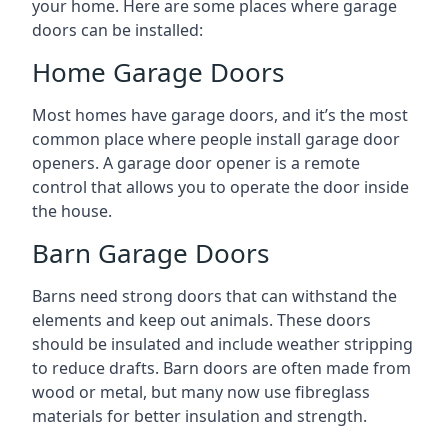
your home. Here are some places where garage
doors can be installed:
Home Garage Doors
Most homes have garage doors, and it’s the most
common place where people install garage door
openers. A garage door opener is a remote
control that allows you to operate the door inside
the house.
Barn Garage Doors
Barns need strong doors that can withstand the
elements and keep out animals. These doors
should be insulated and include weather stripping
to reduce drafts. Barn doors are often made from
wood or metal, but many now use fibreglass
materials for better insulation and strength.