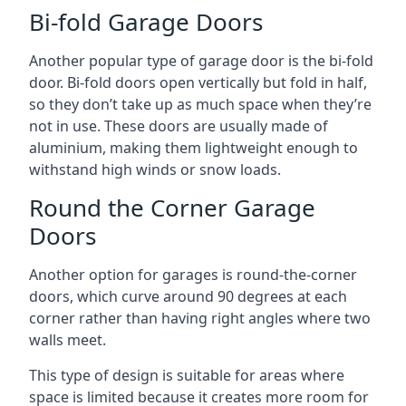
Bi-fold Garage Doors
Another popular type of garage door is the bi-fold
door. Bi-fold doors open vertically but fold in half,
so they don’t take up as much space when they’re
not in use. These doors are usually made of
aluminium, making them lightweight enough to
withstand high winds or snow loads.
Round the Corner Garage
Doors
Another option for garages is round-the-corner
doors, which curve around 90 degrees at each
corner rather than having right angles where two
walls meet.
This type of design is suitable for areas where
space is limited because it creates more room for