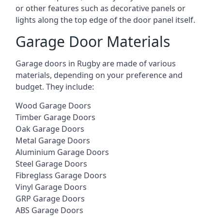
or other features such as decorative panels or
lights along the top edge of the door panel itself.
Garage Door Materials
Garage doors in Rugby are made of various
materials, depending on your preference and
budget. They include:
Wood Garage Doors
Timber Garage Doors
Oak Garage Doors
Metal Garage Doors
Aluminium Garage Doors
Steel Garage Doors
Fibreglass Garage Doors
Vinyl Garage Doors
GRP Garage Doors
ABS Garage Doors