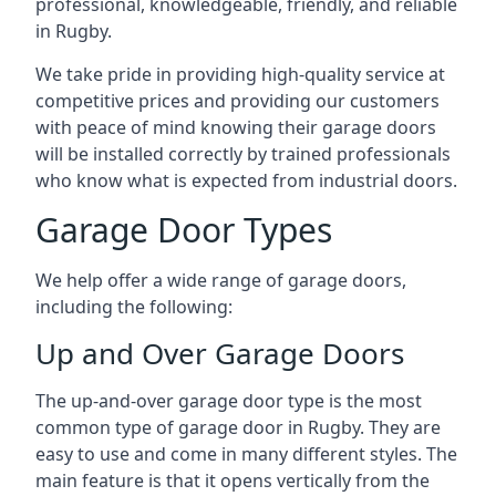
professional, knowledgeable, friendly, and reliable
in Rugby.
We take pride in providing high-quality service at
competitive prices and providing our customers
with peace of mind knowing their garage doors
will be installed correctly by trained professionals
who know what is expected from industrial doors.
Garage Door Types
We help offer a wide range of garage doors,
including the following:
Up and Over Garage Doors
The up-and-over garage door type is the most
common type of garage door in Rugby. They are
easy to use and come in many different styles. The
main feature is that it opens vertically from the