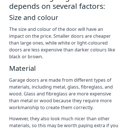
depends on several factors:
Size and colour
The size and colour of the door will have an
impact on the price. Smaller doors are cheaper
than large ones, while white or light-coloured
doors are less expensive than darker colours like
black or brown.
Material
Garage doors are made from different types of
materials, including metal, glass, fibreglass, and
wood. Glass and fibreglass are more expensive
than metal or wood because they require more
workmanship to create them correctly.
However, they also look much nicer than other
materials, so this may be worth paying extra if you