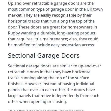
Up and over retractable garage doors are the
most common type of garage door in the UK town
market. They are easily recognisable by their
horizontal tracks that run along the top of the
door. These doors are great for homeowners in
Rugby wanting a durable, long-lasting product
that requires little maintenance; also, they could
be modified to include easy pedestrian access.
Sectional Garage Doors
Sectional garage doors are similar to up-and-over
retractable ones in that they have horizontal
tracks running along the top of the surface
finishes. However, instead of having individual
panels that overlap each other, the doors have
large panels that move independently from each
other when opening or closing.