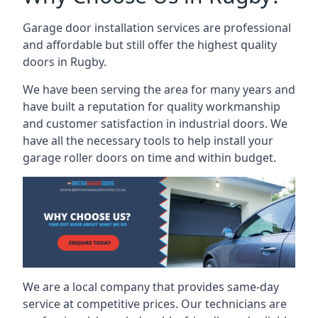
Garage door installation services are professional
and affordable but still offer the highest quality
doors in Rugby.
We have been serving the area for many years and
have built a reputation for quality workmanship
and customer satisfaction in industrial doors. We
have all the necessary tools to help install your
garage roller doors on time and within budget.
We are a local company that provides same-day
service at competitive prices. Our technicians are