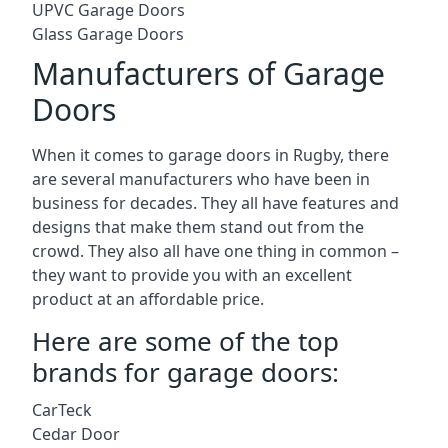
UPVC Garage Doors
Glass Garage Doors
Manufacturers of Garage
Doors
When it comes to garage doors in Rugby, there
are several manufacturers who have been in
business for decades. They all have features and
designs that make them stand out from the
crowd. They also all have one thing in common –
they want to provide you with an excellent
product at an affordable price.
Here are some of the top
brands for garage doors:
CarTeck
Cedar Door