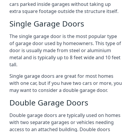
cars parked inside garages without taking up
extra square footage outside the structure itself.
Single Garage Doors
The single garage door is the most popular type
of garage door used by homeowners. This type of
door is usually made from steel or aluminium
metal and is typically up to 8 feet wide and 10 feet
tall.
Single garage doors are great for most homes
with one car, but if you have two cars or more, you
may want to consider a double garage door.
Double Garage Doors
Double garage doors are typically used on homes
with two separate garages or vehicles needing
access to an attached building. Double doors