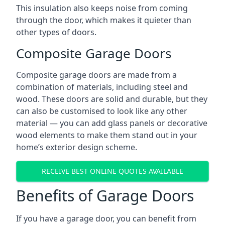
This insulation also keeps noise from coming
through the door, which makes it quieter than
other types of doors.
Composite Garage Doors
Composite garage doors are made from a
combination of materials, including steel and
wood. These doors are solid and durable, but they
can also be customised to look like any other
material — you can add glass panels or decorative
wood elements to make them stand out in your
home’s exterior design scheme.
RECEIVE BEST ONLINE QUOTES AVAILABLE
Benefits of Garage Doors
If you have a garage door, you can benefit from