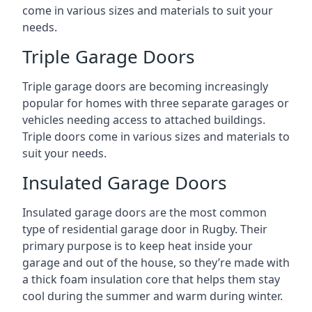
come in various sizes and materials to suit your
needs.
Triple Garage Doors
Triple garage doors are becoming increasingly
popular for homes with three separate garages or
vehicles needing access to attached buildings.
Triple doors come in various sizes and materials to
suit your needs.
Insulated Garage Doors
Insulated garage doors are the most common
type of residential garage door in Rugby. Their
primary purpose is to keep heat inside your
garage and out of the house, so they’re made with
a thick foam insulation core that helps them stay
cool during the summer and warm during winter.