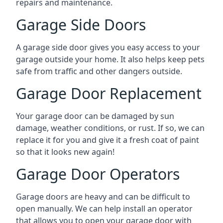
repairs and maintenance.
Garage Side Doors
A garage side door gives you easy access to your
garage outside your home. It also helps keep pets
safe from traffic and other dangers outside.
Garage Door Replacement
Your garage door can be damaged by sun
damage, weather conditions, or rust. If so, we can
replace it for you and give it a fresh coat of paint
so that it looks new again!
Garage Door Operators
Garage doors are heavy and can be difficult to
open manually. We can help install an operator
that allows you to open your garage door with