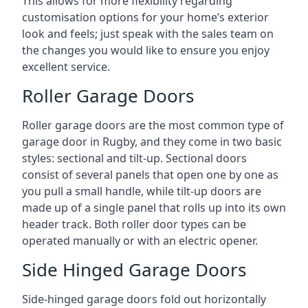
This allows for more flexibility regarding
customisation options for your home’s exterior
look and feels; just speak with the sales team on
the changes you would like to ensure you enjoy
excellent service.
Roller Garage Doors
Roller garage doors are the most common type of
garage door in Rugby, and they come in two basic
styles: sectional and tilt-up. Sectional doors
consist of several panels that open one by one as
you pull a small handle, while tilt-up doors are
made up of a single panel that rolls up into its own
header track. Both roller door types can be
operated manually or with an electric opener.
Side Hinged Garage Doors
Side-hinged garage doors fold out horizontally