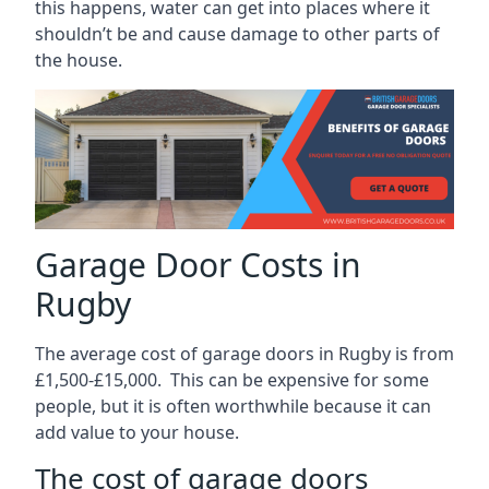
this happens, water can get into places where it
shouldn’t be and cause damage to other parts of
the house.
Garage Door Costs in
Rugby
The average cost of garage doors in Rugby is from
£1,500-£15,000. This can be expensive for some
people, but it is often worthwhile because it can
add value to your house.
The cost of garage doors