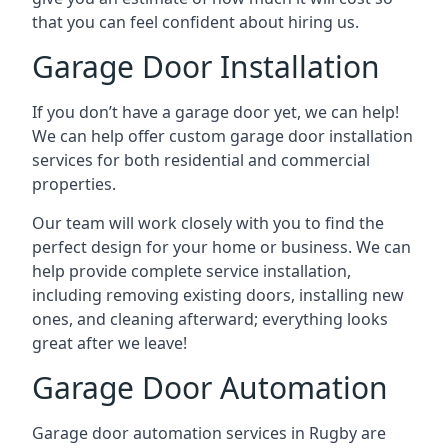
that you can feel confident about hiring us.
Garage Door Installation
If you don’t have a garage door yet, we can help!
We can help offer custom garage door installation
services for both residential and commercial
properties.
Our team will work closely with you to find the
perfect design for your home or business. We can
help provide complete service installation,
including removing existing doors, installing new
ones, and cleaning afterward; everything looks
great after we leave!
Garage Door Automation
Garage door automation services in Rugby are