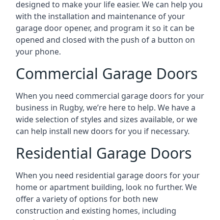
designed to make your life easier. We can help you
with the installation and maintenance of your
garage door opener, and program it so it can be
opened and closed with the push of a button on
your phone.
Commercial Garage Doors
When you need commercial garage doors for your
business in Rugby, we’re here to help. We have a
wide selection of styles and sizes available, or we
can help install new doors for you if necessary.
Residential Garage Doors
When you need residential garage doors for your
home or apartment building, look no further. We
offer a variety of options for both new
construction and existing homes, including