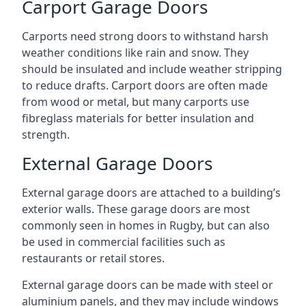
Carport Garage Doors
Carports need strong doors to withstand harsh
weather conditions like rain and snow. They
should be insulated and include weather stripping
to reduce drafts. Carport doors are often made
from wood or metal, but many carports use
fibreglass materials for better insulation and
strength.
External Garage Doors
External garage doors are attached to a building’s
exterior walls. These garage doors are most
commonly seen in homes in Rugby, but can also
be used in commercial facilities such as
restaurants or retail stores.
External garage doors can be made with steel or
aluminium panels, and they may include windows