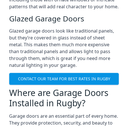
patterns that will add real character to your home.
Glazed Garage Doors
Glazed garage doors look like traditional panels,
but they’re covered in glass instead of sheet
metal. This makes them much more expensive
than traditional panels and allows light to pass
through them, which is great if you need more
natural lighting in your garage.
CONTACT OUR TEAM FOR BEST RATES IN RUGBY
Where are Garage Doors
Installed in Rugby?
Garage doors are an essential part of every home.
They provide protection, security, and beauty to