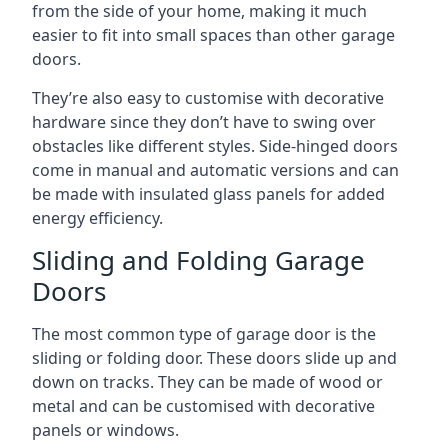
from the side of your home, making it much
easier to fit into small spaces than other garage
doors.
They’re also easy to customise with decorative
hardware since they don’t have to swing over
obstacles like different styles. Side-hinged doors
come in manual and automatic versions and can
be made with insulated glass panels for added
energy efficiency.
Sliding and Folding Garage
Doors
The most common type of garage door is the
sliding or folding door. These doors slide up and
down on tracks. They can be made of wood or
metal and can be customised with decorative
panels or windows.