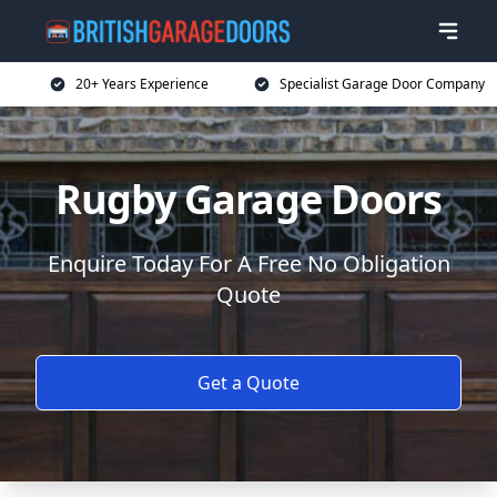
20+ Years Experience
Specialist Garage Door Company
Rugby Garage Doors
Enquire Today For A Free No Obligation
Quote
Get a Quote