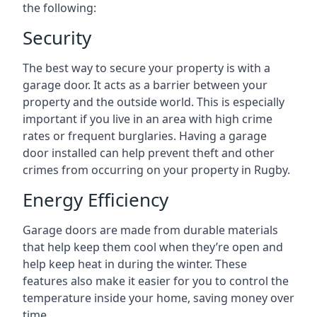
the following:
Security
The best way to secure your property is with a
garage door. It acts as a barrier between your
property and the outside world. This is especially
important if you live in an area with high crime
rates or frequent burglaries. Having a garage
door installed can help prevent theft and other
crimes from occurring on your property in Rugby.
Energy Efficiency
Garage doors are made from durable materials
that help keep them cool when they’re open and
help keep heat in during the winter. These
features also make it easier for you to control the
temperature inside your home, saving money over
time.