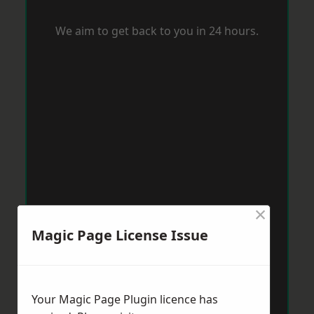
We aim to get back to you in 24 hours.
×
Magic Page License Issue
Your Magic Page Plugin licence has