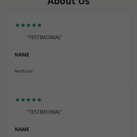
About Us
★★★★★
“TESTIMONIAL”
NAME
North East
★★★★★
“TESTIMONIAL”
NAME