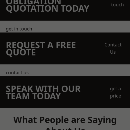
OBLIGATION
touch
QUOTATION TODAY
get in touch
REQUEST A FREE
Contact
QUOTE
Us
contact us
SPEAK WITH OUR
get a
TEAM TODAY
price
What People are Saying