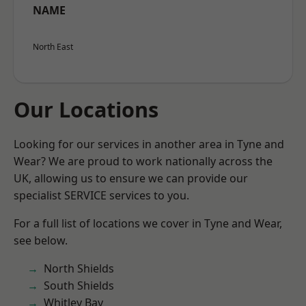
NAME
North East
Our Locations
Looking for our services in another area in Tyne and
Wear? We are proud to work nationally across the
UK, allowing us to ensure we can provide our
specialist SERVICE services to you.
For a full list of locations we cover in Tyne and Wear,
see below.
North Shields
South Shields
Whitley Bay