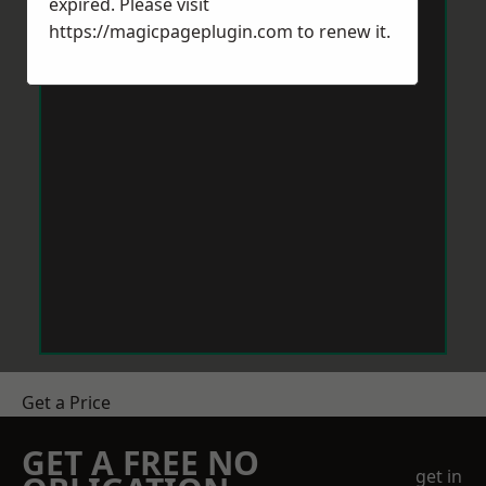
expired. Please visit
https://magicpageplugin.com
to renew it.
Get a Price
GET A FREE NO
get in