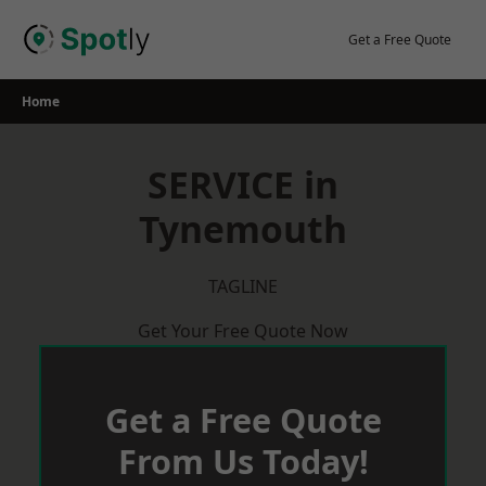
Skip
to
Get a Free Quote
content
Home
SERVICE in
Tynemouth
TAGLINE
Get Your Free Quote Now
Get a Free Quote
From Us Today!