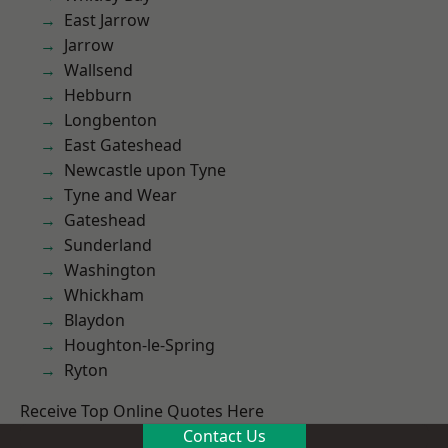
East Jarrow
Jarrow
Wallsend
Hebburn
Longbenton
East Gateshead
Newcastle upon Tyne
Tyne and Wear
Gateshead
Sunderland
Washington
Whickham
Blaydon
Houghton-le-Spring
Ryton
Receive Top Online Quotes Here
Contact Us