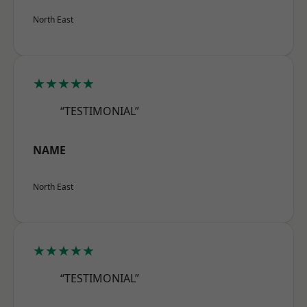
North East
★★★★★
“TESTIMONIAL”
NAME
North East
★★★★★
“TESTIMONIAL”