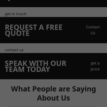
get in touch
REQUEST A FREE
Contact
QUOTE
Us
contact us
SPEAK WITH OUR
get a
TEAM TODAY
price
What People are Saying
About Us