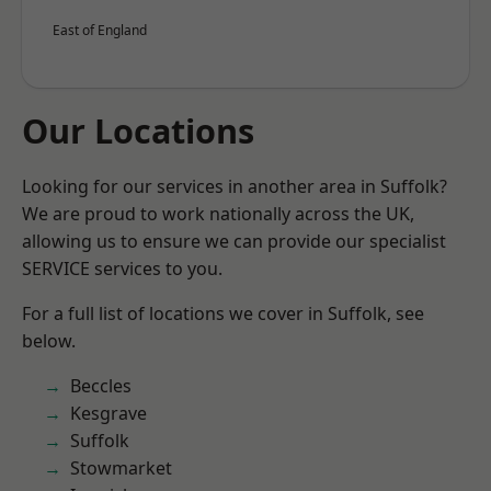
East of England
Our Locations
Looking for our services in another area in Suffolk?
We are proud to work nationally across the UK,
allowing us to ensure we can provide our specialist
SERVICE services to you.
For a full list of locations we cover in Suffolk, see
below.
Beccles
Kesgrave
Suffolk
Stowmarket