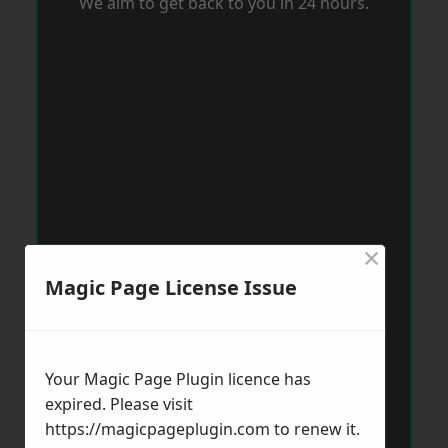
We aim to get back to you in 24 hours.
×
Magic Page License Issue
Your Magic Page Plugin licence has
expired. Please visit
https://magicpageplugin.com
to renew it.