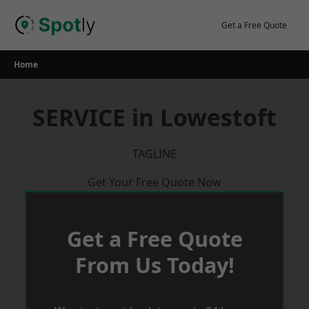
Skip
to
Get a Free Quote
content
Home
SERVICE in Lowestoft
TAGLINE
Get Your Free Quote Now
Get a Free Quote
From Us Today!