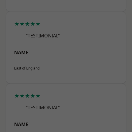
★★★★★
“TESTIMONIAL”
NAME
East of England
★★★★★
“TESTIMONIAL”
NAME