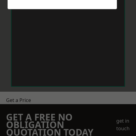
Get a Price
GET A FREE NO
get in
OBLIGATION
touch
QUOTATION TODAY