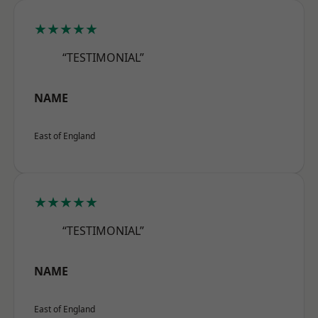
★★★★★
“TESTIMONIAL”
NAME
East of England
★★★★★
“TESTIMONIAL”
NAME
East of England