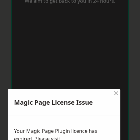
We aim to get back to you in 24 hours.
×
Magic Page License Issue
Your Magic Page Plugin licence has
expired. Please visit