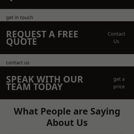
get in touch
REQUEST A FREE
Contact
QUOTE
Us
contact us
SPEAK WITH OUR
get a
TEAM TODAY
price
What People are Saying
About Us