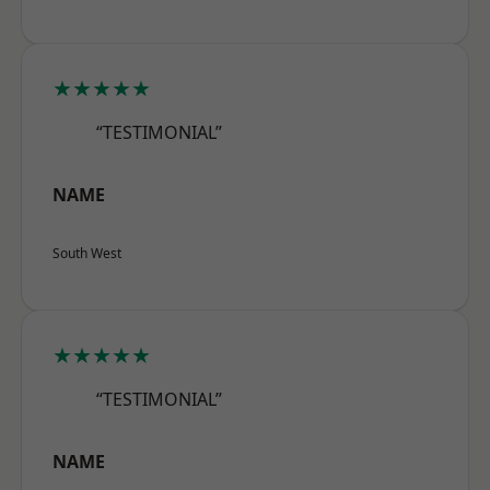
★★★★★
“TESTIMONIAL”
NAME
South West
★★★★★
“TESTIMONIAL”
NAME