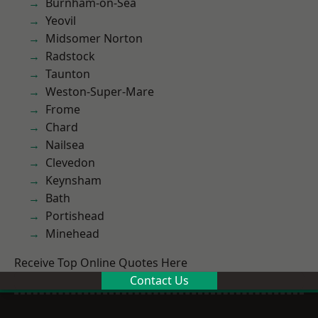
Burnham-on-Sea
Yeovil
Midsomer Norton
Radstock
Taunton
Weston-Super-Mare
Frome
Chard
Nailsea
Clevedon
Keynsham
Bath
Portishead
Minehead
Receive Top Online Quotes Here
Contact Us