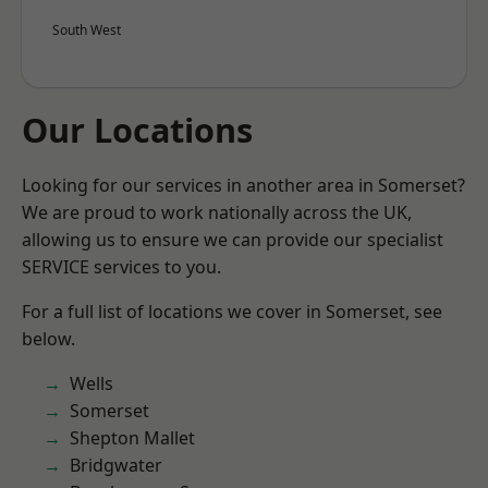
South West
Our Locations
Looking for our services in another area in Somerset?
We are proud to work nationally across the UK,
allowing us to ensure we can provide our specialist
SERVICE services to you.
For a full list of locations we cover in Somerset, see
below.
Wells
Somerset
Shepton Mallet
Bridgwater