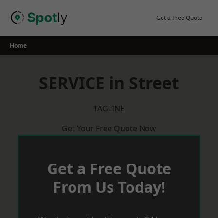
Skip
to
Get a Free Quote
content
Home
SERVICE in Street
TAGLINE
Get Your Free Quote Now
Get a Free Quote
From Us Today!