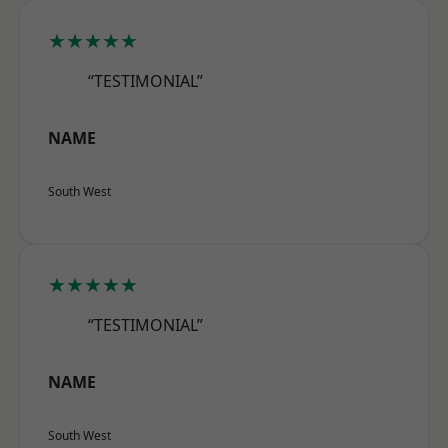
★★★★★
“TESTIMONIAL”
NAME
South West
★★★★★
“TESTIMONIAL”
NAME
South West