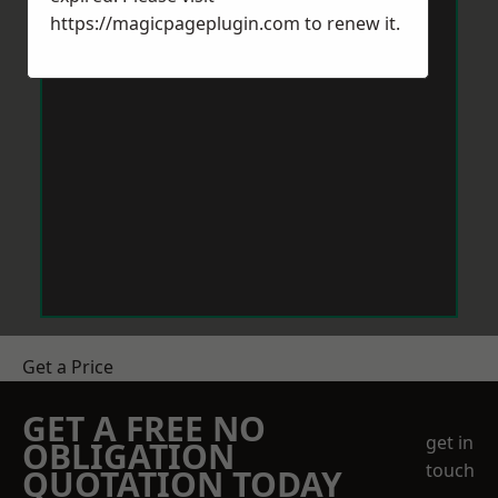
https://magicpageplugin.com
to renew it.
Get a Price
GET A FREE NO
get in
OBLIGATION
touch
QUOTATION TODAY