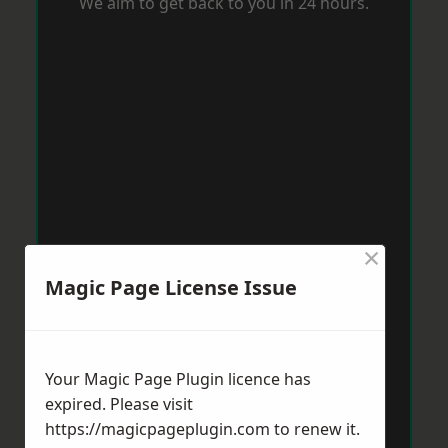
We aim to get back to you in 24 hours.
×
Magic Page License Issue
Your Magic Page Plugin licence has
expired. Please visit
https://magicpageplugin.com
to renew it.