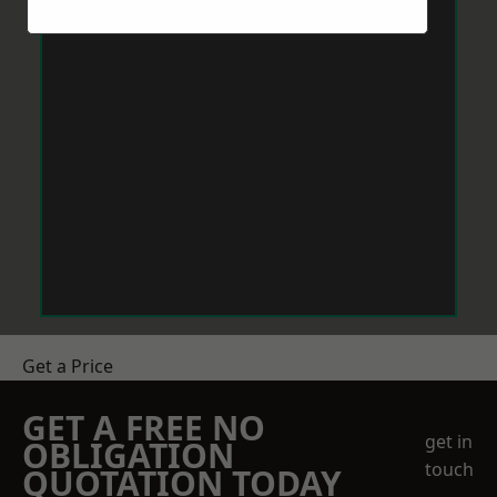
Get a Price
GET A FREE NO
get in
OBLIGATION
touch
QUOTATION TODAY