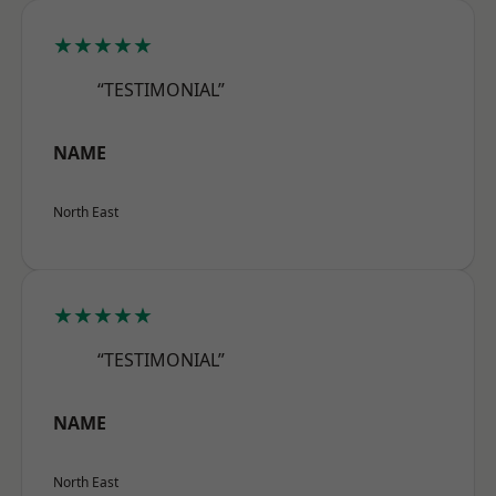
★★★★★
“TESTIMONIAL”
NAME
North East
★★★★★
“TESTIMONIAL”
NAME
North East