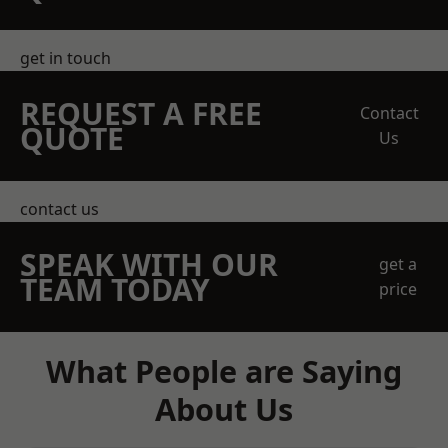
get in touch
REQUEST A FREE
Contact
QUOTE
Us
contact us
SPEAK WITH OUR
get a
TEAM TODAY
price
What People are Saying
About Us