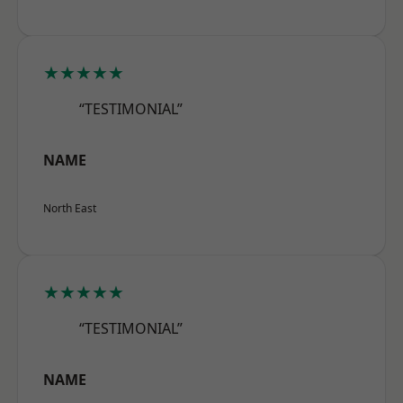
★★★★★
“TESTIMONIAL”
NAME
North East
★★★★★
“TESTIMONIAL”
NAME