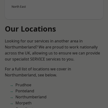
North East
Our Locations
Looking for our services in another area in
Northumberland? We are proud to work nationally
across the UK, allowing us to ensure we can provide
our specialist SERVICE services to you.
For a full list of locations we cover in
Northumberland, see below.
Prudhoe
Ponteland
Northumberland
Morpeth