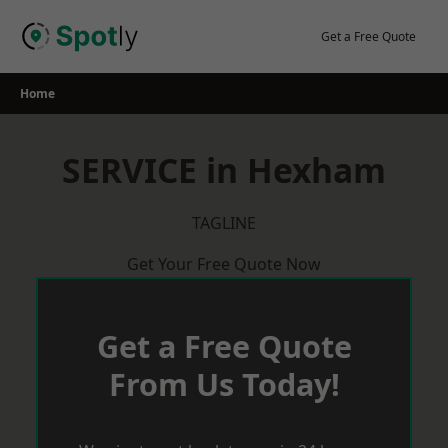
Skip
to
Get a Free Quote
content
Home
SERVICE in Hexham
TAGLINE
Get Your Free Quote Now
Get a Free Quote
From Us Today!