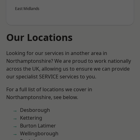
East Midlands
Our Locations
Looking for our services in another area in
Northamptonshire? We are proud to work nationally
across the UK, allowing us to ensure we can provide
our specialist SERVICE services to you.
For a full list of locations we cover in
Northamptonshire, see below.
Desborough
Kettering
Burton Latimer
Wellingborough