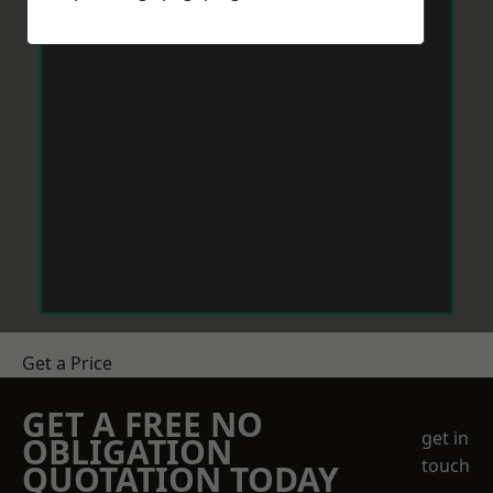
Get a Price
GET A FREE NO
get in
OBLIGATION
touch
QUOTATION TODAY