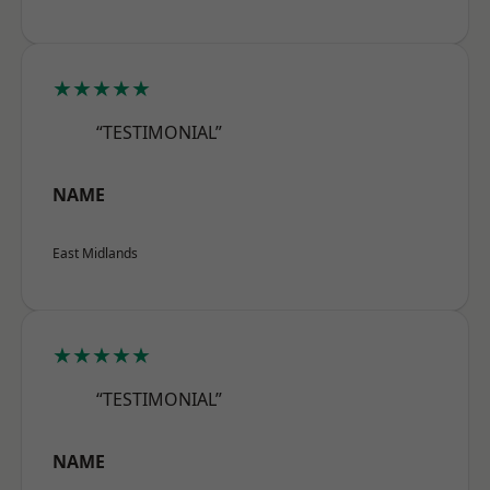
★★★★★
“TESTIMONIAL”
NAME
East Midlands
★★★★★
“TESTIMONIAL”
NAME