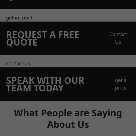
get in touch
REQUEST A FREE
Contact
QUOTE
Us
contact us
SPEAK WITH OUR
get a
TEAM TODAY
price
What People are Saying
About Us