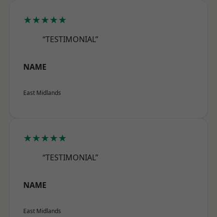
★★★★★
“TESTIMONIAL”
NAME
East Midlands
★★★★★
“TESTIMONIAL”
NAME
East Midlands