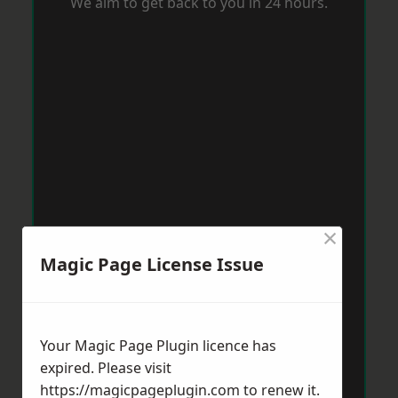
We aim to get back to you in 24 hours.
×
Magic Page License Issue
Your Magic Page Plugin licence has
expired. Please visit
https://magicpageplugin.com
to renew it.