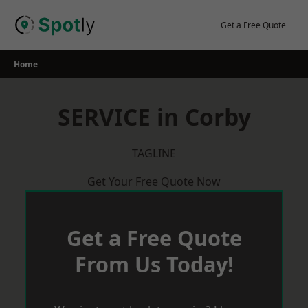
Skip
to
Get a Free Quote
content
Home
SERVICE in Corby
TAGLINE
Get Your Free Quote Now
Get a Free Quote
From Us Today!