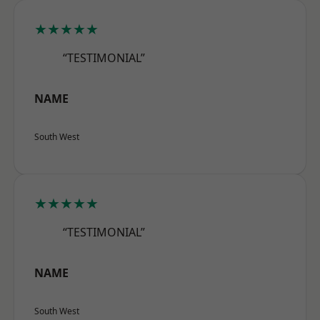
★★★★★
“TESTIMONIAL”
NAME
South West
★★★★★
“TESTIMONIAL”
NAME
South West