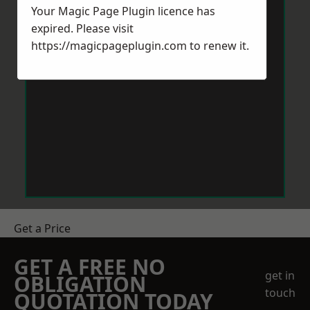
Your Magic Page Plugin licence has
expired. Please visit
https://magicpageplugin.com
to renew it.
Get a Price
GET A FREE NO
get in
OBLIGATION
touch
QUOTATION TODAY