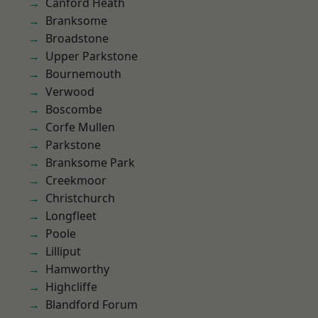
Canford Heath
Branksome
Broadstone
Upper Parkstone
Bournemouth
Verwood
Boscombe
Corfe Mullen
Parkstone
Branksome Park
Creekmoor
Christchurch
Longfleet
Poole
Lilliput
Hamworthy
Highcliffe
Blandford Forum