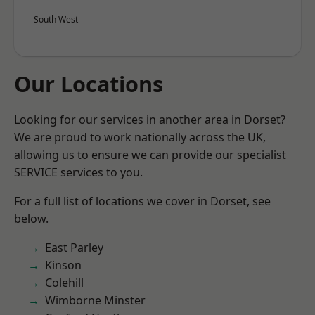
South West
Our Locations
Looking for our services in another area in Dorset?
We are proud to work nationally across the UK,
allowing us to ensure we can provide our specialist
SERVICE services to you.
For a full list of locations we cover in Dorset, see
below.
East Parley
Kinson
Colehill
Wimborne Minster