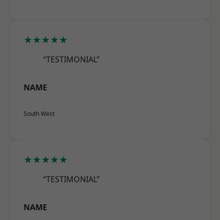
★★★★★
“TESTIMONIAL”
NAME
South West
★★★★★
“TESTIMONIAL”
NAME