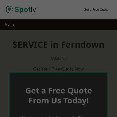
Skip
to
Get a Free Quote
content
Home
SERVICE in Ferndown
TAGLINE
Get Your Free Quote Now
Get a Free Quote
From Us Today!