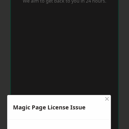
We aim to get back to you in 24 hours.
×
Magic Page License Issue