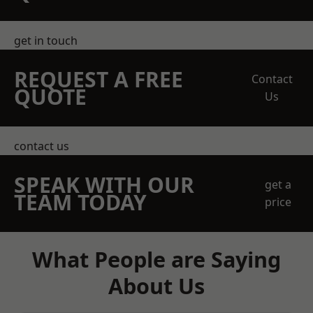
get in touch
REQUEST A FREE
Contact
QUOTE
Us
contact us
SPEAK WITH OUR
get a
TEAM TODAY
price
What People are Saying
About Us