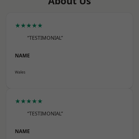
About Us
★★★★★
“TESTIMONIAL”
NAME
Wales
★★★★★
“TESTIMONIAL”
NAME