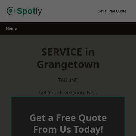
Skip
to
Get a Free Quote
content
Home
SERVICE in
Grangetown
TAGLINE
Get Your Free Quote Now
Get a Free Quote
From Us Today!