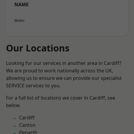
NAME
Wales
Our Locations
Looking for our services in another area in Cardiff?
We are proud to work nationally across the UK,
allowing us to ensure we can provide our specialist
SERVICE services to you.
For a full list of locations we cover in Cardiff, see
below.
Cardiff
Canton
Penarth