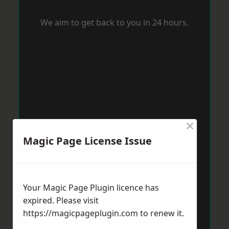
We aim to get back to you in 24 hours.
×
Magic Page License Issue
Your Magic Page Plugin licence has
expired. Please visit
https://magicpageplugin.com
to renew it.