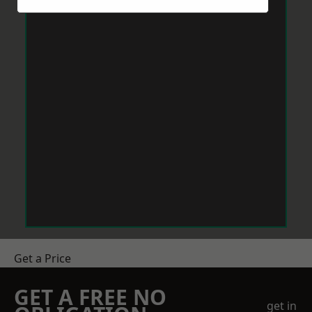
Get a Price
GET A FREE NO
get in