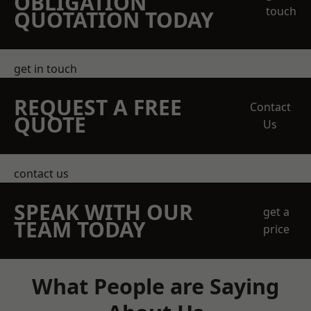
OBLIGATION
touch
QUOTATION TODAY
get in touch
REQUEST A FREE
Contact
QUOTE
Us
contact us
SPEAK WITH OUR
get a
TEAM TODAY
price
What People are Saying