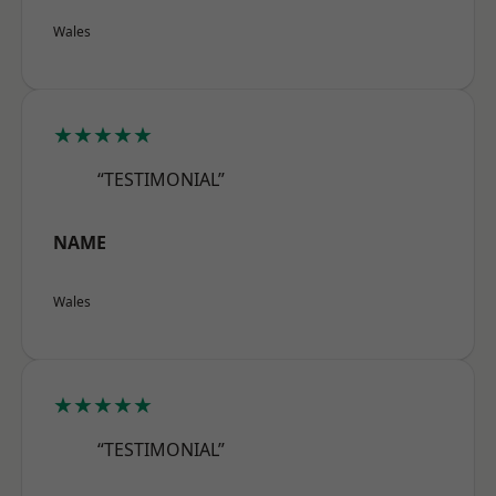
Wales
★★★★★
“TESTIMONIAL”
NAME
Wales
★★★★★
“TESTIMONIAL”